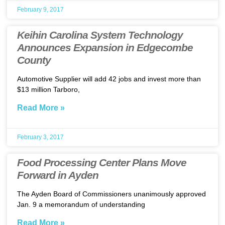
February 9, 2017
Keihin Carolina System Technology
Announces Expansion in Edgecombe
County
Automotive Supplier will add 42 jobs and invest more than
$13 million Tarboro,
Read More »
February 3, 2017
Food Processing Center Plans Move
Forward in Ayden
The Ayden Board of Commissioners unanimously approved
Jan. 9 a memorandum of understanding
Read More »