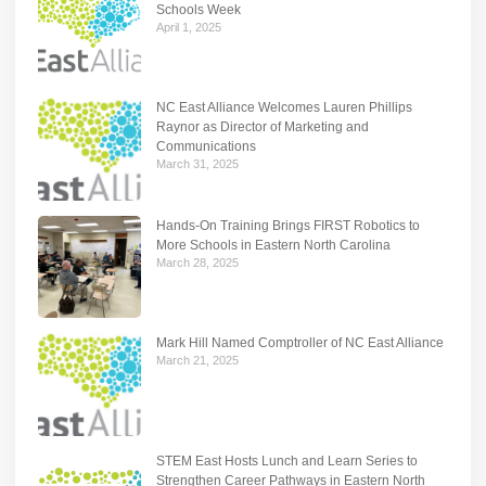
Schools Week
April 1, 2025
NC East Alliance Welcomes Lauren Phillips
Raynor as Director of Marketing and
Communications
March 31, 2025
Hands-On Training Brings FIRST Robotics to
More Schools in Eastern North Carolina
March 28, 2025
Mark Hill Named Comptroller of NC East Alliance
March 21, 2025
STEM East Hosts Lunch and Learn Series to
Strengthen Career Pathways in Eastern North