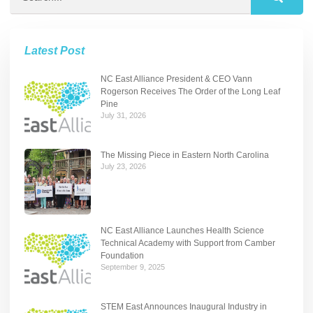
Latest Post
NC East Alliance President & CEO Vann
Rogerson Receives The Order of the Long Leaf
Pine
July 31, 2026
The Missing Piece in Eastern North Carolina
July 23, 2026
NC East Alliance Launches Health Science
Technical Academy with Support from Camber
Foundation
September 9, 2025
STEM East Announces Inaugural Industry in