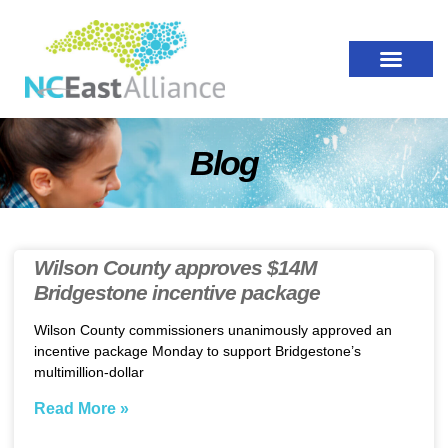
Blog
Wilson County approves $14M
Bridgestone incentive package
Wilson County commissioners unanimously approved an
incentive package Monday to support Bridgestone’s
multimillion-dollar
Read More »