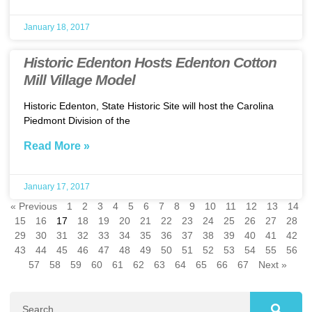
January 18, 2017
Historic Edenton Hosts Edenton Cotton
Mill Village Model
Historic Edenton, State Historic Site will host the Carolina
Piedmont Division of the
Read More »
January 17, 2017
« Previous
1
2
3
4
5
6
7
8
9
10
11
12
13
14
15
16
17
18
19
20
21
22
23
24
25
26
27
28
29
30
31
32
33
34
35
36
37
38
39
40
41
42
43
44
45
46
47
48
49
50
51
52
53
54
55
56
57
58
59
60
61
62
63
64
65
66
67
Next »