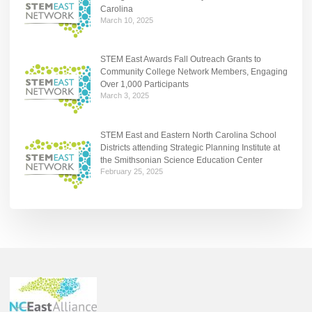
Carolina
March 10, 2025
STEM East Awards Fall Outreach Grants to
Community College Network Members, Engaging
Over 1,000 Participants
March 3, 2025
STEM East and Eastern North Carolina School
Districts attending Strategic Planning Institute at
the Smithsonian Science Education Center
February 25, 2025