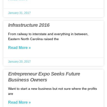
January 31, 2017
Infrastructure 2016
From railway to interstate and everything in between,
Eastern North Carolina raised the
Read More »
January 20, 2017
Entrepreneur Expo Seeks Future
Business Owners
Want to start a new business but not sure where the profits
are
Read More »