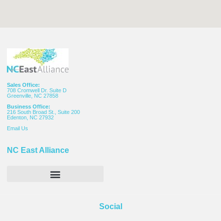
Sales Office:
708 Cromwell Dr. Suite D
Greenville, NC 27858
Business Office:
216 South Broad St., Suite 200
Edenton, NC 27932
Email
Us
NC East Alliance
Social