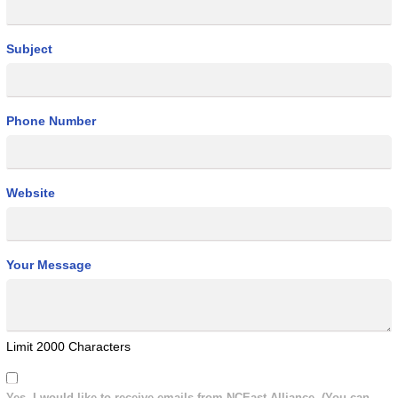
Subject
Phone Number
Website
Your Message
Limit 2000 Characters
Yes, I would like to receive emails from NCEast Alliance. (You can