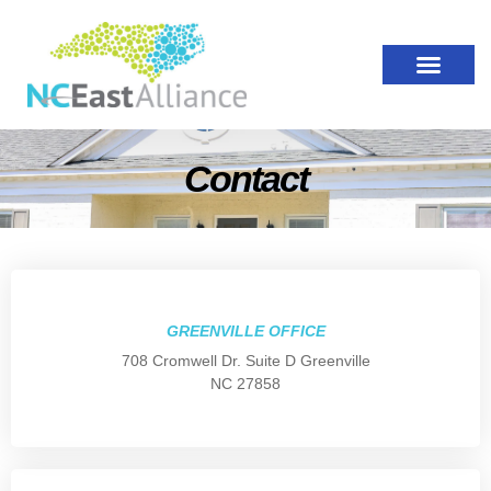
Contact
GREENVILLE OFFICE
708 Cromwell Dr. Suite D Greenville
NC 27858