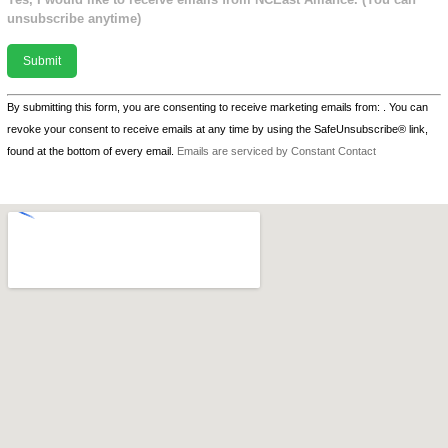
unsubscribe anytime)
Constant
By submitting this form, you are consenting to receive marketing emails from: . You can
Contact
revoke your consent to receive emails at any time by using the SafeUnsubscribe® link,
Use.
found at the bottom of every email.
Emails are serviced by Constant Contact
Please
leave
this field
blank.