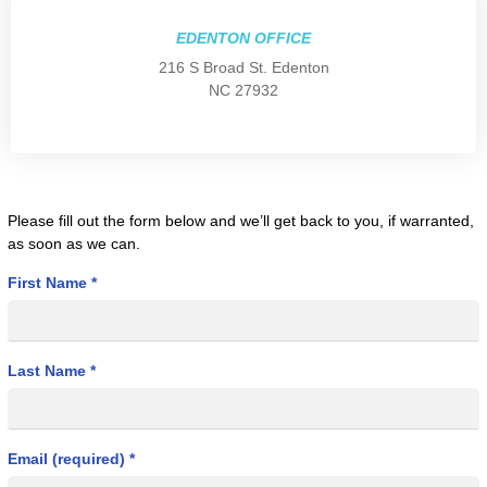
EDENTON OFFICE
216 S Broad St. Edenton
NC 27932
Please fill out the form below and we’ll get back to you, if warranted,
as soon as we can.
First Name
*
Last Name
*
Email (required)
*