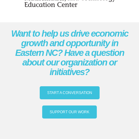
Want to help us drive economic
growth and opportunity in
Eastern NC? Have a question
about our organization or
initiatives?
START A CONVERSATION
SUPPORT OUR WORK