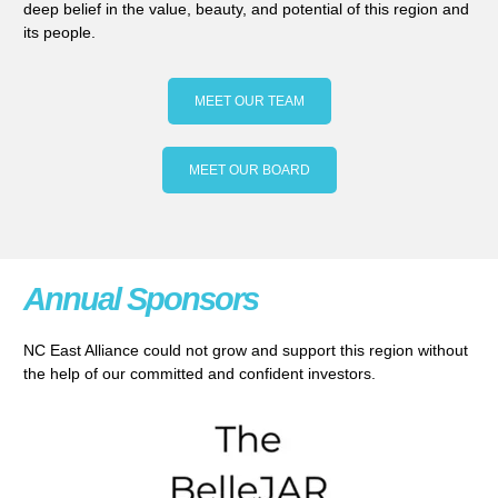
deep belief in the value, beauty, and potential of this region and
its people.
MEET OUR TEAM
MEET OUR BOARD
Annual Sponsors
NC East Alliance could not grow and support this region without
the help of our committed and confident investors.