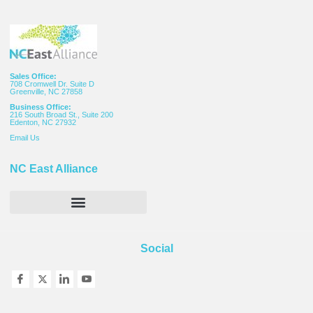
Sales Office:
708 Cromwell Dr. Suite D
Greenville, NC 27858
Business Office:
216 South Broad St., Suite 200
Edenton, NC 27932
Email
Us
NC East Alliance
Social