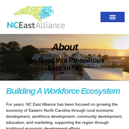
About
The Road to a Prosperous
Eastern NC
Building A Workforce Ecosystem
For years, NC East Alliance has been focused on growing the
economy of Eastern North Carolina through rural economic
development, workforce development, community development,
education, and marketing, supporting the region through
traditional economic development efforts.