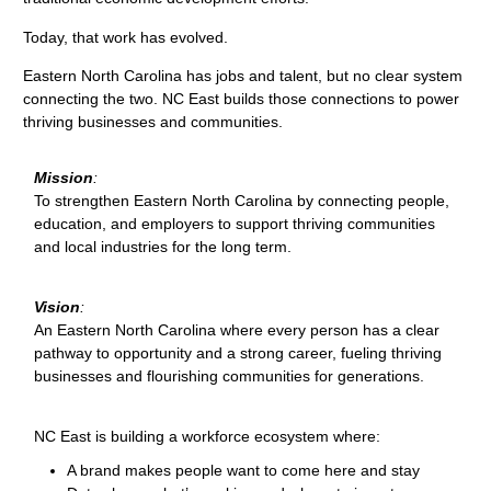
Today, that work has evolved.
Eastern North Carolina has jobs and talent, but no clear system
connecting the two. NC East builds those connections to power
thriving businesses and communities.
Mission
:
To strengthen Eastern North Carolina by connecting people,
education, and employers to support thriving communities
and local industries for the long term.
Vision
:
An Eastern North Carolina where every person has a clear
pathway to opportunity and a strong career, fueling thriving
businesses and flourishing communities for generations.
NC East is building a workforce ecosystem where:
A brand makes people want to come here and stay