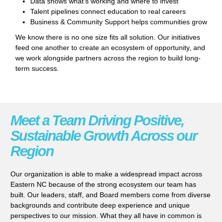
Data shows what’s working and where to invest
Talent pipelines connect education to real careers
Business & Community Support helps communities grow
We know there is no one size fits all solution. Our initiatives
feed one another to create an ecosystem of opportunity, and
we work alongside partners across the region to build long-
term success.
Meet a Team Driving Positive,
Sustainable Growth Across our
Region
Our organization is able to make a widespread impact across
Eastern NC because of the strong ecosystem our team has
built. Our leaders, staff, and Board members come from diverse
backgrounds and contribute deep experience and unique
perspectives to our mission. What they all have in common is