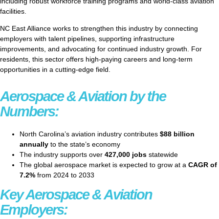
including robust workforce training programs and world-class aviation
facilities.
NC East Alliance works to strengthen this industry by connecting
employers with talent pipelines, supporting infrastructure
improvements, and advocating for continued industry growth. For
residents, this sector offers high-paying careers and long-term
opportunities in a cutting-edge field.
Aerospace & Aviation by the
Numbers:
North Carolina’s aviation industry contributes
$88 billion
annually
to the state’s economy
The industry supports over
427,000 jobs
statewide
The global aerospace market is expected to grow at a
CAGR of
7.2%
from 2024 to 2033
Key Aerospace & Aviation
Employers: