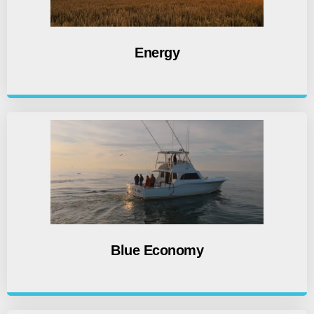
Energy
Blue Economy