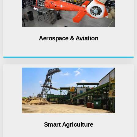
Aerospace & Aviation
Smart Agriculture