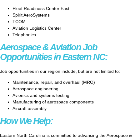
Fleet Readiness Center East
Spirit AeroSystems
TCOM
Aviation Logistics Center
Telephonics
Aerospace & Aviation Job
Opportunities in Eastern NC:
Job opportunities in our region include, but are not limited to:
Maintenance, repair, and overhaul (MRO)
Aerospace engineering
Avionics and systems testing
Manufacturing of aerospace components
Aircraft assembly
How We Help:
Eastern North Carolina is committed to advancing the Aerospace &