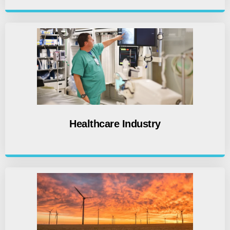
Healthcare Industry