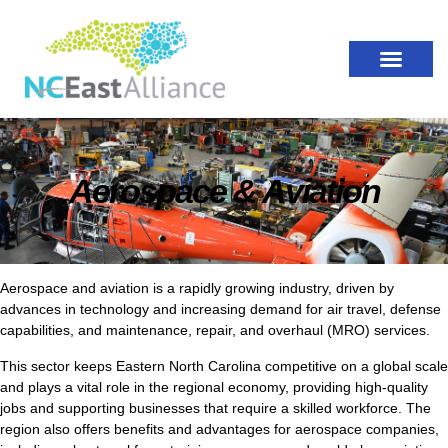
Aerospace & Aviation
Aerospace and aviation is a rapidly growing industry, driven by
advances in technology and increasing demand for air travel, defense
capabilities, and maintenance, repair, and overhaul (MRO) services.
This sector keeps Eastern North Carolina competitive on a global scale
and plays a vital role in the regional economy, providing high-quality
jobs and supporting businesses that require a skilled workforce. The
region also offers benefits and advantages for aerospace companies,