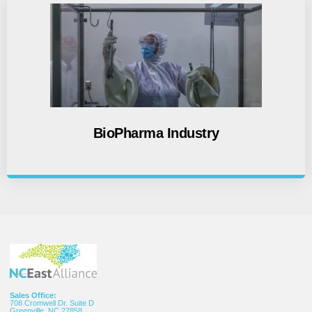
BioPharma Industry
Sales Office:
708 Cromwell Dr. Suite D
Greenville, NC 27858