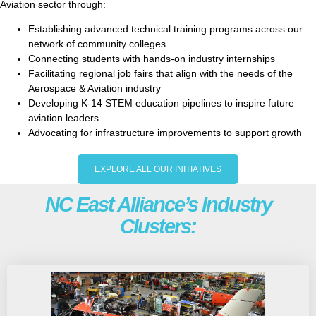
Aviation sector through:
Establishing advanced technical training programs across our
network of community colleges
Connecting students with hands-on industry internships
Facilitating regional job fairs that align with the needs of the
Aerospace & Aviation industry
Developing K-14 STEM education pipelines to inspire future
aviation leaders
Advocating for infrastructure improvements to support growth
EXPLORE ALL OUR INITIATIVES
NC East Alliance’s Industry
Clusters: