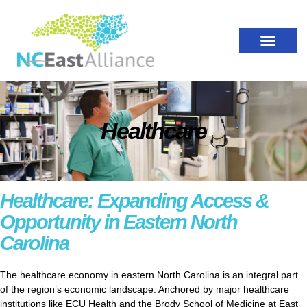
Healthcare
Healthcare: Expanding Access &
Opportunity in Eastern North
Carolina
The healthcare economy in eastern North Carolina is an integral part
of the region’s economic landscape. Anchored by major healthcare
institutions like ECU Health and the Brody School of Medicine at East