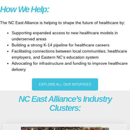
How We Help:
The NC East Alliance is helping to shape the future of healthcare by:
Supporting expanded access to new healthcare models in
underserved areas
Building a strong K-14 pipeline for healthcare careers
Facilitating connections between local communities, healthcare
employers, and Eastern NC’s education system
Advocating for infrastructure and funding to improve healthcare
delivery
EXPLORE ALL OUR INITIATIVES
NC East Alliance’s Industry
Clusters: