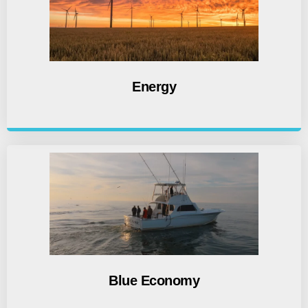
Energy
Blue Economy