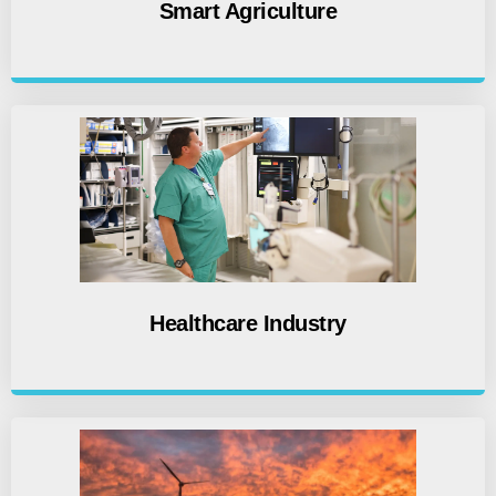
Smart Agriculture
Healthcare Industry