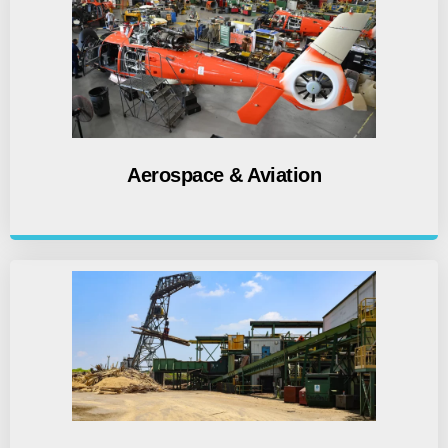
Aerospace & Aviation