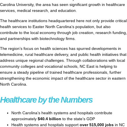
Carolina University, the area has seen significant growth in healthcare
services, medical research, and education.
The healthcare institutions headquartered here not only provide critical
health services to Easter North Carolina’s population, but also
contribute to the local economy through job creation, research funding,
and partnerships with biotechnology firms.
The region’s focus on health sciences has spurred developments in
telemedicine, rural healthcare delivery, and public health initiatives that
address unique regional challenges. Through collaborations with local
community colleges and vocational schools, NC East is helping to
ensure a steady pipeline of trained healthcare professionals, further
strengthening the economic impact of the healthcare sector in eastern
North Carolina.
Healthcare by the Numbers
North Carolina’s health systems and hospitals contribute
approximately
$40.4 billion
to the state’s GDP
Health systems and hospitals support
over 515,000 jobs
in NC