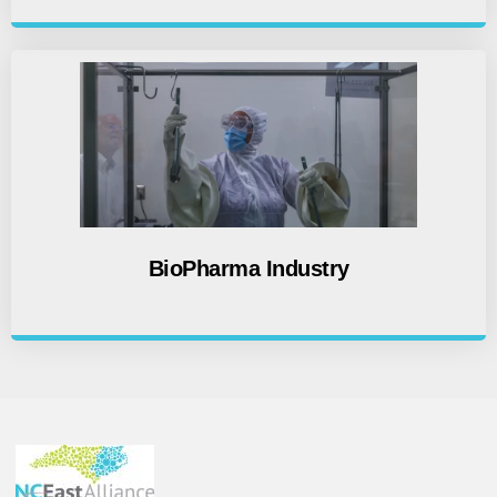
BioPharma Industry