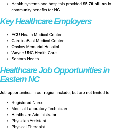
Health systems and hospitals provided
$5.79 billion
in
community benefits for NC
Key Healthcare Employers
ECU Health Medical Center
CarolinaEast Medical Center
Onslow Memorial Hospital
Wayne UNC Health Care
Sentara Health
Healthcare Job Opportunities in
Eastern NC
Job opportunities in our region include, but are not limited to:
Registered Nurse
Medical Laboratory Technician
Healthcare Administrator
Physician Assistant
Physical Therapist