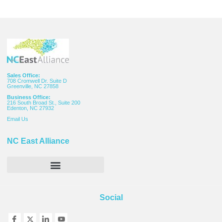
Sales Office:
708 Cromwell Dr. Suite D
Greenville, NC 27858
Business Office:
216 South Broad St., Suite 200
Edenton, NC 27932
Email
Us
NC East Alliance
Social