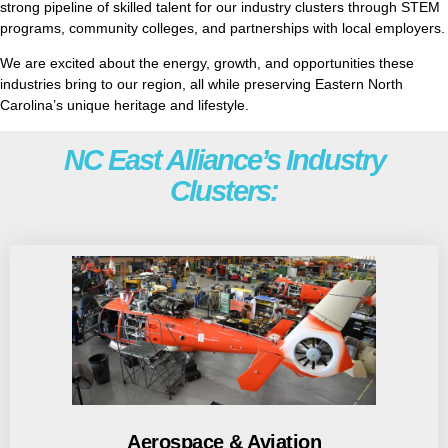
strong pipeline of skilled talent for our industry clusters through STEM
programs, community colleges, and partnerships with local employers.
We are excited about the energy, growth, and opportunities these
industries bring to our region, all while preserving Eastern North
Carolina’s unique heritage and lifestyle.
NC East Alliance’s Industry
Clusters:
Aerospace & Aviation