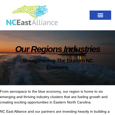
Our Regions Industries
Strengthening The Eastern NC
Economy
From aerospace to the blue economy, our region is home to six
emerging and thriving industry clusters that are fueling growth and
creating exciting opportunities in Eastern North Carolina.
NC East Alliance and our partners are investing heavily in building a