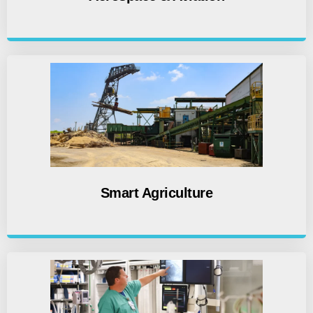
Smart Agriculture