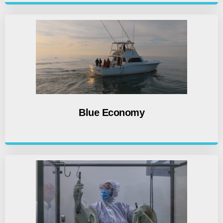
Blue Economy