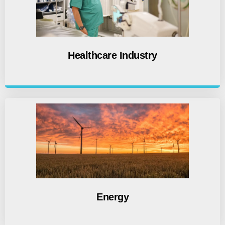
Healthcare Industry
Energy