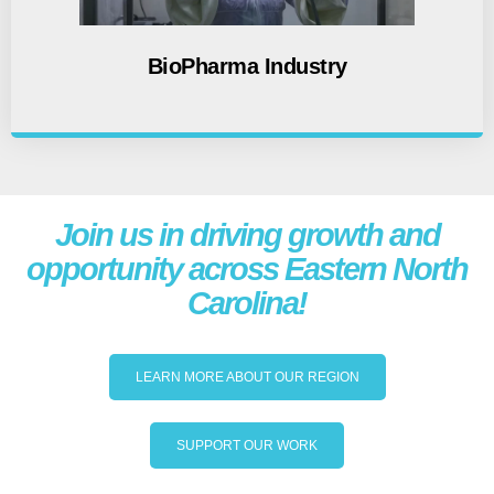
BioPharma Industry
Join us in driving growth and
opportunity across Eastern North
Carolina!
LEARN MORE ABOUT OUR REGION
SUPPORT OUR WORK