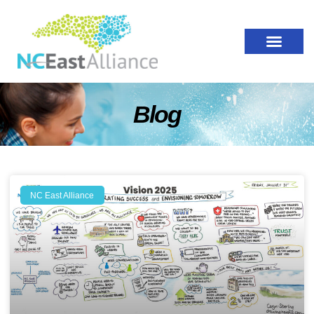
Blog
NC East Alliance