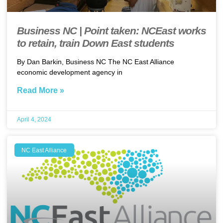
Business NC | Point taken: NCEast works
to retain, train Down East students
By Dan Barkin, Business NC The NC East Alliance
economic development agency in
Read More »
April 4, 2024
NC East Alliance