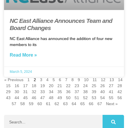
NC East Alliance Announces Team and
Board Changes
NC East Alliance has announced the addition of four new
members to its
Read More »
March 5, 2024
« Previous
1
2
3
4
5
6
7
8
9
10
11
12
13
14
15
16
17
18
19
20
21
22
23
24
25
26
27
28
29
30
31
32
33
34
35
36
37
38
39
40
41
42
43
44
45
46
47
48
49
50
51
52
53
54
55
56
57
58
59
60
61
62
63
64
65
66
67
Next »