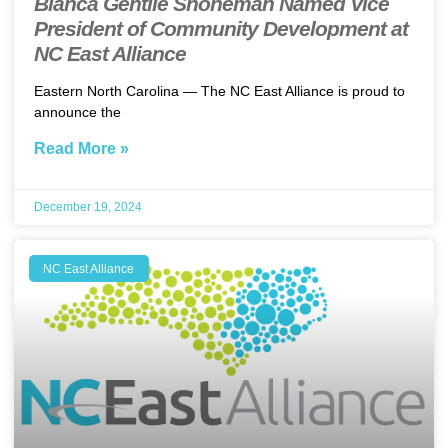
Bianca Gentile Shoneman Named Vice
President of Community Development at
NC East Alliance
Eastern North Carolina — The NC East Alliance is proud to
announce the
Read More »
December 19, 2024
NC East Alliance