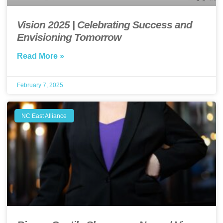
Vision 2025 | Celebrating Success and
Envisioning Tomorrow
Read More »
February 7, 2025
NC East Alliance