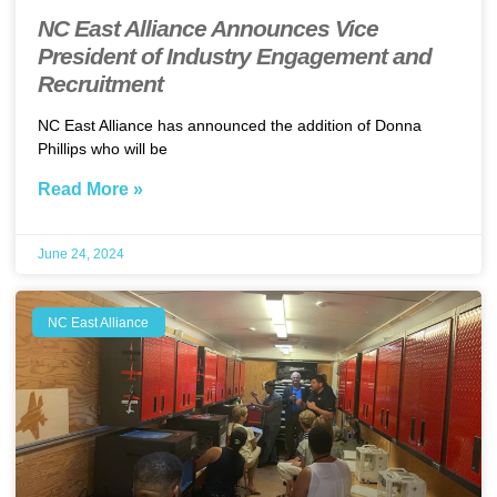
NC East Alliance Announces Vice
President of Industry Engagement and
Recruitment
NC East Alliance has announced the addition of Donna
Phillips who will be
Read More »
June 24, 2024
NC East Alliance