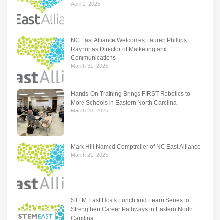
April 1, 2025
NC East Alliance Welcomes Lauren Phillips
Raynor as Director of Marketing and
Communications
March 31, 2025
Hands-On Training Brings FIRST Robotics to
More Schools in Eastern North Carolina
March 28, 2025
Mark Hill Named Comptroller of NC East Alliance
March 21, 2025
STEM East Hosts Lunch and Learn Series to
Strengthen Career Pathways in Eastern North
Carolina