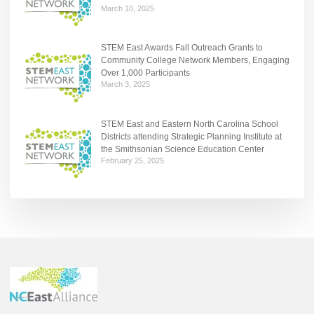
March 10, 2025
STEM East Awards Fall Outreach Grants to
Community College Network Members, Engaging
Over 1,000 Participants
March 3, 2025
STEM East and Eastern North Carolina School
Districts attending Strategic Planning Institute at
the Smithsonian Science Education Center
February 25, 2025