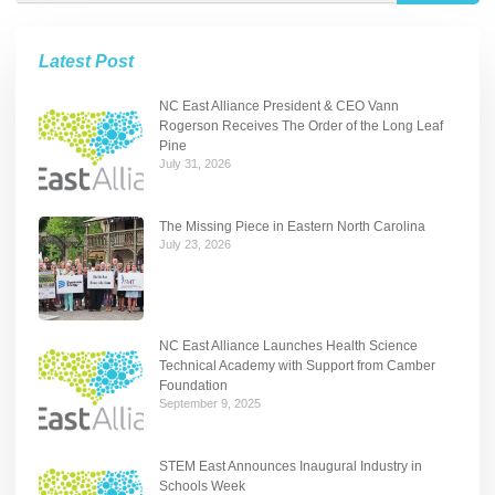
Latest Post
NC East Alliance President & CEO Vann
Rogerson Receives The Order of the Long Leaf
Pine
July 31, 2026
The Missing Piece in Eastern North Carolina
July 23, 2026
NC East Alliance Launches Health Science
Technical Academy with Support from Camber
Foundation
September 9, 2025
STEM East Announces Inaugural Industry in
Schools Week