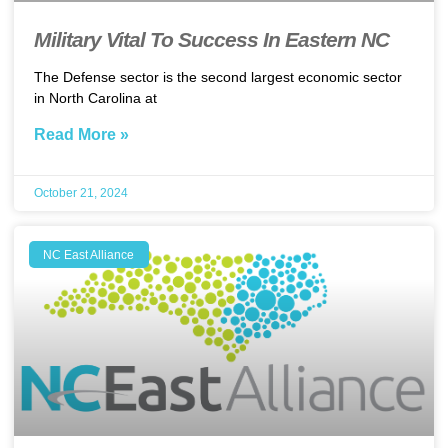
Military Vital To Success In Eastern NC
The Defense sector is the second largest economic sector
in North Carolina at
Read More »
October 21, 2024
NC East Alliance