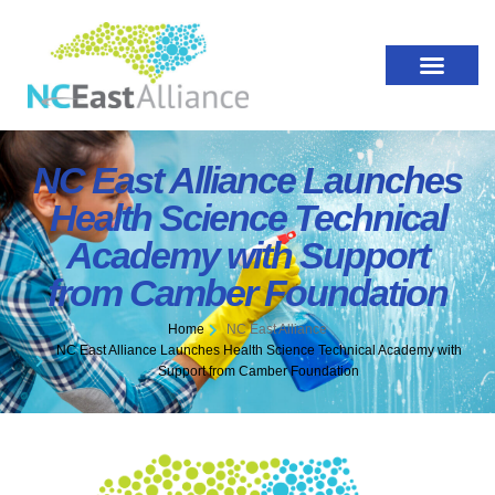
NC East Alliance Launches
Health Science Technical
Academy with Support
from Camber Foundation
Home
NC East Alliance
NC East Alliance Launches Health Science Technical Academy with
Support from Camber Foundation