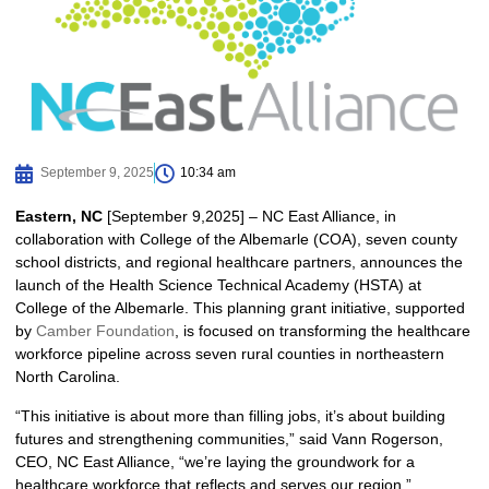
September 9, 2025
10:34 am
Eastern, NC
[September 9,2025] – NC East Alliance, in
collaboration with College of the Albemarle (COA), seven county
school districts, and regional healthcare partners, announces the
launch of the Health Science Technical Academy (HSTA) at
College of the Albemarle. This planning grant initiative, supported
by
Camber Foundation
, is focused on transforming the healthcare
workforce pipeline across seven rural counties in northeastern
North Carolina.
“This initiative is about more than filling jobs, it’s about building
futures and strengthening communities,” said Vann Rogerson,
CEO, NC East Alliance, “we’re laying the groundwork for a
healthcare workforce that reflects and serves our region.”