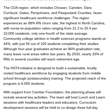
The COA region, which includes Chowan, Camden, Dare,
Currituck, Gates, Perquimans, and Pasquotank Counties, faces
significant healthcare workforce challenges. The region
experiences an 88% RN churn rate, the highest in North Carolina,
with nurse-to-population ratios ranging from 21.3 to 25.4 per
10,000 residents, only one-fourth of the state average.
Community college attrition in health sciences programs stands at
44%, with just 56 out of 100 students completing their studies.
Although four-year graduates achieve an 86% graduation rate,
many leave rural areas within two years. By 2033, nearly 20% of
RNs in several counties will reach retirement age.
The HSTA initiative is designed to build a sustainable, locally
rooted healthcare workforce by engaging students from middle
school through postsecondary training. The projected reach of the
program is 6,000 students.
With support from Camber Foundation, the planning phase will
include several key activities. The team will host Lunch and Learn
sessions with healthcare leaders and educators. Curriculum
development sessions will be held to co-design three full-day