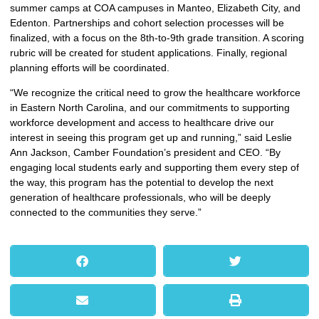
summer camps at COA campuses in Manteo, Elizabeth City, and
Edenton. Partnerships and cohort selection processes will be
finalized, with a focus on the 8th-to-9th grade transition. A scoring
rubric will be created for student applications. Finally, regional
planning efforts will be coordinated.
“We recognize the critical need to grow the healthcare workforce
in Eastern North Carolina, and our commitments to supporting
workforce development and access to healthcare drive our
interest in seeing this program get up and running,” said Leslie
Ann Jackson, Camber Foundation’s president and CEO. “By
engaging local students early and supporting them every step of
the way, this program has the potential to develop the next
generation of healthcare professionals, who will be deeply
connected to the communities they serve.”