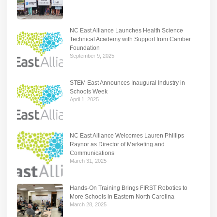
NC East Alliance Launches Health Science
Technical Academy with Support from Camber
Foundation
September 9, 2025
STEM East Announces Inaugural Industry in
Schools Week
April 1, 2025
NC East Alliance Welcomes Lauren Phillips
Raynor as Director of Marketing and
Communications
March 31, 2025
Hands-On Training Brings FIRST Robotics to
More Schools in Eastern North Carolina
March 28, 2025