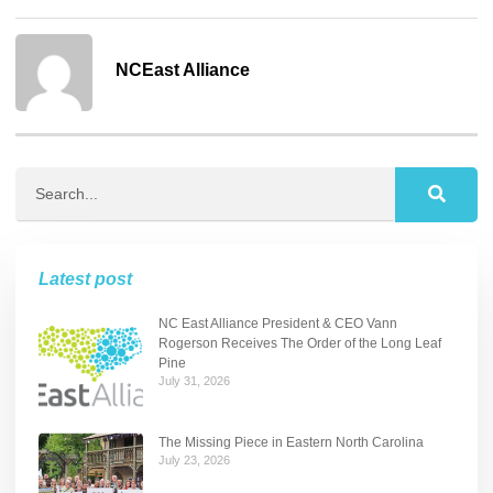
NCEast Alliance
Latest post
NC East Alliance President & CEO Vann
Rogerson Receives The Order of the Long Leaf
Pine
July 31, 2026
The Missing Piece in Eastern North Carolina
July 23, 2026