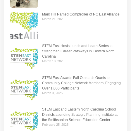
Mark Hill Named Comptroller of NC East Alliance
March 21, 2025
STEM East Hosts Lunch and Learn Series to
Strengthen Career Pathways in Eastern North
Carolina
March 10, 2025
STEM East Awards Fall Outreach Grants to
Community College Network Members, Engaging
Over 1,000 Participants
March 3, 2025
STEM East and Eastern North Carolina School
Districts attending Strategic Planning Institute at
the Smithsonian Science Education Center
February 25, 2025