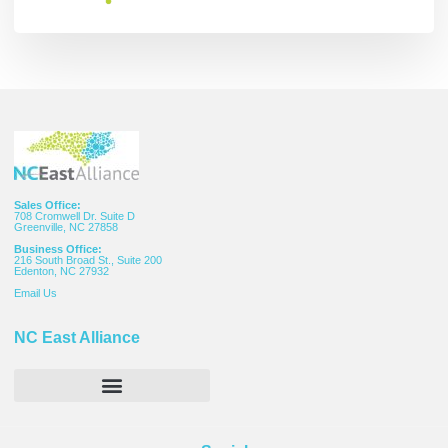
Sales Office:
708 Cromwell Dr. Suite D
Greenville, NC 27858
Business Office:
216 South Broad St., Suite 200
Edenton, NC 27932
Email
Us
NC East Alliance