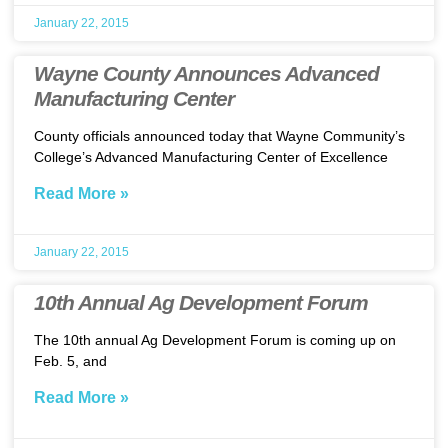
January 22, 2015
Wayne County Announces Advanced
Manufacturing Center
County officials announced today that Wayne Community’s
College’s Advanced Manufacturing Center of Excellence
Read More »
January 22, 2015
10th Annual Ag Development Forum
The 10th annual Ag Development Forum is coming up on
Feb. 5, and
Read More »