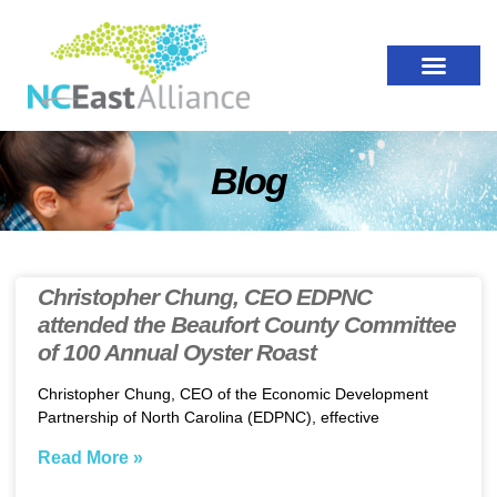
Blog
Christopher Chung, CEO EDPNC
attended the Beaufort County Committee
of 100 Annual Oyster Roast
Christopher Chung, CEO of the Economic Development
Partnership of North Carolina (EDPNC), effective
Read More »