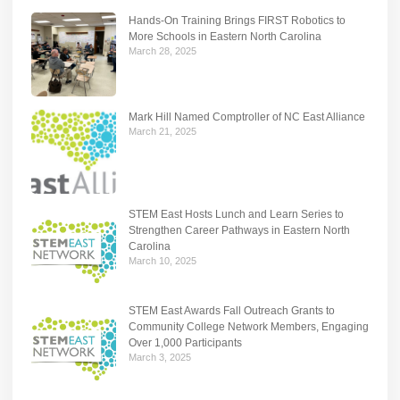
Hands-On Training Brings FIRST Robotics to
More Schools in Eastern North Carolina
March 28, 2025
Mark Hill Named Comptroller of NC East Alliance
March 21, 2025
STEM East Hosts Lunch and Learn Series to
Strengthen Career Pathways in Eastern North
Carolina
March 10, 2025
STEM East Awards Fall Outreach Grants to
Community College Network Members, Engaging
Over 1,000 Participants
March 3, 2025