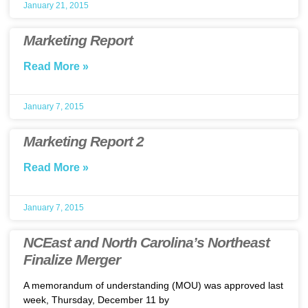
January 21, 2015
Marketing Report
Read More »
January 7, 2015
Marketing Report 2
Read More »
January 7, 2015
NCEast and North Carolina’s Northeast
Finalize Merger
A memorandum of understanding (MOU) was approved last
week, Thursday, December 11 by