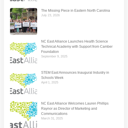
The Missing Piece in Eastern North Carolina
July 23, 2026
NC East Alliance Launches Health Science
Technical Academy with Support from Camber
Foundation
September 9, 2025
STEM East Announces Inaugural Industry in
Schools Week
April 1, 2025
NC East Alliance Welcomes Lauren Phillips
Raynor as Director of Marketing and
Communications
March 31, 2025