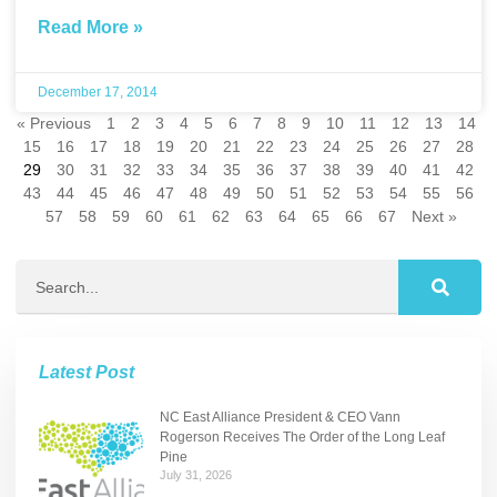
Read More »
December 17, 2014
« Previous
1
2
3
4
5
6
7
8
9
10
11
12
13
14
15
16
17
18
19
20
21
22
23
24
25
26
27
28
29
30
31
32
33
34
35
36
37
38
39
40
41
42
43
44
45
46
47
48
49
50
51
52
53
54
55
56
57
58
59
60
61
62
63
64
65
66
67
Next »
Latest Post
NC East Alliance President & CEO Vann
Rogerson Receives The Order of the Long Leaf
Pine
July 31, 2026