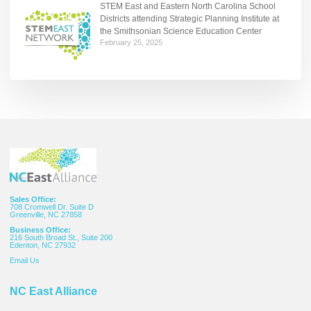
STEM East and Eastern North Carolina School
Districts attending Strategic Planning Institute at
the Smithsonian Science Education Center
February 25, 2025
Sales Office:
708 Cromwell Dr. Suite D
Greenville, NC 27858
Business Office:
216 South Broad St., Suite 200
Edenton, NC 27932
Email
Us
NC East Alliance