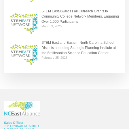
STEM East Awards Fall Outreach Grants to
Community College Network Members, Engaging
Over 1,000 Participants
March 3, 2025
STEM East and Eastern North Carolina School
Districts attending Strategic Planning Institute at
the Smithsonian Science Education Center
February 25, 2025
Sales Office:
708 Cromwell Dr. Suite D