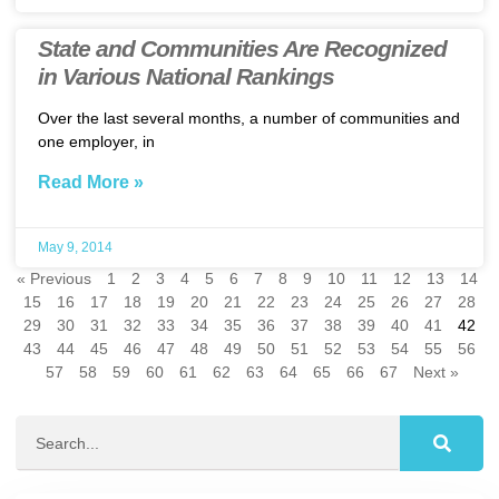
State and Communities Are Recognized
in Various National Rankings
Over the last several months, a number of communities and
one employer, in
Read More »
May 9, 2014
« Previous
1
2
3
4
5
6
7
8
9
10
11
12
13
14
15
16
17
18
19
20
21
22
23
24
25
26
27
28
29
30
31
32
33
34
35
36
37
38
39
40
41
42
43
44
45
46
47
48
49
50
51
52
53
54
55
56
57
58
59
60
61
62
63
64
65
66
67
Next »