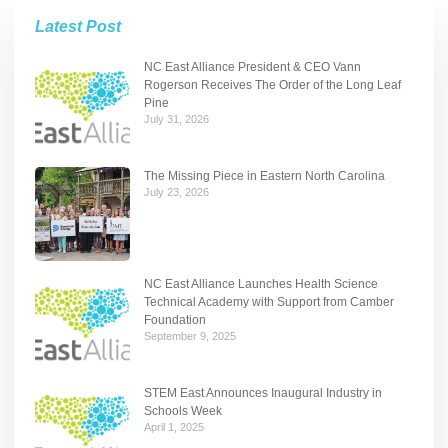
Latest Post
NC East Alliance President & CEO Vann
Rogerson Receives The Order of the Long Leaf
Pine
July 31, 2026
The Missing Piece in Eastern North Carolina
July 23, 2026
NC East Alliance Launches Health Science
Technical Academy with Support from Camber
Foundation
September 9, 2025
STEM East Announces Inaugural Industry in
Schools Week
April 1, 2025