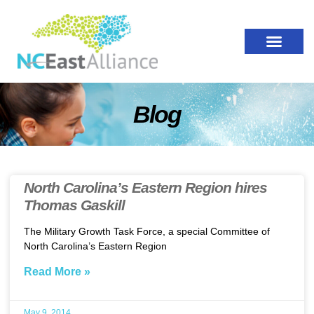
Blog
North Carolina’s Eastern Region hires
Thomas Gaskill
The Military Growth Task Force, a special Committee of
North Carolina’s Eastern Region
Read More »
May 9, 2014