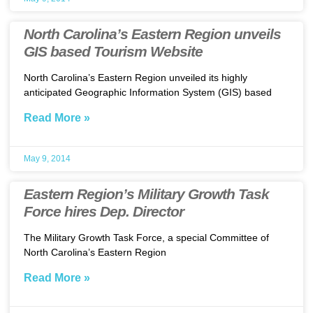
North Carolina’s Eastern Region unveils
GIS based Tourism Website
North Carolina’s Eastern Region unveiled its highly
anticipated Geographic Information System (GIS) based
Read More »
May 9, 2014
Eastern Region’s Military Growth Task
Force hires Dep. Director
The Military Growth Task Force, a special Committee of
North Carolina’s Eastern Region
Read More »