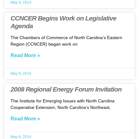
May 9, 2014
CCNCER Begins Work on Legislative
Agenda
The Chambers of Commerce of North Carolina’s Eastern
Region (CCNCER) began work on
Read More »
May 9, 2014
2008 Regional Energy Forum Invitation
The Institute for Emerging Issues with North Carolina
Cooperative Extension, North Carolina’s Northeast,
Read More »
May 9, 2014