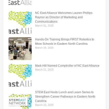
NC East Alliance Welcomes Lauren Phillips
Raynor as Director of Marketing and
Communications
March 31, 2025
Hands-On Training Brings FIRST Robotics to
More Schools in Eastern North Carolina
March 28, 2025
Mark Hill Named Comptroller of NC East Alliance
March 21, 2025
STEM East Hosts Lunch and Learn Series to
Strengthen Career Pathways in Eastern North
Carolina
March 10, 2025