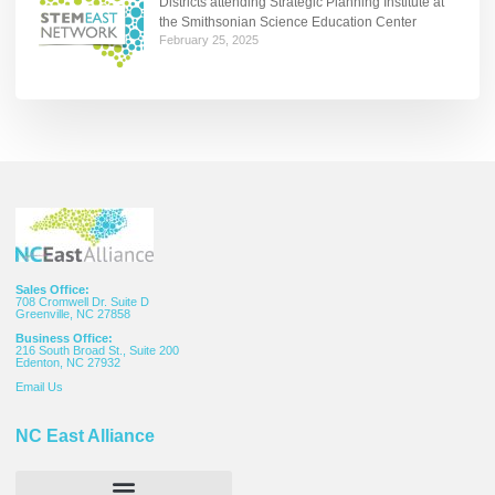
Districts attending Strategic Planning Institute at
the Smithsonian Science Education Center
February 25, 2025
Sales Office:
708 Cromwell Dr. Suite D
Greenville, NC 27858
Business Office:
216 South Broad St., Suite 200
Edenton, NC 27932
Email
Us
NC East Alliance