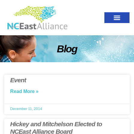
Blog
Event
Read More »
December 11, 2014
Hickey and Mitchelson Elected to
NCEast Alliance Board