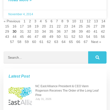
November 4, 2014
« Previous
1
2
3
4
5
6
7
8
9
10
11
12
13
14
15
16
17
18
19
20
21
22
23
24
25
26
27
28
29
30
31
32
33
34
35
36
37
38
39
40
41
42
43
44
45
46
47
48
49
50
51
52
53
54
55
56
57
58
59
60
61
62
63
64
65
66
67
Next »
Latest Post
NC East Alliance President & CEO Vann
Rogerson Receives The Order of the Long Leaf
Pine
July 31, 2026