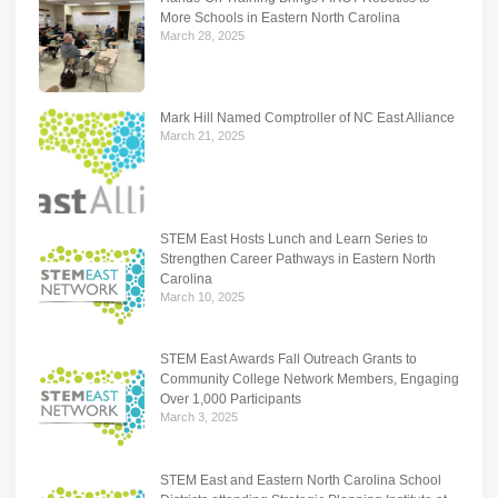
More Schools in Eastern North Carolina
March 28, 2025
Mark Hill Named Comptroller of NC East Alliance
March 21, 2025
STEM East Hosts Lunch and Learn Series to
Strengthen Career Pathways in Eastern North
Carolina
March 10, 2025
STEM East Awards Fall Outreach Grants to
Community College Network Members, Engaging
Over 1,000 Participants
March 3, 2025
STEM East and Eastern North Carolina School