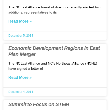
The NCEast Alliance board of directors recently elected two
additional representatives to its
Read More »
December 5, 2014
Economic Development Regions in East
Plan Merger
The NCEast Alliance and NC’s Northeast Alliance (NCNE)
have signed a letter of
Read More »
December 4, 2014
Summit to Focus on STEM