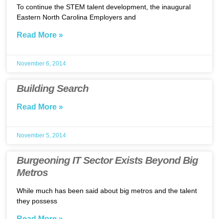
To continue the STEM talent development, the inaugural
Eastern North Carolina Employers and
Read More »
November 6, 2014
Building Search
Read More »
November 5, 2014
Burgeoning IT Sector Exists Beyond Big
Metros
While much has been said about big metros and the talent
they possess
Read More »