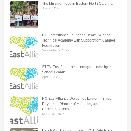
The Missing Piece in Eastern North Carolina
July 23, 2026
NC East Alliance Launches Health Science
Technical Academy with Support from Camber
Foundation
September 9, 2025
STEM East Announces Inaugural Industry in
Schools Week
April 1, 2025
NC East Alliance Welcomes Lauren Phillips
Raynor as Director of Marketing and
Communications
March 31, 2025
Hands-On Training Brings FIRST Robotics to