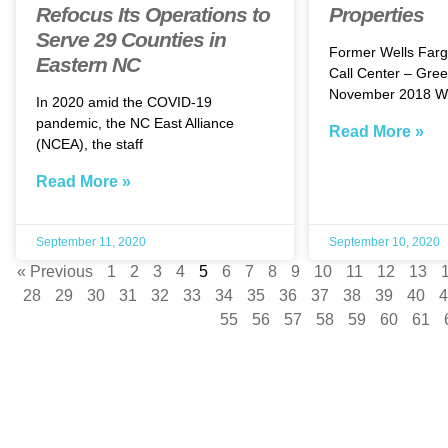
Refocus Its Operations to
Properties
Serve 29 Counties in
Former Wells Farg
Eastern NC
Call Center – Gree
November 2018 We
In 2020 amid the COVID-19
pandemic, the NC East Alliance
Read More »
(NCEA), the staff
Read More »
September 11, 2020
September 10, 2020
« Previous
1
2
3
4
5
6
7
8
9
10
11
12
13
28
29
30
31
32
33
34
35
36
37
38
39
40
4
55
56
57
58
59
60
61