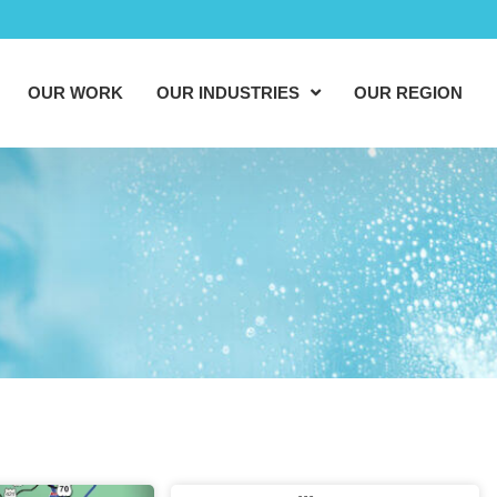
OUR WORK
OUR INDUSTRIES
OUR REGION