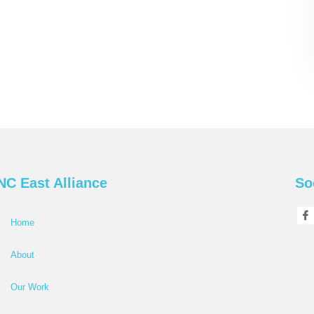
NC East Alliance
So
Home
About
Our Work