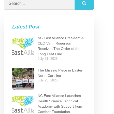
Latest Post
NC East Alliance President &
CEO Vann Rogerson
Receives The Order of the
Long Leaf Pine
July 31, 2026
The Missing Piece in Eastern
North Carolina
July 23, 2026
NC East Alliance Launches
Health Science Technical
Academy with Support from
Camber Foundation