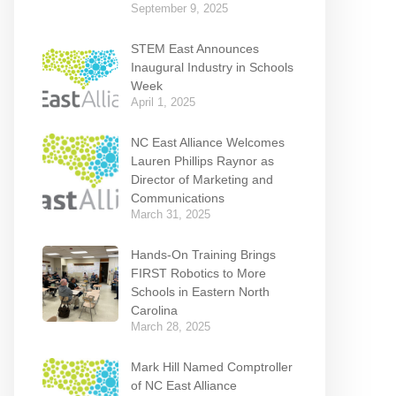
September 9, 2025
STEM East Announces
Inaugural Industry in Schools
Week
April 1, 2025
NC East Alliance Welcomes
Lauren Phillips Raynor as
Director of Marketing and
Communications
March 31, 2025
Hands-On Training Brings
FIRST Robotics to More
Schools in Eastern North
Carolina
March 28, 2025
Mark Hill Named Comptroller
of NC East Alliance