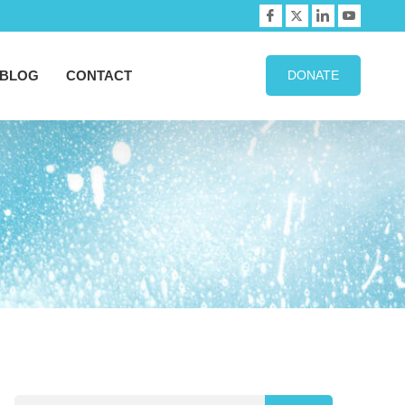
BLOG
CONTACT
DONATE