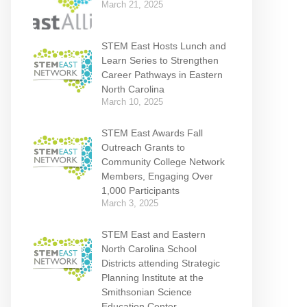
March 21, 2025
STEM East Hosts Lunch and
Learn Series to Strengthen
Career Pathways in Eastern
North Carolina
March 10, 2025
STEM East Awards Fall
Outreach Grants to
Community College Network
Members, Engaging Over
1,000 Participants
March 3, 2025
STEM East and Eastern
North Carolina School
Districts attending Strategic
Planning Institute at the
Smithsonian Science
Education Center