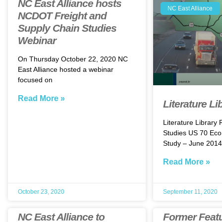
NC East Alliance hosts
NC East Alliance
NCDOT Freight and
Supply Chain Studies
Webinar
On Thursday October 22, 2020 NC
East Alliance hosted a webinar
focused on
Read More »
Literature Li
Literature Library
Studies US 70 Eco
Study – June 2014
Read More »
October 23, 2020
September 11, 2020
NC East Alliance to
Former Feat