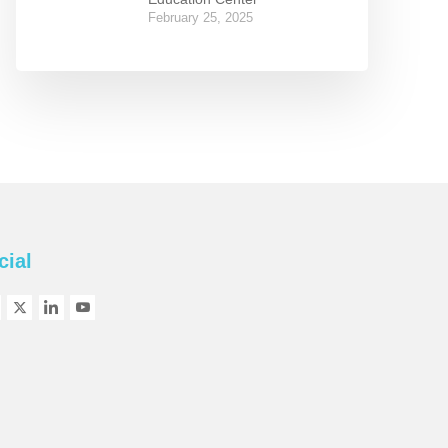
February 25, 2025
cial