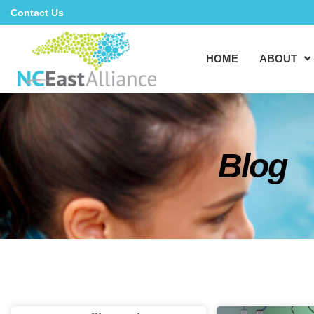
Contact Us
HOME
ABOUT
Blog