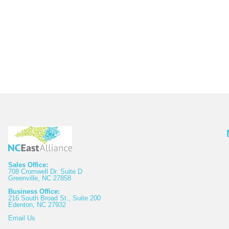
Sales Office:
708 Cromwell Dr. Suite D
Greenville, NC 27858
Business Office:
216 South Broad St., Suite 200
Edenton, NC 27932
Email
Us