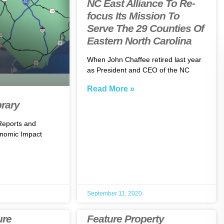
NC East Alliance To Re-
focus Its Mission To
Serve The 29 Counties Of
Eastern North Carolina
When John Chaffee retired last year
as President and CEO of the NC
Read More »
brary
 Reports and
nomic Impact
September 11, 2020
ure
Feature Property