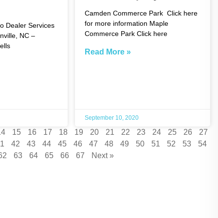
Camden Commerce Park Click here
for more information Maple
o Dealer Services
Commerce Park Click here
nville, NC –
lls
Read More »
September 10, 2020
14
15
16
17
18
19
20
21
22
23
24
25
26
27
1
42
43
44
45
46
47
48
49
50
51
52
53
54
62
63
64
65
66
67
Next »