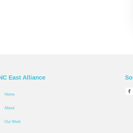
NC East Alliance
So
Home
About
Our Work