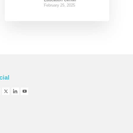
February 25, 2025
cial