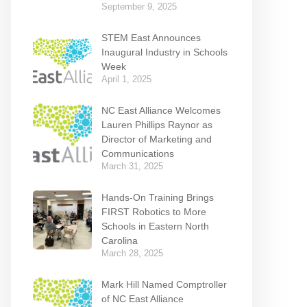
September 9, 2025
STEM East Announces
Inaugural Industry in Schools
Week
April 1, 2025
NC East Alliance Welcomes
Lauren Phillips Raynor as
Director of Marketing and
Communications
March 31, 2025
Hands-On Training Brings
FIRST Robotics to More
Schools in Eastern North
Carolina
March 28, 2025
Mark Hill Named Comptroller
of NC East Alliance