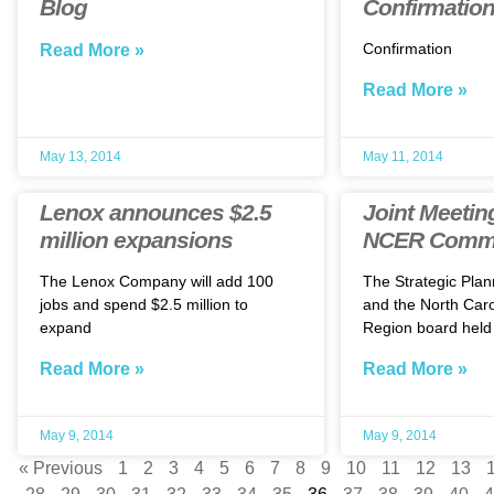
Blog
Confirmatio
Confirmation
Read More »
Read More »
May 13, 2014
May 11, 2014
Lenox announces $2.5
Joint Meeti
million expansions
NCER Commi
The Lenox Company will add 100
The Strategic Pla
jobs and spend $2.5 million to
and the North Caro
expand
Region board held
Read More »
Read More »
May 9, 2014
May 9, 2014
« Previous
1
2
3
4
5
6
7
8
9
10
11
12
13