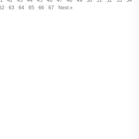
1
42
43
44
45
46
47
48
49
50
51
52
53
54
62
63
64
65
66
67
Next »