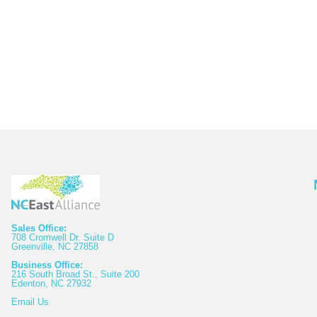
Sales Office:
708 Cromwell Dr. Suite D
Greenville, NC 27858
Business Office:
216 South Broad St., Suite 200
Edenton, NC 27932
Email
Us