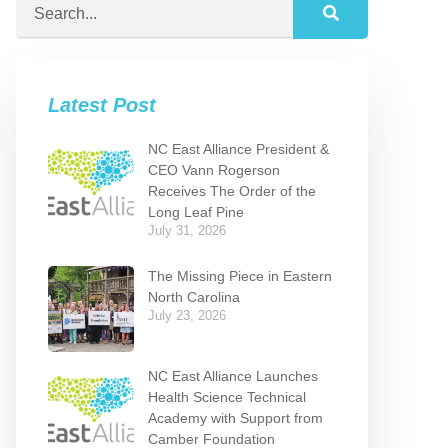
Latest Post
NC East Alliance President &
CEO Vann Rogerson
Receives The Order of the
Long Leaf Pine
July 31, 2026
The Missing Piece in Eastern
North Carolina
July 23, 2026
NC East Alliance Launches
Health Science Technical
Academy with Support from
Camber Foundation