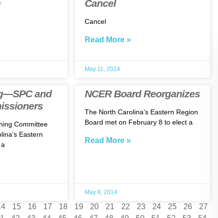
n
Cancel
Cancel
Read More »
May 11, 2014
ng—SPC and
NCER Board Reorganizes
ssioners
The North Carolina’s Eastern Region
Board met on February 8 to elect a
nning Committee
lina’s Eastern
Read More »
 a
May 9, 2014
14
15
16
17
18
19
20
21
22
23
24
25
26
27