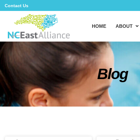
Contact Us
HOME
ABOUT
Blog