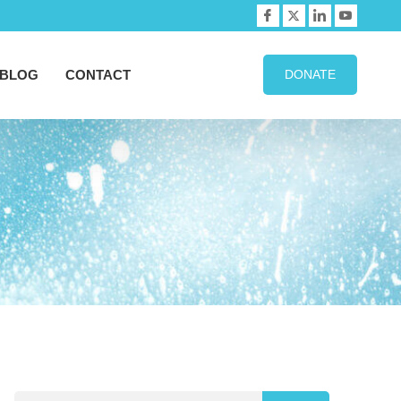
BLOG
CONTACT
DONATE