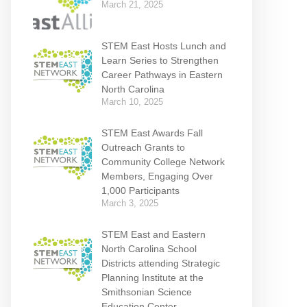
March 21, 2025
STEM East Hosts Lunch and
Learn Series to Strengthen
Career Pathways in Eastern
North Carolina
March 10, 2025
STEM East Awards Fall
Outreach Grants to
Community College Network
Members, Engaging Over
1,000 Participants
March 3, 2025
STEM East and Eastern
North Carolina School
Districts attending Strategic
Planning Institute at the
Smithsonian Science
Education Center