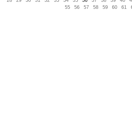
28
29
30
31
32
33
34
35
36
37
38
39
40
4
55
56
57
58
59
60
61