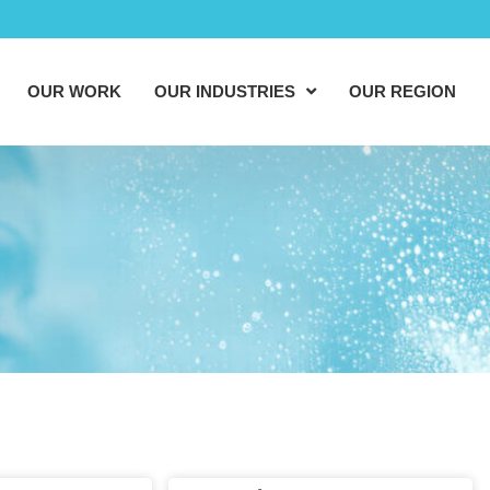
OUR WORK
OUR INDUSTRIES
OUR REGION