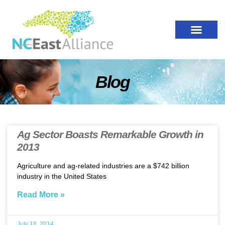
Blog
Ag Sector Boasts Remarkable Growth in
2013
Agriculture and ag-related industries are a $742 billion
industry in the United States
Read More »
July 18, 2014