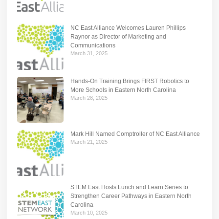
NC East Alliance Welcomes Lauren Phillips
Raynor as Director of Marketing and
Communications
March 31, 2025
Hands-On Training Brings FIRST Robotics to
More Schools in Eastern North Carolina
March 28, 2025
Mark Hill Named Comptroller of NC East Alliance
March 21, 2025
STEM East Hosts Lunch and Learn Series to
Strengthen Career Pathways in Eastern North
Carolina
March 10, 2025