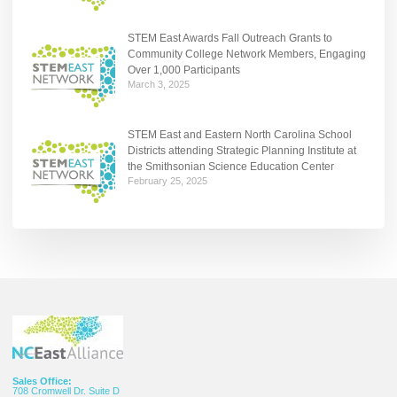
STEM East Awards Fall Outreach Grants to
Community College Network Members, Engaging
Over 1,000 Participants
March 3, 2025
STEM East and Eastern North Carolina School
Districts attending Strategic Planning Institute at
the Smithsonian Science Education Center
February 25, 2025
Sales Office:
708 Cromwell Dr. Suite D