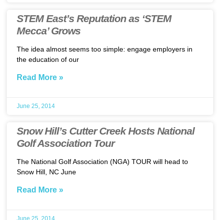
STEM East’s Reputation as ‘STEM
Mecca’ Grows
The idea almost seems too simple: engage employers in
the education of our
Read More »
June 25, 2014
Snow Hill’s Cutter Creek Hosts National
Golf Association Tour
The National Golf Association (NGA) TOUR will head to
Snow Hill, NC June
Read More »
June 25, 2014