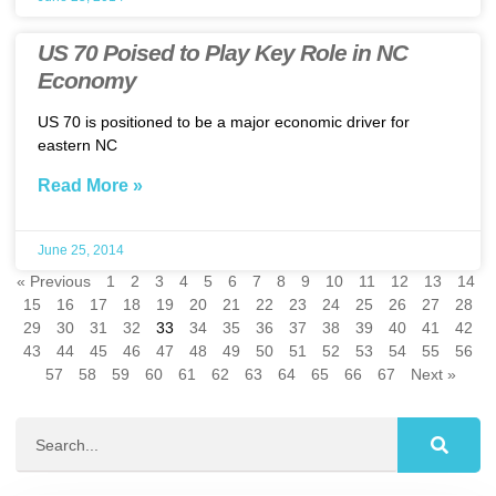
US 70 Poised to Play Key Role in NC
Economy
US 70 is positioned to be a major economic driver for
eastern NC
Read More »
June 25, 2014
« Previous
1
2
3
4
5
6
7
8
9
10
11
12
13
14
15
16
17
18
19
20
21
22
23
24
25
26
27
28
29
30
31
32
33
34
35
36
37
38
39
40
41
42
43
44
45
46
47
48
49
50
51
52
53
54
55
56
57
58
59
60
61
62
63
64
65
66
67
Next »