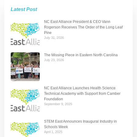
Latest Post
NC East Alliance President & CEO Vann
Rogerson Receives The Order of the Long Leaf
Pine
July 31, 2026
The Missing Piece in Eastern North Carolina
July 23, 2026
NC East Alliance Launches Health Science
Technical Academy with Support from Camber
Foundation
September 9, 2025
STEM East Announces Inaugural Industry in
Schools Week
April 1, 2025