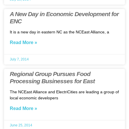
A New Day in Economic Development for
ENC
It is a new day in eastern NC as the NCEast Alliance, a
Read More »
July 7, 2014
Regional Group Pursues Food
Processing Businesses for East
The NCEast Alliance and ElectriCities are leading a group of
local economic developers
Read More »
June 25, 2014