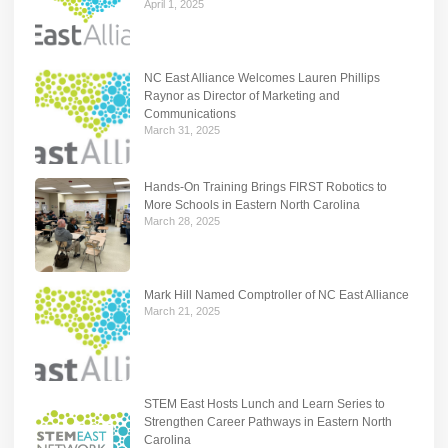
April 1, 2025
NC East Alliance Welcomes Lauren Phillips
Raynor as Director of Marketing and
Communications
March 31, 2025
Hands-On Training Brings FIRST Robotics to
More Schools in Eastern North Carolina
March 28, 2025
Mark Hill Named Comptroller of NC East Alliance
March 21, 2025
STEM East Hosts Lunch and Learn Series to
Strengthen Career Pathways in Eastern North
Carolina