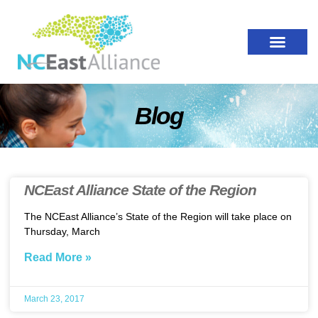
Blog
NCEast Alliance State of the Region
The NCEast Alliance’s State of the Region will take place on
Thursday, March
Read More »
March 23, 2017