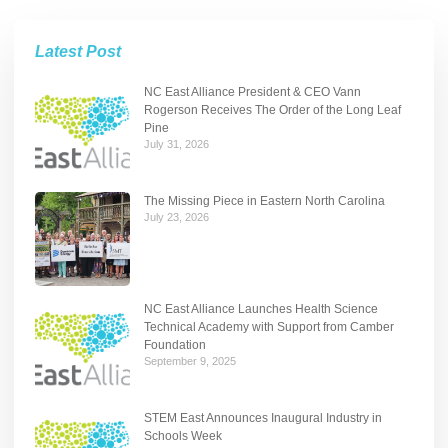
Latest Post
NC East Alliance President & CEO Vann
Rogerson Receives The Order of the Long Leaf
Pine
July 31, 2026
The Missing Piece in Eastern North Carolina
July 23, 2026
NC East Alliance Launches Health Science
Technical Academy with Support from Camber
Foundation
September 9, 2025
STEM East Announces Inaugural Industry in
Schools Week