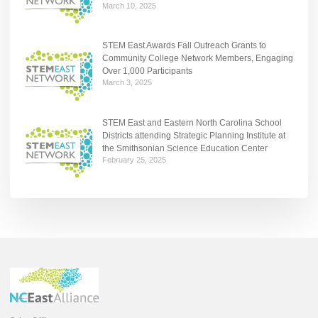
March 10, 2025
STEM East Awards Fall Outreach Grants to
Community College Network Members, Engaging
Over 1,000 Participants
March 3, 2025
STEM East and Eastern North Carolina School
Districts attending Strategic Planning Institute at
the Smithsonian Science Education Center
February 25, 2025