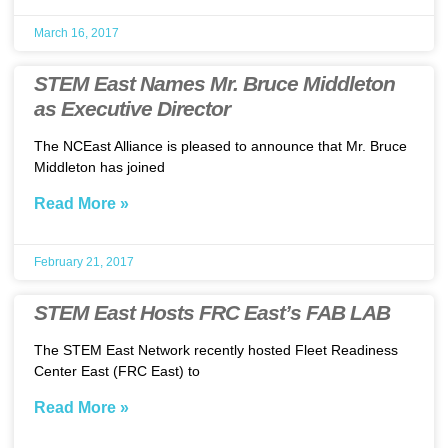
March 16, 2017
STEM East Names Mr. Bruce Middleton
as Executive Director
The NCEast Alliance is pleased to announce that Mr. Bruce
Middleton has joined
Read More »
February 21, 2017
STEM East Hosts FRC East’s FAB LAB
The STEM East Network recently hosted Fleet Readiness
Center East (FRC East) to
Read More »