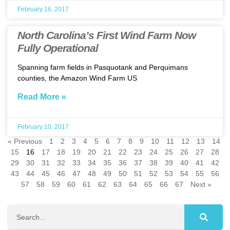
February 16, 2017
North Carolina’s First Wind Farm Now
Fully Operational
Spanning farm fields in Pasquotank and Perquimans
counties, the Amazon Wind Farm US
Read More »
February 10, 2017
« Previous
1
2
3
4
5
6
7
8
9
10
11
12
13
14
15
16
17
18
19
20
21
22
23
24
25
26
27
28
29
30
31
32
33
34
35
36
37
38
39
40
41
42
43
44
45
46
47
48
49
50
51
52
53
54
55
56
57
58
59
60
61
62
63
64
65
66
67
Next »