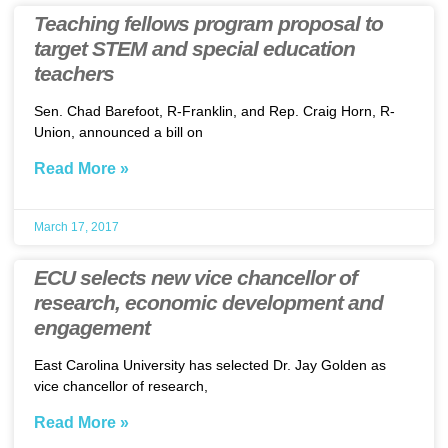
Teaching fellows program proposal to
target STEM and special education
teachers
Sen. Chad Barefoot, R-Franklin, and Rep. Craig Horn, R-
Union, announced a bill on
Read More »
March 17, 2017
ECU selects new vice chancellor of
research, economic development and
engagement
East Carolina University has selected Dr. Jay Golden as
vice chancellor of research,
Read More »