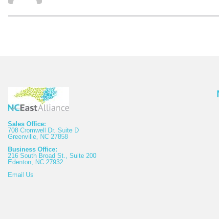
Sales Office:
708 Cromwell Dr. Suite D
Greenville, NC 27858
Business Office:
216 South Broad St., Suite 200
Edenton, NC 27932
Email
Us