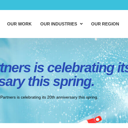
OUR WORK
OUR INDUSTRIES
OUR REGION
ners is celebrating it
sary this spring.
artners is celebrating its 20th anniversary this spring.