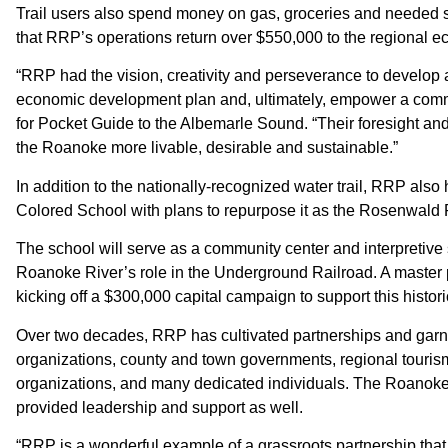
Trail users also spend money on gas, groceries and needed 
that RRP’s operations return over $550,000 to the regional 
“RRP had the vision, creativity and perseverance to develop a 
economic development plan and, ultimately, empower a comm
for Pocket Guide to the Albemarle Sound. “Their foresight and
the Roanoke more livable, desirable and sustainable.”
In addition to the nationally-recognized water trail, RRP als
Colored School with plans to repurpose it as the Rosenwald 
The school will serve as a community center and interpretive 
Roanoke River’s role in the Underground Railroad. A master p
kicking off a $300,000 capital campaign to support this histori
Over two decades, RRP has cultivated partnerships and garne
organizations, county and town governments, regional tourism
organizations, and many dedicated individuals. The Roanok
provided leadership and support as well.
“RRP is a wonderful example of a grassroots partnership that