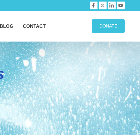
BLOG
CONTACT
DONATE
s