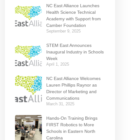
NC East Alliance Launches
Health Science Technical
Academy with Support from
Camber Foundation
September 9, 2025
STEM East Announces
Inaugural Industry in Schools
Week
April 1, 2025
NC East Alliance Welcomes
Lauren Phillips Raynor as
Director of Marketing and
Communications
March 31, 2025
Hands-On Training Brings
FIRST Robotics to More
Schools in Eastern North
Carolina