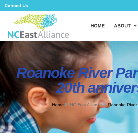
Contact Us
HOME
ABOUT
Roanoke River Part
20th anniver
Home
NC East Alliance
Roanoke River P