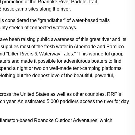
promotion of the Roanoke River Paddle Trail,
ustic camp sites along the river.
is considered the “grandfather” of water-based trails
unty stretch of connected waterways.
ve been raising public awareness of this great river and its
 supplies most of the fresh water in Albemarle and Pamlico
nd “Litter Rivers & Waterway Tales.” “This wonderful group
ers and made it possible for adventurous boaters to find
spend a night or two on well-made tent-camping platforms
thing but the deepest love of the beautiful, powerful,
across the United States as well as other countries. RRP’s
h year. An estimated 5,000 paddlers access the river for day
ke Williamston-based Roanoke Outdoor Adventures, which