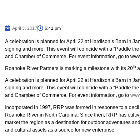
April 3, 2017
6:41 pm
A celebration is planned for April 22 at Hardison’s Barn in Jam
signing and more. This event will coincide with a “Paddle th
and Chamber of Commerce. For event information, go to www.
th
Roanoke River Partners is marking a milestone with its 20
a
A celebration is planned for April 22 at Hardison’s Barn in Jam
signing and more. This event will coincide with a “Paddle th
and Chamber of Commerce. For event information, go to
www.
Incorporated in 1997, RRP was formed in response to a declin
Roanoke River in North Carolina. Since then, RRP has cultiv
market the region as a destination for outdoor adventures and
and cultural assets as a source for new enterprise.