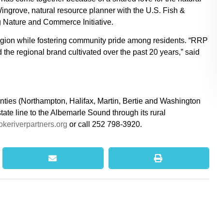
ngrove, natural resource planner with the U.S. Fish &
g Nature and Commerce Initiative.
 region while fostering community pride among residents. “RRP
d the regional brand cultivated over the past 20 years,” said
nties (Northampton, Halifax, Martin, Bertie and Washington
ate line to the Albemarle Sound through its rural
keriverpartners.org
or call 252 798-3920.