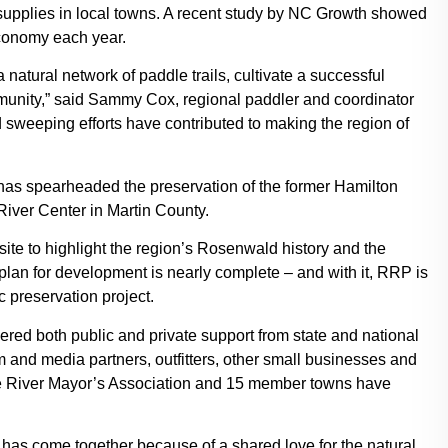
supplies in local towns. A recent study by NC Growth showed
economy each year.
natural network of paddle trails, cultivate a successful
unity,” said Sammy Cox, regional paddler and coordinator
 sweeping efforts have contributed to making the region of
o has spearheaded the preservation of the former Hamilton
River Center in Martin County.
site to highlight the region’s Rosenwald history and the
lan for development is nearly complete – and with it, RRP is
c preservation project.
red both public and private support from state and national
 and media partners, outfitters, other small businesses and
e River Mayor’s Association and 15 member towns have
 has come together because of a shared love for the natural