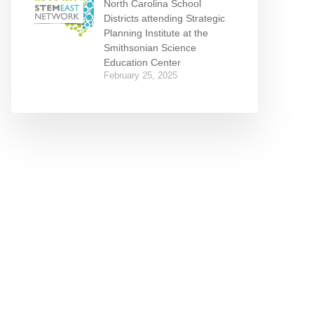
North Carolina School
Districts attending Strategic
Planning Institute at the
Smithsonian Science
Education Center
February 25, 2025