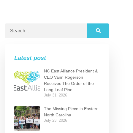
Latest post
NC East Alliance President &
CEO Vann Rogerson
Receives The Order of the
Long Leaf Pine
July 31, 2026
The Missing Piece in Eastern
North Carolina
July 23, 2026