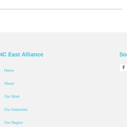
NC East Alliance
So
Home
About
Our Work
Our Industries
Our Region