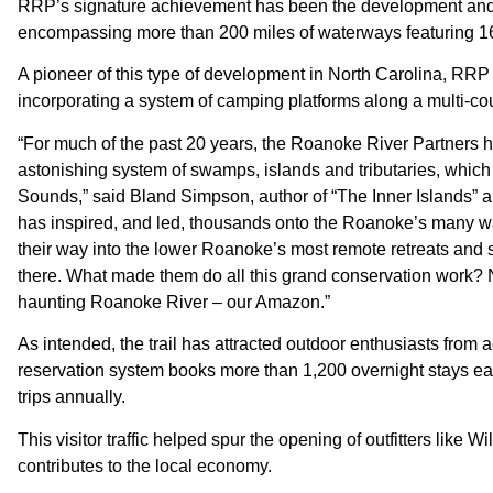
RRP’s signature achievement has been the development and 
encompassing more than 200 miles of waterways featuring 16 r
A pioneer of this type of development in North Carolina, RRP 
incorporating a system of camping platforms along a multi-co
“For much of the past 20 years, the Roanoke River Partners ha
astonishing system of swamps, islands and tributaries, which
Sounds,” said Bland Simpson, author of “The Inner Islands” a
has inspired, and led, thousands onto the Roanoke’s many wat
their way into the lower Roanoke’s most remote retreats and 
there. What made them do all this grand conservation work? No
haunting Roanoke River – our Amazon.”
As intended, the trail has attracted outdoor enthusiasts from 
reservation system books more than 1,200 overnight stays eac
trips annually.
This visitor traffic helped spur the opening of outfitters li
contributes to the local economy.