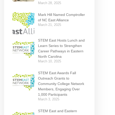
March 28, 2025
Mark Hill Named Comptroller
of NC East Alliance
March 21, 2025
STEM East Hosts Lunch and
Learn Series to Strengthen
Career Pathways in Eastern
North Carolina
March 10, 2025
STEM East Awards Fall
Outreach Grants to
Community College Network
Members, Engaging Over
1,000 Participants
March 3, 2025
STEM East and Eastern