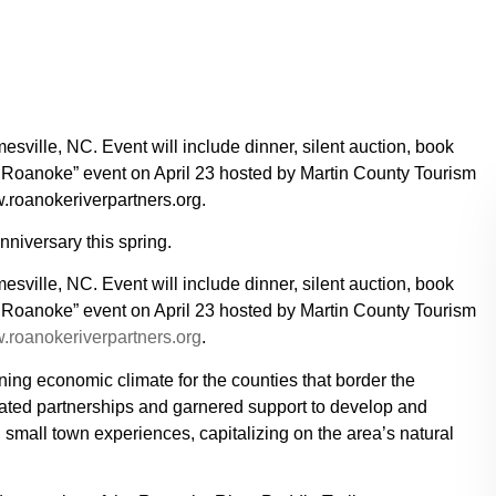
esville, NC. Event will include dinner, silent auction, book
e Roanoke” event on April 23 hosted by Martin County Tourism
roanokeriverpartners.org.
nniversary this spring.
esville, NC. Event will include dinner, silent auction, book
e Roanoke” event on April 23 hosted by Martin County Tourism
roanokeriverpartners.org
.
ing economic climate for the counties that border the
ated partnerships and garnered support to develop and
 small town experiences, capitalizing on the area’s natural