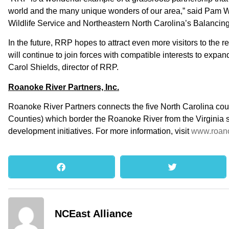
world and the many unique wonders of our area,” said Pam Wi
Wildlife Service and Northeastern North Carolina’s Balancin
In the future, RRP hopes to attract even more visitors to the
will continue to join forces with compatible interests to expan
Carol Shields, director of RRP.
Roanoke River Partners, Inc.
Roanoke River Partners connects the five North Carolina cou
Counties) which border the Roanoke River from the Virginia st
development initiatives. For more information, visit
www.roano
NCEast Alliance