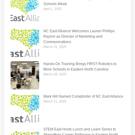
Schools Week
April 1, 2025
NC East Alliance Welcomes Lauren Phillips
Raynor as Director of Marketing and
Communications
March 31, 2025
Hands-On Training Brings FIRST Robotics to
More Schools in Eastern North Carolina
March 28, 2025
Mark Hill Named Comptroller of NC East Alliance
March 21, 2025
STEM East Hosts Lunch and Learn Series to
Strengthen Career Pathways in Eastern North