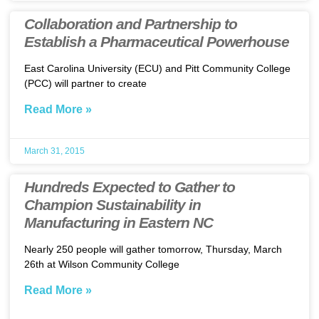
Collaboration and Partnership to
Establish a Pharmaceutical Powerhouse
East Carolina University (ECU) and Pitt Community College
(PCC) will partner to create
Read More »
March 31, 2015
Hundreds Expected to Gather to
Champion Sustainability in
Manufacturing in Eastern NC
Nearly 250 people will gather tomorrow, Thursday, March
26th at Wilson Community College
Read More »