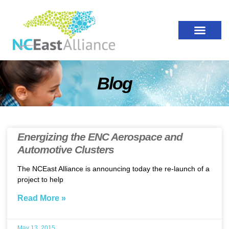
Blog
Energizing the ENC Aerospace and
Automotive Clusters
The NCEast Alliance is announcing today the re-launch of a
project to help
Read More »
May 13, 2015