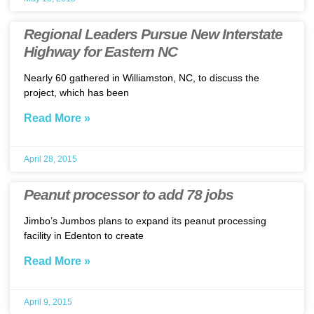
Regional Leaders Pursue New Interstate
Highway for Eastern NC
Nearly 60 gathered in Williamston, NC, to discuss the
project, which has been
Read More »
April 28, 2015
Peanut processor to add 78 jobs
Jimbo’s Jumbos plans to expand its peanut processing
facility in Edenton to create
Read More »
April 9, 2015