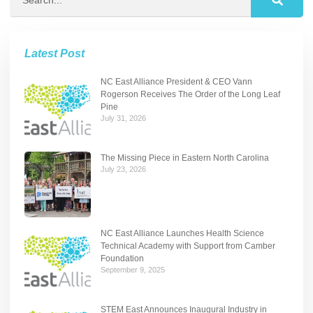
Latest Post
NC East Alliance President & CEO Vann
Rogerson Receives The Order of the Long Leaf
Pine
July 31, 2026
The Missing Piece in Eastern North Carolina
July 23, 2026
NC East Alliance Launches Health Science
Technical Academy with Support from Camber
Foundation
September 9, 2025
STEM East Announces Inaugural Industry in