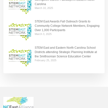
Carolina
March 10, 2025
STEM East Awards Fall Outreach Grants to
Community College Network Members, Engaging
Over 1,000 Participants
March 3, 2025
STEM East and Eastern North Carolina School
Districts attending Strategic Planning Institute at
the Smithsonian Science Education Center
February 25, 2025