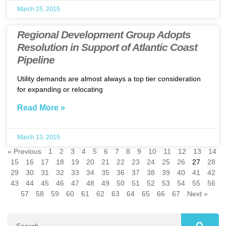
March 25, 2015
Regional Development Group Adopts
Resolution in Support of Atlantic Coast
Pipeline
Utility demands are almost always a top tier consideration
for expanding or relocating
Read More »
March 13, 2015
« Previous
1
2
3
4
5
6
7
8
9
10
11
12
13
14
15
16
17
18
19
20
21
22
23
24
25
26
27
28
29
30
31
32
33
34
35
36
37
38
39
40
41
42
43
44
45
46
47
48
49
50
51
52
53
54
55
56
57
58
59
60
61
62
63
64
65
66
67
Next »