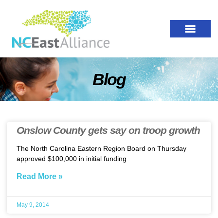
Blog
Onslow County gets say on troop growth
The North Carolina Eastern Region Board on Thursday
approved $100,000 in initial funding
Read More »
May 9, 2014