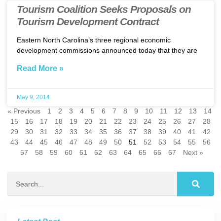
Tourism Coalition Seeks Proposals on
Tourism Development Contract
Eastern North Carolina’s three regional economic
development commissions announced today that they are
Read More »
May 9, 2014
« Previous
1
2
3
4
5
6
7
8
9
10
11
12
13
14
15
16
17
18
19
20
21
22
23
24
25
26
27
28
29
30
31
32
33
34
35
36
37
38
39
40
41
42
43
44
45
46
47
48
49
50
51
52
53
54
55
56
57
58
59
60
61
62
63
64
65
66
67
Next »