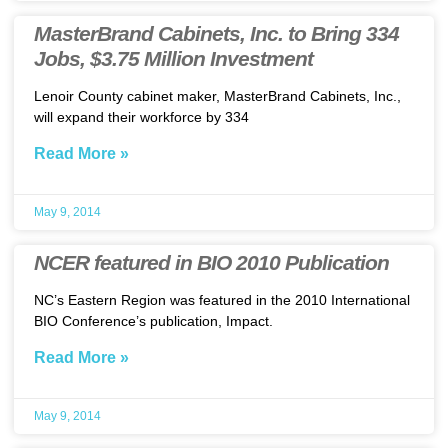
MasterBrand Cabinets, Inc. to Bring 334
Jobs, $3.75 Million Investment
Lenoir County cabinet maker, MasterBrand Cabinets, Inc.,
will expand their workforce by 334
Read More »
May 9, 2014
NCER featured in BIO 2010 Publication
NC’s Eastern Region was featured in the 2010 International
BIO Conference’s publication, Impact.
Read More »
May 9, 2014