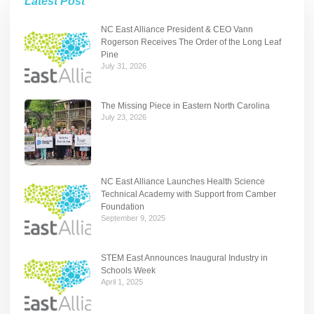
Latest Post
NC East Alliance President & CEO Vann
Rogerson Receives The Order of the Long Leaf
Pine
July 31, 2026
The Missing Piece in Eastern North Carolina
July 23, 2026
NC East Alliance Launches Health Science
Technical Academy with Support from Camber
Foundation
September 9, 2025
STEM East Announces Inaugural Industry in
Schools Week
April 1, 2025