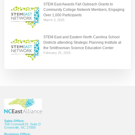
STEM East Awards Fall Outreach Grants to
Community College Network Members, Engaging
Over 1,000 Participants
March 3, 2025
STEM East and Eastern North Carolina School
Districts attending Strategic Planning Institute at
the Smithsonian Science Education Center
February 25, 2025
Sales Office:
708 Cromwell Dr. Suite D
Greenville, NC 27858
Business Office: