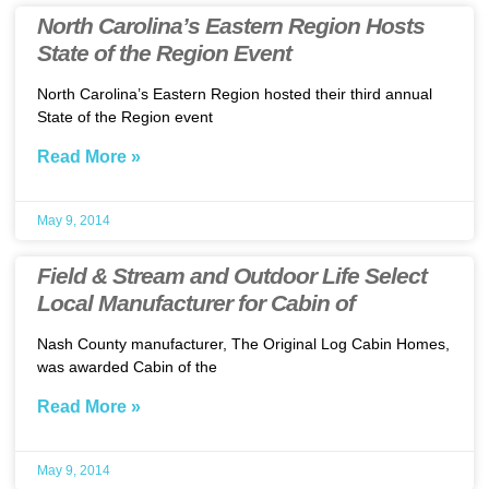
North Carolina’s Eastern Region Hosts
State of the Region Event
North Carolina’s Eastern Region hosted their third annual
State of the Region event
Read More »
May 9, 2014
Field & Stream and Outdoor Life Select
Local Manufacturer for Cabin of
Nash County manufacturer, The Original Log Cabin Homes,
was awarded Cabin of the
Read More »
May 9, 2014