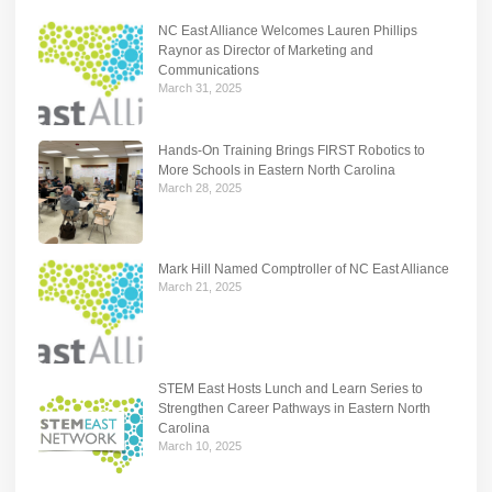
NC East Alliance Welcomes Lauren Phillips
Raynor as Director of Marketing and
Communications
March 31, 2025
Hands-On Training Brings FIRST Robotics to
More Schools in Eastern North Carolina
March 28, 2025
Mark Hill Named Comptroller of NC East Alliance
March 21, 2025
STEM East Hosts Lunch and Learn Series to
Strengthen Career Pathways in Eastern North
Carolina
March 10, 2025