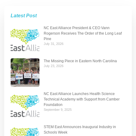
Latest Post
NC East Alliance President & CEO Vann
Rogerson Receives The Order of the Long Leaf
Pine
July 31, 2026
The Missing Piece in Eastern North Carolina
July 23, 2026
NC East Alliance Launches Health Science
Technical Academy with Support from Camber
Foundation
September 9, 2025
STEM East Announces Inaugural Industry in
Schools Week