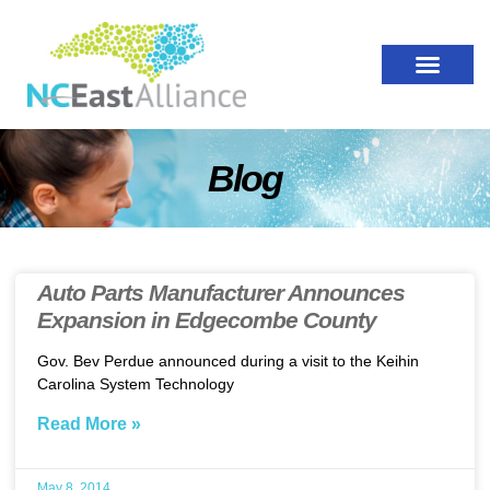
Blog
Auto Parts Manufacturer Announces
Expansion in Edgecombe County
Gov. Bev Perdue announced during a visit to the Keihin
Carolina System Technology
Read More »
May 8, 2014