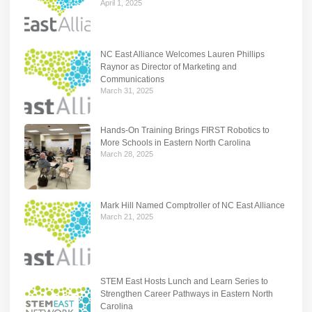
April 1, 2025
NC East Alliance Welcomes Lauren Phillips
Raynor as Director of Marketing and
Communications
March 31, 2025
Hands-On Training Brings FIRST Robotics to
More Schools in Eastern North Carolina
March 28, 2025
Mark Hill Named Comptroller of NC East Alliance
March 21, 2025
STEM East Hosts Lunch and Learn Series to
Strengthen Career Pathways in Eastern North
Carolina