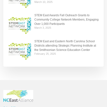
March 10, 2025
STEM East Awards Fall Outreach Grants to
Community College Network Members, Engaging
Over 1,000 Participants
March 3, 2025
STEM East and Eastern North Carolina School
Districts attending Strategic Planning Institute at
the Smithsonian Science Education Center
February 25, 2025