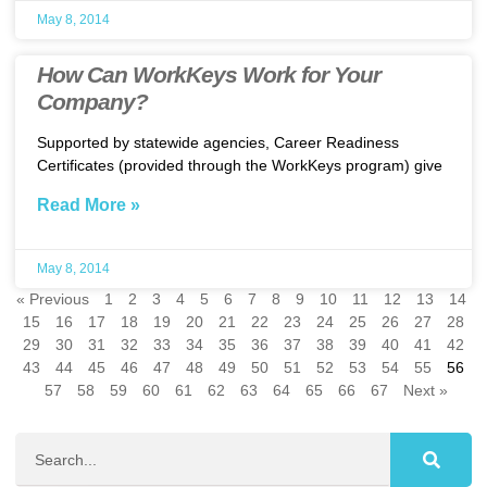
May 8, 2014
How Can WorkKeys Work for Your
Company?
Supported by statewide agencies, Career Readiness
Certificates (provided through the WorkKeys program) give
Read More »
May 8, 2014
« Previous
1
2
3
4
5
6
7
8
9
10
11
12
13
14
15
16
17
18
19
20
21
22
23
24
25
26
27
28
29
30
31
32
33
34
35
36
37
38
39
40
41
42
43
44
45
46
47
48
49
50
51
52
53
54
55
56
57
58
59
60
61
62
63
64
65
66
67
Next »