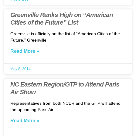
Greenville Ranks High on “American
Cities of the Future” List
Greenville is officially on the list of “American Cities of the
Future.” Greenville
Read More »
May 8, 2014
NC Eastern Region/GTP to Attend Paris
Air Show
Representatives from both NCER and the GTP will attend
the upcoming Paris Air
Read More »