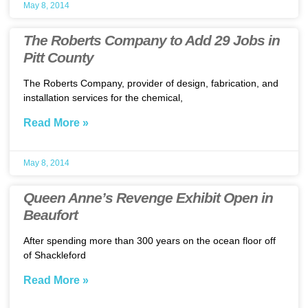
May 8, 2014
The Roberts Company to Add 29 Jobs in
Pitt County
The Roberts Company, provider of design, fabrication, and
installation services for the chemical,
Read More »
May 8, 2014
Queen Anne’s Revenge Exhibit Open in
Beaufort
After spending more than 300 years on the ocean floor off
of Shackleford
Read More »