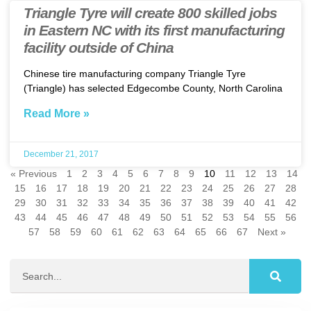
Triangle Tyre will create 800 skilled jobs
in Eastern NC with its first manufacturing
facility outside of China
Chinese tire manufacturing company Triangle Tyre
(Triangle) has selected Edgecombe County, North Carolina
Read More »
December 21, 2017
« Previous
1
2
3
4
5
6
7
8
9
10
11
12
13
14
15
16
17
18
19
20
21
22
23
24
25
26
27
28
29
30
31
32
33
34
35
36
37
38
39
40
41
42
43
44
45
46
47
48
49
50
51
52
53
54
55
56
57
58
59
60
61
62
63
64
65
66
67
Next »