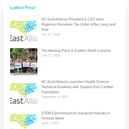
Latest Post
NC East Alliance President & CEO Vann
Rogerson Receives The Order of the Long Leaf
Pine
July 31, 2026
The Missing Piece in Eastern North Carolina
July 23, 2026
NC East Alliance Launches Health Science
Technical Academy with Support from Camber
Foundation
September 9, 2025
STEM East Announces Inaugural Industry in
Schools Week
April 1, 2025