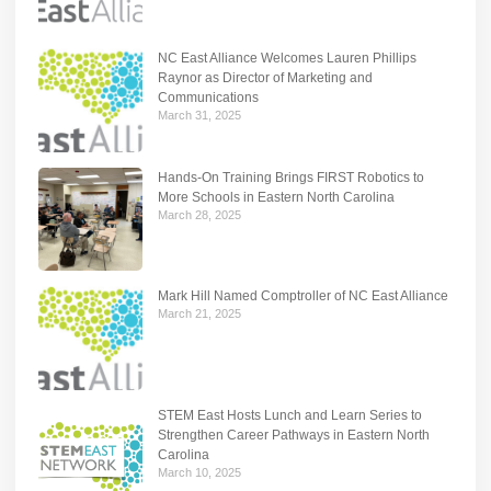
NC East Alliance Welcomes Lauren Phillips
Raynor as Director of Marketing and
Communications
March 31, 2025
Hands-On Training Brings FIRST Robotics to
More Schools in Eastern North Carolina
March 28, 2025
Mark Hill Named Comptroller of NC East Alliance
March 21, 2025
STEM East Hosts Lunch and Learn Series to
Strengthen Career Pathways in Eastern North
Carolina
March 10, 2025