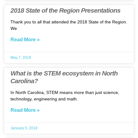
2018 State of the Region Presentations
Thank you to all that attended the 2018 State of the Region.
We
Read More »
May 7, 2018
What is the STEM ecosystem in North
Carolina?
In North Carolina, STEM means more than just science,
technology, engineering and math.
Read More »
January 5, 2018