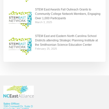
STEM East Awards Fall Outreach Grants to
Community College Network Members, Engaging
Over 1,000 Participants
March 3, 2025
STEM East and Eastern North Carolina School
Districts attending Strategic Planning Institute at
the Smithsonian Science Education Center
February 25, 2025
Sales Office:
708 Cromwell Dr. Suite D