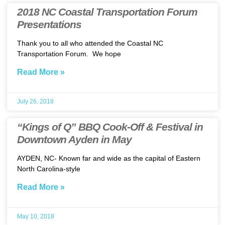
2018 NC Coastal Transportation Forum
Presentations
Thank you to all who attended the Coastal NC
Transportation Forum. We hope
Read More »
July 26, 2018
“Kings of Q” BBQ Cook-Off & Festival in
Downtown Ayden in May
AYDEN, NC- Known far and wide as the capital of Eastern
North Carolina-style
Read More »
May 10, 2018