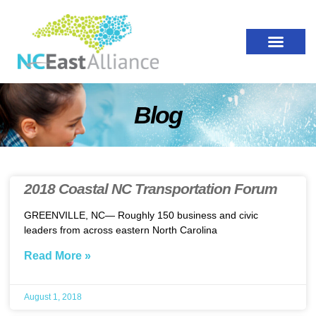
Blog
2018 Coastal NC Transportation Forum
GREENVILLE, NC— Roughly 150 business and civic
leaders from across eastern North Carolina
Read More »
August 1, 2018