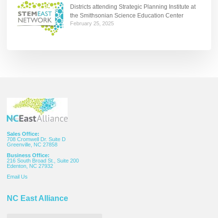
Districts attending Strategic Planning Institute at
the Smithsonian Science Education Center
February 25, 2025
Sales Office:
708 Cromwell Dr. Suite D
Greenville, NC 27858
Business Office:
216 South Broad St., Suite 200
Edenton, NC 27932
Email
Us
NC East Alliance