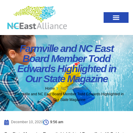
Farmville and NC East
Board Member Todd
Edwards Highlighted in
Our State Magazine
Home
NC East Alliance
Farmville and NC East Board Member Todd Edwards Highlighted in
Our State Magazine
December 10, 2020
9:56 am