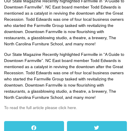
Our State Magazine Recently highlighted Farmville in “A Guide to
Downtown Farmville”. NC East board member Todd Edwards is
mentioned as a catalyst in reviving the downtown after the Great
Recession. Todd Edwards was one of four local business owners
who started the Farmville Group tasked with revitalizing the
downtown. Downtown Farmville is now flourishing with
restaurants, a glassblowing studio, a theatre, a brewery, The
North Carolina Furniture School, and many more!
Our State Magazine Recently highlighted Farmville in “A Guide to
Downtown Farmville”. NC East board member Todd Edwards is
mentioned as a catalyst in reviving the downtown after the Great
Recession. Todd Edwards was one of four local business owners
who started the Farmville Group tasked with revitalizing the
downtown. Downtown Farmville is now flourishing with
restaurants, a glassblowing studio, a theatre, a brewery, The
North Carolina Furniture School, and many more!
To read the full article please click here.