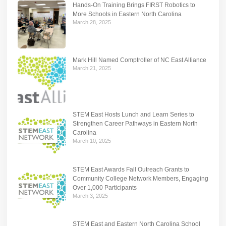
Hands-On Training Brings FIRST Robotics to
More Schools in Eastern North Carolina
March 28, 2025
Mark Hill Named Comptroller of NC East Alliance
March 21, 2025
STEM East Hosts Lunch and Learn Series to
Strengthen Career Pathways in Eastern North
Carolina
March 10, 2025
STEM East Awards Fall Outreach Grants to
Community College Network Members, Engaging
Over 1,000 Participants
March 3, 2025
STEM East and Eastern North Carolina School