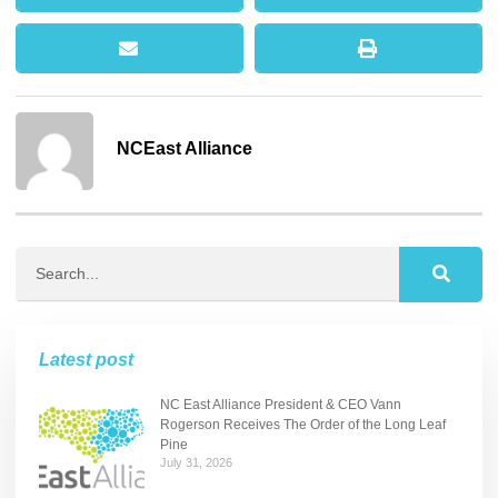
NCEast Alliance
Latest post
NC East Alliance President & CEO Vann
Rogerson Receives The Order of the Long Leaf
Pine
July 31, 2026