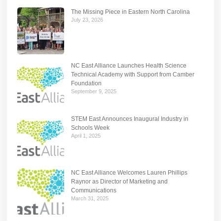
The Missing Piece in Eastern North Carolina
July 23, 2026
NC East Alliance Launches Health Science
Technical Academy with Support from Camber
Foundation
September 9, 2025
STEM East Announces Inaugural Industry in
Schools Week
April 1, 2025
NC East Alliance Welcomes Lauren Phillips
Raynor as Director of Marketing and
Communications
March 31, 2025