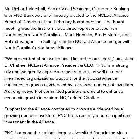
Mr. Richard Marshall, Senior Vice President, Corporate Banking
with PNC Bank was unanimously elected to the NCEast Alliance
Board of Directors at the February board meeting. The board
meeting was the first to include three representatives from
Northeastern North Carolina – Mark Hamblin, Brady Martin, and
Roland Vaughn – resulting from the NCEast Alliance merger with
North Carolina’s Northeast Alliance.
“We are excited about welcoming Richard to our board,” said John
D. Chaffee, NCEast Alliance President & CEO. “PNC is a strong
ally and we greatly appreciate their support, as well as other
likeminded organizations. Support for the NCEast Alliance
continues to grow as evidenced by a growing number of investors.
A strong network of committed partners is crucial to enhance
economic growth in eastern NC,” added Chaffee.
Support for the Alliance continues to grow as evidenced by a
growing number investors. PNC Bank recently made a significant
investment in the Alliance.
PNC is among the nation’s largest diversified financial services