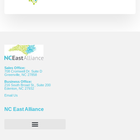
Sales Office:
708 Cromwell Dr. Suite D
Greenville, NC 27858
Business Office:
216 South Broad St., Suite 200
Edenton, NC 27932
Email
Us
NC East Alliance