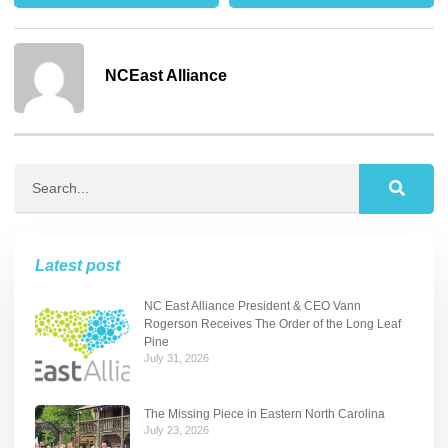
NCEast Alliance
Latest post
NC East Alliance President & CEO Vann
Rogerson Receives The Order of the Long Leaf
Pine
July 31, 2026
The Missing Piece in Eastern North Carolina
July 23, 2026