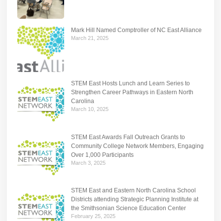
Mark Hill Named Comptroller of NC East Alliance
March 21, 2025
STEM East Hosts Lunch and Learn Series to
Strengthen Career Pathways in Eastern North
Carolina
March 10, 2025
STEM East Awards Fall Outreach Grants to
Community College Network Members, Engaging
Over 1,000 Participants
March 3, 2025
STEM East and Eastern North Carolina School
Districts attending Strategic Planning Institute at
the Smithsonian Science Education Center
February 25, 2025