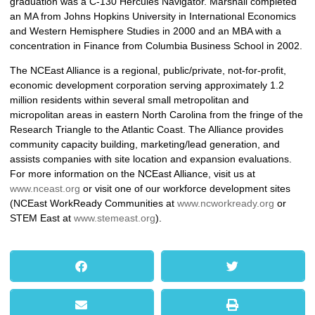
graduation was a C-130 Hercules Navigator. Marshall completed
an MA from Johns Hopkins University in International Economics
and Western Hemisphere Studies in 2000 and an MBA with a
concentration in Finance from Columbia Business School in 2002.
The NCEast Alliance is a regional, public/private, not-for-profit,
economic development corporation serving approximately 1.2
million residents within several small metropolitan and
micropolitan areas in eastern North Carolina from the fringe of the
Research Triangle to the Atlantic Coast. The Alliance provides
community capacity building, marketing/lead generation, and
assists companies with site location and expansion evaluations.
For more information on the NCEast Alliance, visit us at
www.nceast.org
or visit one of our workforce development sites
(NCEast WorkReady Communities at
www.ncworkready.org
or
STEM East at
www.stemeast.org
).