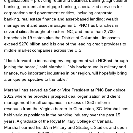
organizations – providing retail and business banking; agricultural
banking; residential mortgage banking; specialized services for
corporations and government entities, including corporate
banking, real estate finance and asset-based lending; wealth
management and asset management. PNC has branches in
several cities throughout eastern NC, and more than 2,700
branches in 19 states plus the District of Columbia. Its assets
exceed $270 billion and it is one of the leading credit providers to
middle market companies across the U.S.
“I look forward to increasing my engagement with NCEast through
joining the board,” said Marshall. “My background in military and
finance, two important industries in our region, will hopefully bring
a unique perspective to the table.”
Marshall has served as Senior Vice President at PNC Bank since
2012 where he provides prospect deal organization and client
management for all companies in excess of $50 million in
revenues from the Virginia border to Charleston, SC. Marshall has
held various positions in the banking industry over the past 15
years. A graduate of the Royal Military College of Canada,
Marshall earned his BA in Military and Strategic Studies and upon