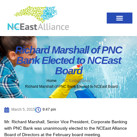
Richard Marshall of PNC
Bank Elected to NCEast
Board
Home
NC East Alliance
Richard Marshall of PNC Bank Elected to NCEast Board
March 5, 2015
9:47 pm
Mr. Richard Marshall, Senior Vice President, Corporate Banking
with PNC Bank was unanimously elected to the NCEast Alliance
Board of Directors at the February board meeting.