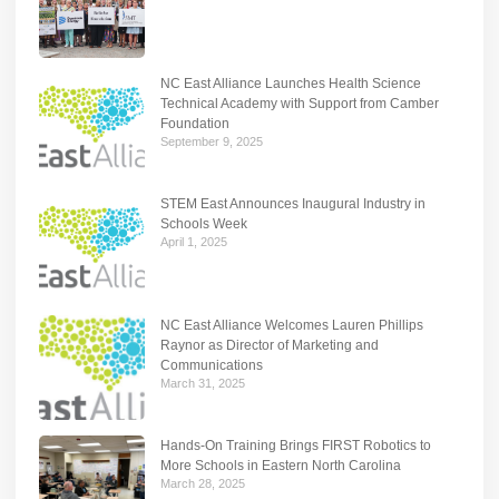
NC East Alliance Launches Health Science
Technical Academy with Support from Camber
Foundation
September 9, 2025
STEM East Announces Inaugural Industry in
Schools Week
April 1, 2025
NC East Alliance Welcomes Lauren Phillips
Raynor as Director of Marketing and
Communications
March 31, 2025
Hands-On Training Brings FIRST Robotics to
More Schools in Eastern North Carolina
March 28, 2025