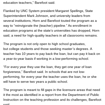
education teachers,” Barefoot said.
Flanked by UNC System president Margaret Spellings, State
Superintendent Mark Johnson, and university leaders from
several institutions, Horn and Barefoot touted the program as a
way to “reinvigorate the (teacher) pipeline.” As enrollment in
education programs at the state’s universities has dropped, Horn
said, a need for high-quality teachers in all classrooms remains.
The program is not only open to high school graduates,
but college students and those seeking master’s degrees. A
teacher has 10 years to pay back the loan, but can pay it back on
a year-to-year basis if working in a low-performing school.
“For every year they use the loan, they get one year of loan
forgiveness,” Barefoot said. In schools that are not low-
performing, for every year the teacher uses the loan, he or she
will have to serve two years a public school.
The program is meant to fill gaps in the licensure areas that need
it the most as identified in a report from the Department of Public
Instruction on the teaching profession and its challenges, Barefoot
said.