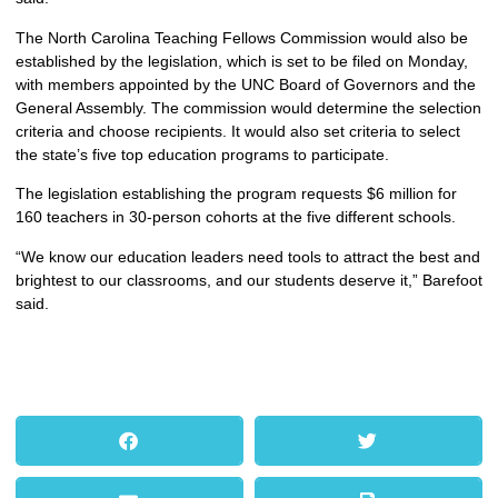
The North Carolina Teaching Fellows Commission would also be
established by the legislation, which is set to be filed on Monday,
with members appointed by the UNC Board of Governors and the
General Assembly. The commission would determine the selection
criteria and choose recipients. It would also set criteria to select
the state’s five top education programs to participate.
The legislation establishing the program requests $6 million for
160 teachers in 30-person cohorts at the five different schools.
“We know our education leaders need tools to attract the best and
brightest to our classrooms, and our students deserve it,” Barefoot
said.