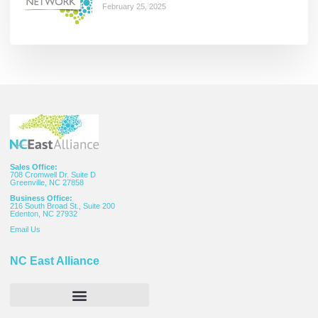
February 25, 2025
Sales Office:
708 Cromwell Dr. Suite D
Greenville, NC 27858
Business Office:
216 South Broad St., Suite 200
Edenton, NC 27932
Email
Us
NC East Alliance