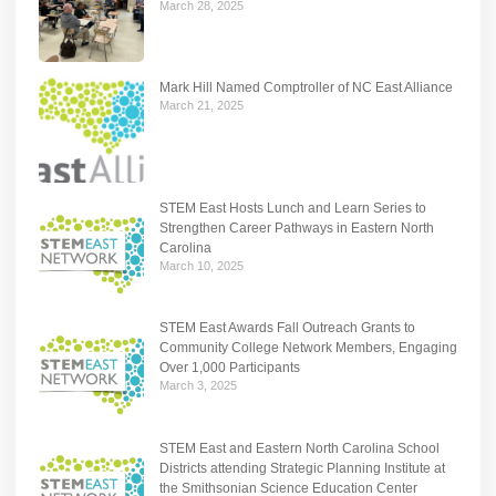
March 28, 2025
Mark Hill Named Comptroller of NC East Alliance
March 21, 2025
STEM East Hosts Lunch and Learn Series to
Strengthen Career Pathways in Eastern North
Carolina
March 10, 2025
STEM East Awards Fall Outreach Grants to
Community College Network Members, Engaging
Over 1,000 Participants
March 3, 2025
STEM East and Eastern North Carolina School
Districts attending Strategic Planning Institute at
the Smithsonian Science Education Center