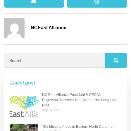
NCEast Alliance
Latest post
NC East Alliance President & CEO Vann
Rogerson Receives The Order of the Long Leaf
Pine
July 31, 2026
The Missing Piece in Eastern North Carolina