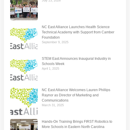
July 23, 2026
NC East Alliance Launches Health Science
Technical Academy with Support from Camber
Foundation
September 9, 2025
STEM East Announces Inaugural Industry in
Schools Week
April 1, 2025
NC East Alliance Welcomes Lauren Phillips
Raynor as Director of Marketing and
Communications
March 31, 2025
Hands-On Training Brings FIRST Robotics to
More Schools in Eastern North Carolina