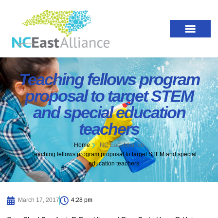
Teaching fellows program
proposal to target STEM
and special education
teachers
Home
NC East Alliance
Teaching fellows program proposal to target STEM and special
education teachers
March 17, 2017
4:28 pm