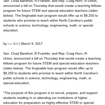
Sen. Chad Barefoot, R-Franklin, and Rep. Craig Horn, R-Union,
announced a bill on Thursday that would create a teaching fellows
program for future STEM and special education teachers (video
below). The forgivable loan program would offer up to $8,250 to
students who promise to teach within North Carolina’s public
schools in science, technology, engineering, math, or special
education.
by
Liz Bell
|
March 9, 2017
Sen. Chad Barefoot, R-Franklin, and Rep. Craig Horn, R-
Union, announced a bill on Thursday that would create a teaching
fellows program for future STEM and special education teachers
(video below). The forgivable loan program would offer up to
$8,250 to students who promise to teach within North Carolina’s
public schools in science, technology, engineering, math, or
special education.
“The purpose of this program is to recruit, prepare, and support
students residing in or attending our institutions of higher
education for preparation as highly-effective STEM or special