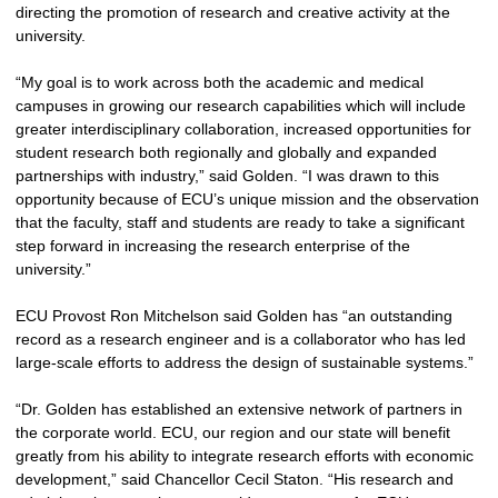
directing the promotion of research and creative activity at the
university.
“My goal is to work across both the academic and medical
campuses in growing our research capabilities which will include
greater interdisciplinary collaboration, increased opportunities for
student research both regionally and globally and expanded
partnerships with industry,” said Golden. “I was drawn to this
opportunity because of ECU’s unique mission and the observation
that the faculty, staff and students are ready to take a significant
step forward in increasing the research enterprise of the
university.”
ECU Provost Ron Mitchelson said Golden has “an outstanding
record as a research engineer and is a collaborator who has led
large-scale efforts to address the design of sustainable systems.”
“Dr. Golden has established an extensive network of partners in
the corporate world. ECU, our region and our state will benefit
greatly from his ability to integrate research efforts with economic
development,” said Chancellor Cecil Staton. “His research and