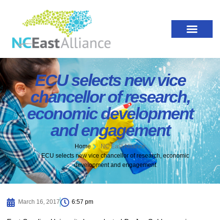
ECU selects new vice
chancellor of research,
economic development
and engagement
Home
NC East Alliance
ECU selects new vice chancellor of research, economic
development and engagement
March 16, 2017
6:57 pm