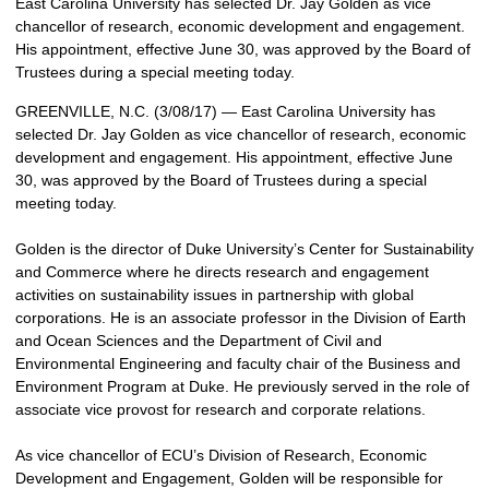
East Carolina University has selected Dr. Jay Golden as vice
chancellor of research, economic development and engagement.
His appointment, effective June 30, was approved by the Board of
Trustees during a special meeting today.
GREENVILLE, N.C. (3/08/17) — East Carolina University has
selected Dr. Jay Golden as vice chancellor of research, economic
development and engagement. His appointment, effective June
30, was approved by the Board of Trustees during a special
meeting today.
Golden is the director of Duke University’s Center for Sustainability
and Commerce where he directs research and engagement
activities on sustainability issues in partnership with global
corporations. He is an associate professor in the Division of Earth
and Ocean Sciences and the Department of Civil and
Environmental Engineering and faculty chair of the Business and
Environment Program at Duke. He previously served in the role of
associate vice provost for research and corporate relations.
As vice chancellor of ECU’s Division of Research, Economic
Development and Engagement, Golden will be responsible for