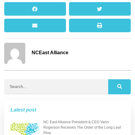
NCEast Alliance
Latest post
NC East Alliance President & CEO Vann
Rogerson Receives The Order of the Long Leaf
Pine