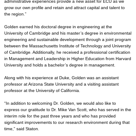
administrative experiences provide a new asset for ECU as we
grow our own profile and retain and attract capital and talent to
the region.”
Golden earned his doctoral degree in engineering at the
University of Cambridge and his master’s degree in environmental
engineering and sustainable development through a joint program
between the Massachusetts Institute of Technology and University
of Cambridge. Additionally, he received a professional certification
in Management and Leadership in Higher Education from Harvard
University and holds a bachelor’s degree in management.
Along with his experience at Duke, Golden was an assistant
professor at Arizona State University and a visiting assistant
professor at the University of California.
“In addition to welcoming Dr. Golden, we would also like to
express our gratitude to Dr. Mike Van Scott, who has served in the
interim role for the past three years and who has provided
significant improvements to our research environment during that
time,” said Staton.