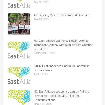
July 31, 2026
The Missing Piece in Eastern North Carolina
July 23, 2026
NC East Alliance Launches Health Science
Technical Academy with Support from Camber
Foundation
September 9, 2025
STEM East Announces Inaugural Industry in
Schools Week
April 1, 2025
NC East Alliance Welcomes Lauren Phillips
Raynor as Director of Marketing and
Communications
March 31, 2025