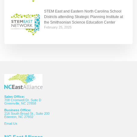
STEM East and Eastern North Carolina School
Districts attending Strategic Planning Institute at
the Smithsonian Science Education Center
February 25, 2025
Sales Office:
708 Cromwell Dr. Suite D
Greenville, NC 27858
Business Office:
216 South Broad St., Suite 200
Edenton, NC 27932
Email
Us