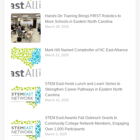
Hands-On Training Brings FIRST Robotics to
More Schools in Eastern North Carolina
March 28, 2025
Mark Hill Named Comptroller of NC East Alliance
March 21, 2025
STEM East Hosts Lunch and Learn Series to
Strengthen Career Pathways in Eastern North
Carolina
March 10, 2025
STEM East Awards Fall Outreach Grants to
Community College Network Members, Engaging
Over 1,000 Participants
March 3, 2025