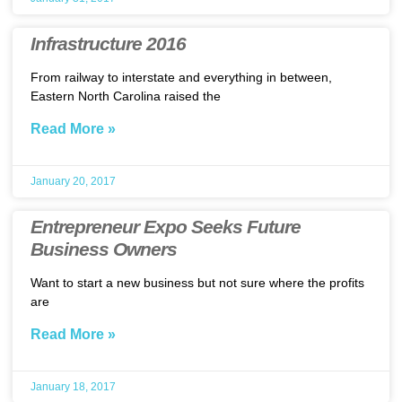
Infrastructure 2016
From railway to interstate and everything in between,
Eastern North Carolina raised the
Read More »
January 20, 2017
Entrepreneur Expo Seeks Future
Business Owners
Want to start a new business but not sure where the profits
are
Read More »
January 18, 2017