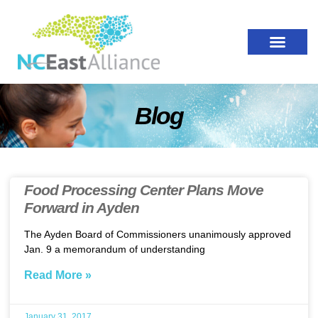
Blog
Food Processing Center Plans Move
Forward in Ayden
The Ayden Board of Commissioners unanimously approved
Jan. 9 a memorandum of understanding
Read More »
January 31, 2017