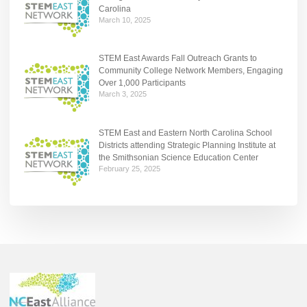
Carolina
March 10, 2025
STEM East Awards Fall Outreach Grants to
Community College Network Members, Engaging
Over 1,000 Participants
March 3, 2025
STEM East and Eastern North Carolina School
Districts attending Strategic Planning Institute at
the Smithsonian Science Education Center
February 25, 2025