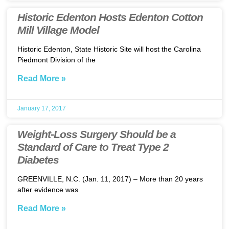
Historic Edenton Hosts Edenton Cotton
Mill Village Model
Historic Edenton, State Historic Site will host the Carolina
Piedmont Division of the
Read More »
January 17, 2017
Weight-Loss Surgery Should be a
Standard of Care to Treat Type 2
Diabetes
GREENVILLE, N.C. (Jan. 11, 2017) – More than 20 years
after evidence was
Read More »