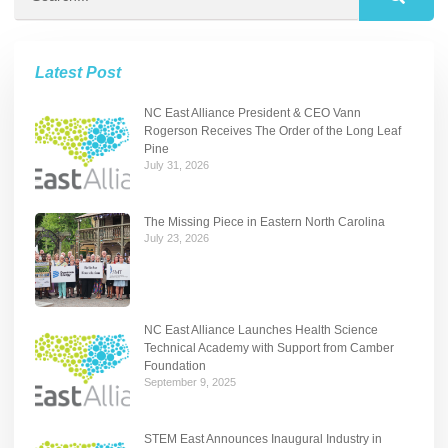
Latest Post
NC East Alliance President & CEO Vann
Rogerson Receives The Order of the Long Leaf
Pine
July 31, 2026
The Missing Piece in Eastern North Carolina
July 23, 2026
NC East Alliance Launches Health Science
Technical Academy with Support from Camber
Foundation
September 9, 2025
STEM East Announces Inaugural Industry in