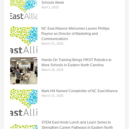
Schools Week
April 1, 2025
NC East Alliance Welcomes Lauren Phillips
Raynor as Director of Marketing and
Communications
March 31, 2025
Hands-On Training Brings FIRST Robotics to
More Schools in Eastern North Carolina
March 28, 2025
Mark Hill Named Comptroller of NC East Alliance
March 21, 2025
STEM East Hosts Lunch and Learn Series to
Strengthen Career Pathways in Eastern North