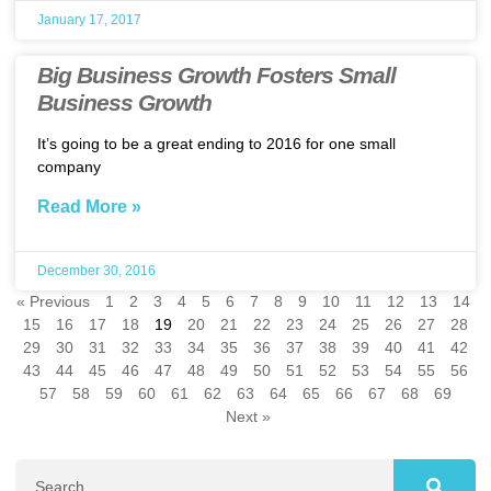
January 17, 2017
Big Business Growth Fosters Small
Business Growth
It’s going to be a great ending to 2016 for one small
company
Read More »
December 30, 2016
« Previous
1
2
3
4
5
6
7
8
9
10
11
12
13
14
15
16
17
18
19
20
21
22
23
24
25
26
27
28
29
30
31
32
33
34
35
36
37
38
39
40
41
42
43
44
45
46
47
48
49
50
51
52
53
54
55
56
57
58
59
60
61
62
63
64
65
66
67
68
69
Next »