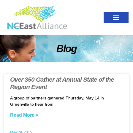
Blog
Over 350 Gather at Annual State of the
Region Event
A group of partners gathered Thursday, May 14 in
Greenville to hear from
Read More »
May 29, 2015