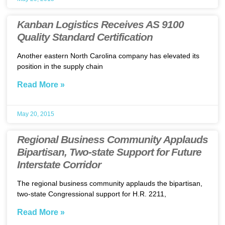
Kanban Logistics Receives AS 9100
Quality Standard Certification
Another eastern North Carolina company has elevated its
position in the supply chain
Read More »
May 20, 2015
Regional Business Community Applauds
Bipartisan, Two-state Support for Future
Interstate Corridor
The regional business community applauds the bipartisan,
two-state Congressional support for H.R. 2211,
Read More »