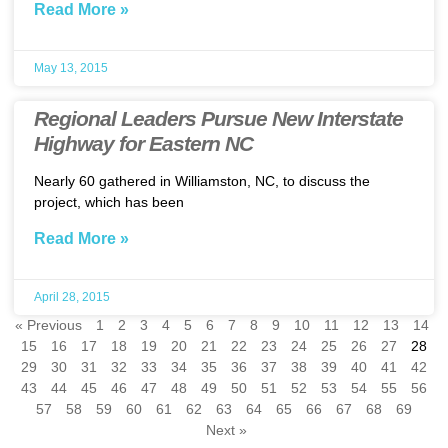
Read More »
May 13, 2015
Regional Leaders Pursue New Interstate
Highway for Eastern NC
Nearly 60 gathered in Williamston, NC, to discuss the
project, which has been
Read More »
April 28, 2015
« Previous
1
2
3
4
5
6
7
8
9
10
11
12
13
14
15
16
17
18
19
20
21
22
23
24
25
26
27
28
29
30
31
32
33
34
35
36
37
38
39
40
41
42
43
44
45
46
47
48
49
50
51
52
53
54
55
56
57
58
59
60
61
62
63
64
65
66
67
68
69
Next »