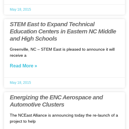
May 18, 2015
STEM East to Expand Technical
Education Centers in Eastern NC Middle
and High Schools
Greenville, NC – STEM East is pleased to announce it will
receive a
Read More »
May 18, 2015
Energizing the ENC Aerospace and
Automotive Clusters
The NCEast Alliance is announcing today the re-launch of a
project to help