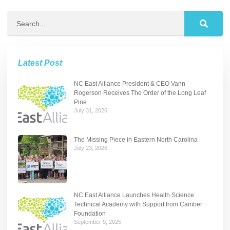
Latest Post
NC East Alliance President & CEO Vann
Rogerson Receives The Order of the Long Leaf
Pine
July 31, 2026
The Missing Piece in Eastern North Carolina
July 23, 2026
NC East Alliance Launches Health Science
Technical Academy with Support from Camber
Foundation
September 9, 2025