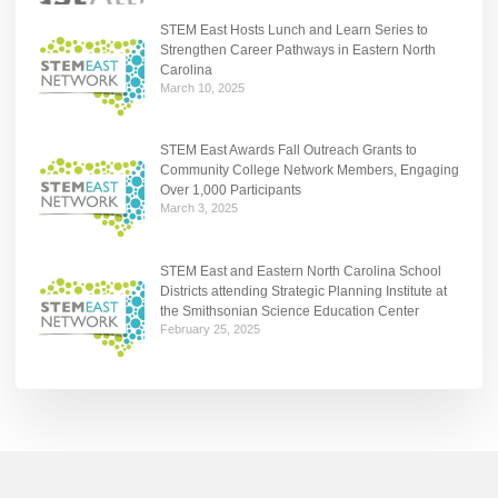
STEM East Hosts Lunch and Learn Series to
Strengthen Career Pathways in Eastern North
Carolina
March 10, 2025
STEM East Awards Fall Outreach Grants to
Community College Network Members, Engaging
Over 1,000 Participants
March 3, 2025
STEM East and Eastern North Carolina School
Districts attending Strategic Planning Institute at
the Smithsonian Science Education Center
February 25, 2025