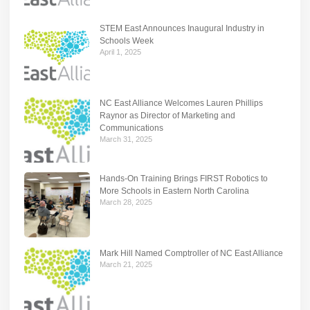
STEM East Announces Inaugural Industry in
Schools Week
April 1, 2025
NC East Alliance Welcomes Lauren Phillips
Raynor as Director of Marketing and
Communications
March 31, 2025
Hands-On Training Brings FIRST Robotics to
More Schools in Eastern North Carolina
March 28, 2025
Mark Hill Named Comptroller of NC East Alliance
March 21, 2025