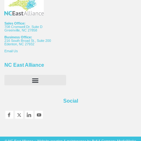
Sales Office:
708 Cromwell Dr. Suite D
Greenville, NC 27858
Business Office:
216 South Broad St., Suite 200
Edenton, NC 27932
Email
Us
NC East Alliance
Social