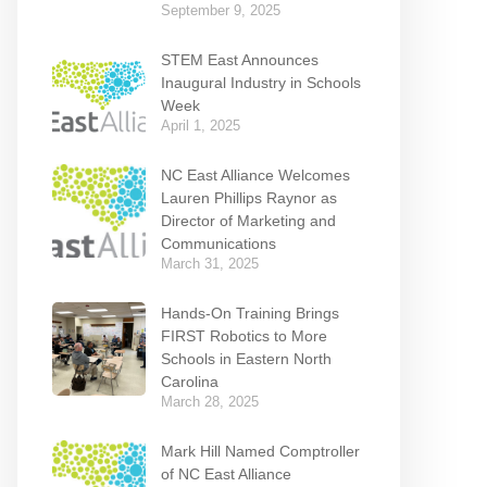
September 9, 2025
STEM East Announces
Inaugural Industry in Schools
Week
April 1, 2025
NC East Alliance Welcomes
Lauren Phillips Raynor as
Director of Marketing and
Communications
March 31, 2025
Hands-On Training Brings
FIRST Robotics to More
Schools in Eastern North
Carolina
March 28, 2025
Mark Hill Named Comptroller
of NC East Alliance