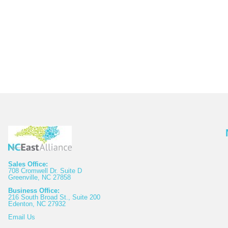
Sales Office:
708 Cromwell Dr. Suite D
Greenville, NC 27858
Business Office:
216 South Broad St., Suite 200
Edenton, NC 27932
Email
Us