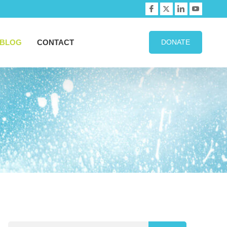
BLOG
CONTACT
DONATE