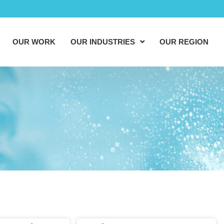
OUR WORK
OUR INDUSTRIES
OUR REGION