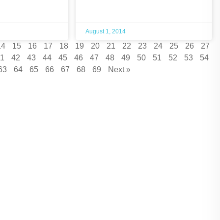
August 1, 2014
14
15
16
17
18
19
20
21
22
23
24
25
26
27
1
42
43
44
45
46
47
48
49
50
51
52
53
54
63
64
65
66
67
68
69
Next »