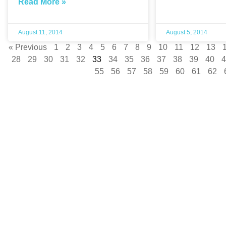
Read More »
August 11, 2014
August 5, 2014
« Previous
1
2
3
4
5
6
7
8
9
10
11
12
13
28
29
30
31
32
33
34
35
36
37
38
39
40
4
55
56
57
58
59
60
61
62