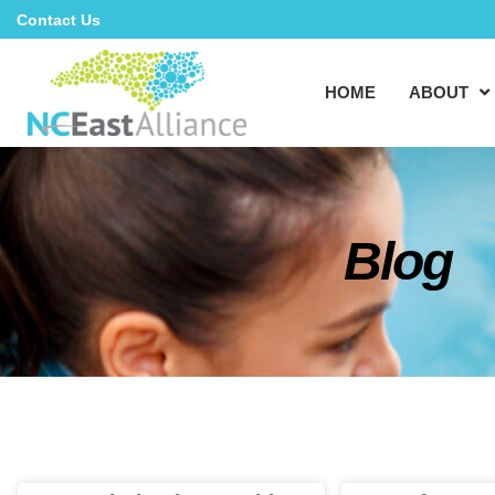
Contact Us
HOME
ABOUT
Blog