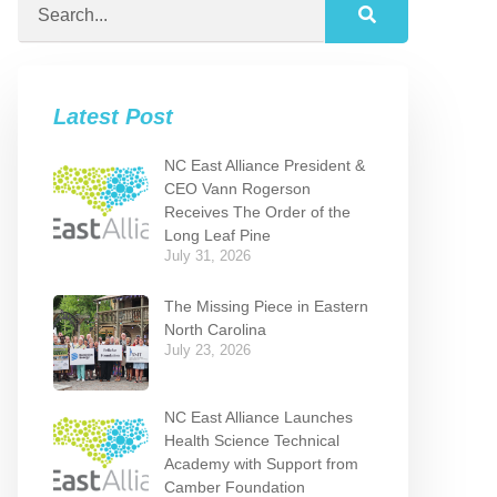
Latest Post
NC East Alliance President &
CEO Vann Rogerson
Receives The Order of the
Long Leaf Pine
July 31, 2026
The Missing Piece in Eastern
North Carolina
July 23, 2026
NC East Alliance Launches
Health Science Technical
Academy with Support from
Camber Foundation