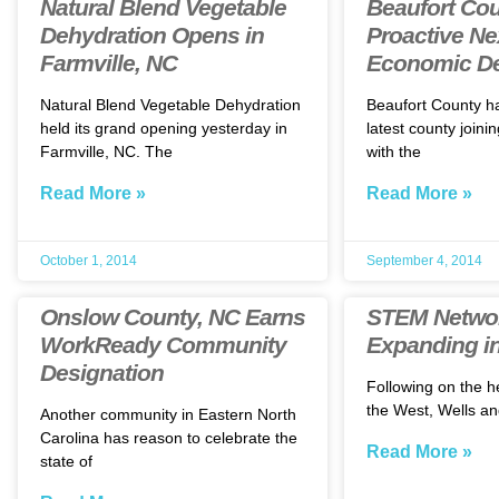
Natural Blend Vegetable
Beaufort Co
Dehydration Opens in
Proactive Ne
Farmville, NC
Economic D
Natural Blend Vegetable Dehydration
Beaufort County h
held its grand opening yesterday in
latest county joini
Farmville, NC. The
with the
Read More »
Read More »
October 1, 2014
September 4, 2014
Onslow County, NC Earns
STEM Netwo
WorkReady Community
Expanding in
Designation
Following on the h
the West, Wells an
Another community in Eastern North
Carolina has reason to celebrate the
Read More »
state of