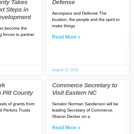
unty Takes
Defense
xt Steps in
Aerospace and Defense The
evelopment
location, the people and the spirit to
make things
as become the
ng forces to partner
Read More »
August 15, 2014
rk
Commerce Secretary to
 Pitt County
Visit Eastern NC
eels of grants from
Senator Norman Sanderson will be
d Perkins Trusts
leading Secretary of Commerce,
Sharon Decker on a
Read More »