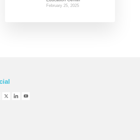
February 25, 2025
cial