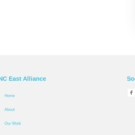
NC East Alliance
So
Home
About
Our Work