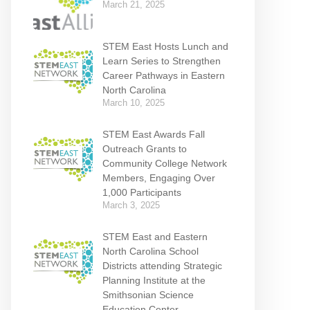
March 21, 2025
STEM East Hosts Lunch and
Learn Series to Strengthen
Career Pathways in Eastern
North Carolina
March 10, 2025
STEM East Awards Fall
Outreach Grants to
Community College Network
Members, Engaging Over
1,000 Participants
March 3, 2025
STEM East and Eastern
North Carolina School
Districts attending Strategic
Planning Institute at the
Smithsonian Science
Education Center