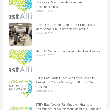
Raynor as Director of Marketing and
Communications
March 31, 2025
Hands-On Training Brings FIRST Robotics to
More Schools in Eastern North Carolina
March 28, 2025
Mark Hill Named Comptroller of NC East Alliance
March 21, 2025
STEM East Hosts Lunch and Learn Series to
Strengthen Career Pathways in Eastern North
Carolina
March 10, 2025
STEM East Awards Fall Outreach Grants to
Community College Network Members, Engaging