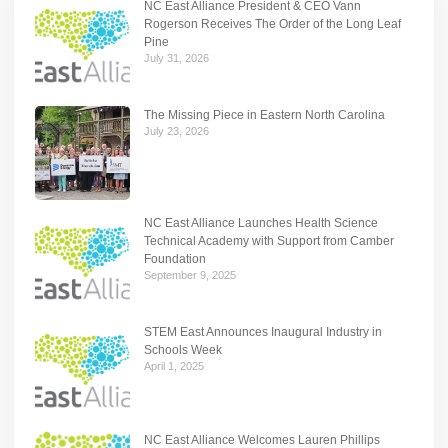
NC East Alliance President & CEO Vann
Rogerson Receives The Order of the Long Leaf
Pine
July 31, 2026
The Missing Piece in Eastern North Carolina
July 23, 2026
NC East Alliance Launches Health Science
Technical Academy with Support from Camber
Foundation
September 9, 2025
STEM East Announces Inaugural Industry in
Schools Week
April 1, 2025
NC East Alliance Welcomes Lauren Phillips