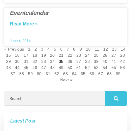
Eventcalendar
Read More »
June 4, 2014
« Previous
1
2
3
4
5
6
7
8
9
10
11
12
13
14
15
16
17
18
19
20
21
22
23
24
25
26
27
28
29
30
31
32
33
34
35
36
37
38
39
40
41
42
43
44
45
46
47
48
49
50
51
52
53
54
55
56
57
58
59
60
61
62
63
64
65
66
67
68
69
Next »
Latest Post