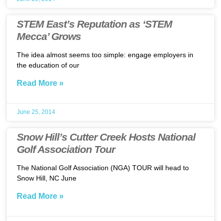
STEM East’s Reputation as ‘STEM
Mecca’ Grows
The idea almost seems too simple: engage employers in
the education of our
Read More »
June 25, 2014
Snow Hill’s Cutter Creek Hosts National
Golf Association Tour
The National Golf Association (NGA) TOUR will head to
Snow Hill, NC June
Read More »