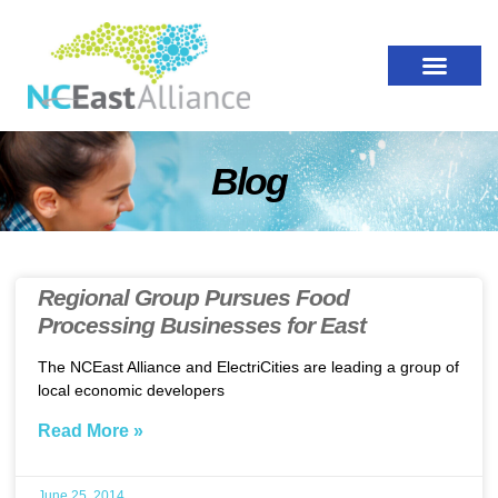
Blog
Regional Group Pursues Food
Processing Businesses for East
The NCEast Alliance and ElectriCities are leading a group of
local economic developers
Read More »
June 25, 2014