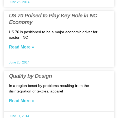
June 25, 2014
US 70 Poised to Play Key Role in NC
Economy
US 70 is positioned to be a major economic driver for
eastern NC
Read More »
June 25, 2014
Quality by Design
In a region beset by problems resulting from the
disintegration of textiles, apparel
Read More »
June 11, 2014