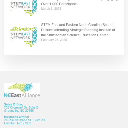
Over 1,000 Participants
March 3, 2025
STEM East and Eastern North Carolina School
Districts attending Strategic Planning Institute at
the Smithsonian Science Education Center
February 25, 2025
Sales Office:
708 Cromwell Dr. Suite D
Greenville, NC 27858
Business Office:
216 South Broad St., Suite 200
Edenton, NC 27932