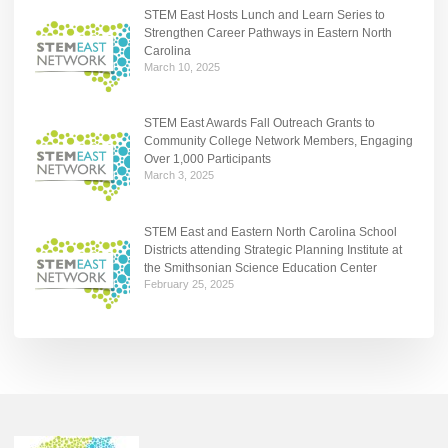
STEM East Hosts Lunch and Learn Series to
Strengthen Career Pathways in Eastern North
Carolina
March 10, 2025
STEM East Awards Fall Outreach Grants to
Community College Network Members, Engaging
Over 1,000 Participants
March 3, 2025
STEM East and Eastern North Carolina School
Districts attending Strategic Planning Institute at
the Smithsonian Science Education Center
February 25, 2025