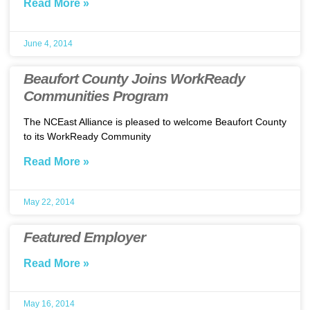
Read More »
June 4, 2014
Beaufort County Joins WorkReady
Communities Program
The NCEast Alliance is pleased to welcome Beaufort County
to its WorkReady Community
Read More »
May 22, 2014
Featured Employer
Read More »
May 16, 2014