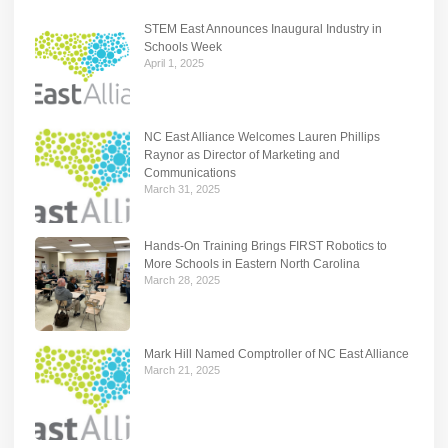
STEM East Announces Inaugural Industry in
Schools Week
April 1, 2025
NC East Alliance Welcomes Lauren Phillips
Raynor as Director of Marketing and
Communications
March 31, 2025
Hands-On Training Brings FIRST Robotics to
More Schools in Eastern North Carolina
March 28, 2025
Mark Hill Named Comptroller of NC East Alliance
March 21, 2025