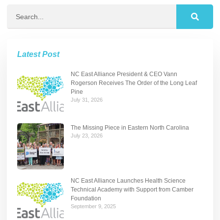
Latest Post
NC East Alliance President & CEO Vann
Rogerson Receives The Order of the Long Leaf
Pine
July 31, 2026
The Missing Piece in Eastern North Carolina
July 23, 2026
NC East Alliance Launches Health Science
Technical Academy with Support from Camber
Foundation
September 9, 2025