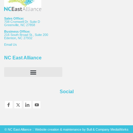
Sales Office:
708 Cromwell Dr. Suite D
Greenville, NC 27858
Business Office:
216 South Broad St., Suite 200
Edenton, NC 27932
Email
Us
NC East Alliance
Social
© NC East Alliance :: Website creation & maintenance by
Bull & Company MediaWorks