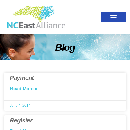
Blog
Payment
Read More »
June 4, 2014
Register