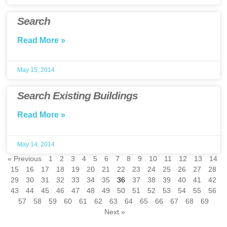
Search
Read More »
May 15, 2014
Search Existing Buildings
Read More »
May 14, 2014
« Previous
1
2
3
4
5
6
7
8
9
10
11
12
13
14
15
16
17
18
19
20
21
22
23
24
25
26
27
28
29
30
31
32
33
34
35
36
37
38
39
40
41
42
43
44
45
46
47
48
49
50
51
52
53
54
55
56
57
58
59
60
61
62
63
64
65
66
67
68
69
Next »