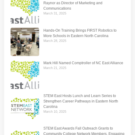
Raynor as Director of Marketing and
Communications
March 31, 2025
Hands-On Training Brings FIRST Robotics to
More Schools in Eastern North Carolina
March 28, 2025
Mark Hill Named Comptroller of NC East Alliance
March 21, 2025
STEM East Hosts Lunch and Learn Series to
Strengthen Career Pathways in Eastern North
Carolina
March 10, 2025
STEM East Awards Fall Outreach Grants to
Community College Network Members, Engaging