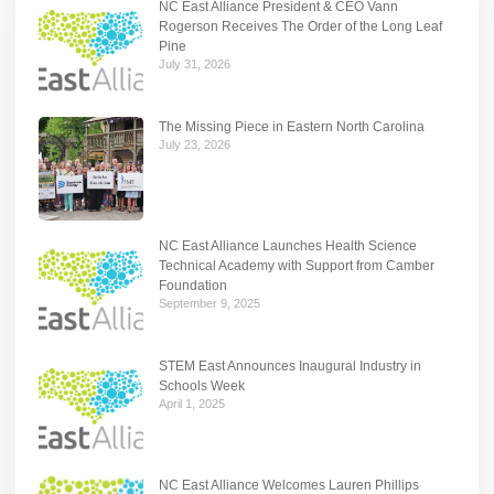
NC East Alliance President & CEO Vann
Rogerson Receives The Order of the Long Leaf
Pine
July 31, 2026
The Missing Piece in Eastern North Carolina
July 23, 2026
NC East Alliance Launches Health Science
Technical Academy with Support from Camber
Foundation
September 9, 2025
STEM East Announces Inaugural Industry in
Schools Week
April 1, 2025
NC East Alliance Welcomes Lauren Phillips