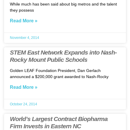
While much has been said about big metros and the talent
they possess
Read More »
November 4, 2014
STEM East Network Expands into Nash-
Rocky Mount Public Schools
Golden LEAF Foundation President, Dan Gerlach
announced a $200,000 grant awarded to Nash-Rocky
Read More »
October 24, 2014
World’s Largest Contract Biopharma
Firm Invests in Eastern NC