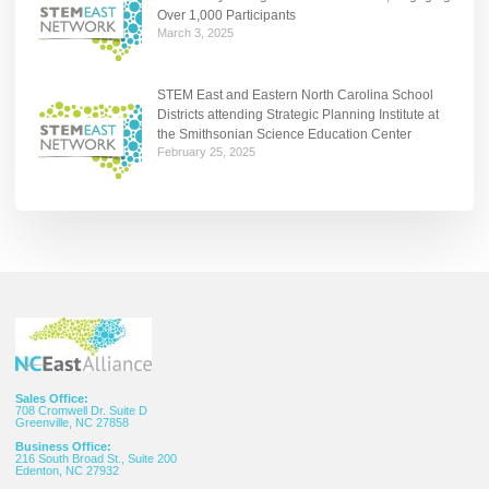
Over 1,000 Participants
March 3, 2025
STEM East and Eastern North Carolina School
Districts attending Strategic Planning Institute at
the Smithsonian Science Education Center
February 25, 2025
Sales Office:
708 Cromwell Dr. Suite D
Greenville, NC 27858
Business Office:
216 South Broad St., Suite 200
Edenton, NC 27932