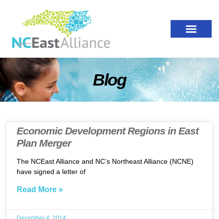
Blog
Economic Development Regions in East
Plan Merger
The NCEast Alliance and NC’s Northeast Alliance (NCNE)
have signed a letter of
Read More »
December 4, 2014