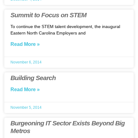
Summit to Focus on STEM
To continue the STEM talent development, the inaugural
Eastern North Carolina Employers and
Read More »
November 6, 2014
Building Search
Read More »
November 5, 2014
Burgeoning IT Sector Exists Beyond Big
Metros