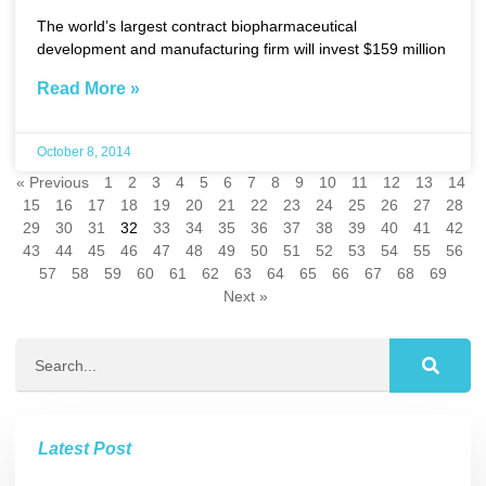
The world’s largest contract biopharmaceutical
development and manufacturing firm will invest $159 million
Read More »
October 8, 2014
« Previous
1
2
3
4
5
6
7
8
9
10
11
12
13
14
15
16
17
18
19
20
21
22
23
24
25
26
27
28
29
30
31
32
33
34
35
36
37
38
39
40
41
42
43
44
45
46
47
48
49
50
51
52
53
54
55
56
57
58
59
60
61
62
63
64
65
66
67
68
69
Next »
Latest Post