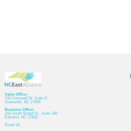
Sales Office:
708 Cromwell Dr. Suite D
Greenville, NC 27858
Business Office:
216 South Broad St., Suite 200
Edenton, NC 27932
Email
Us