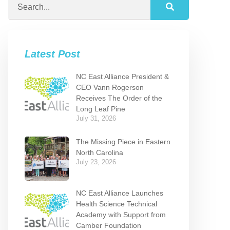
Latest Post
NC East Alliance President &
CEO Vann Rogerson
Receives The Order of the
Long Leaf Pine
July 31, 2026
The Missing Piece in Eastern
North Carolina
July 23, 2026
NC East Alliance Launches
Health Science Technical
Academy with Support from
Camber Foundation