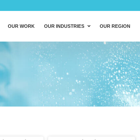
OUR WORK
OUR INDUSTRIES
OUR REGION