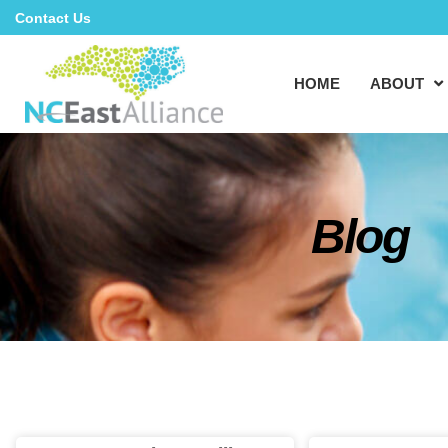
Contact Us
HOME
ABOUT
Blog