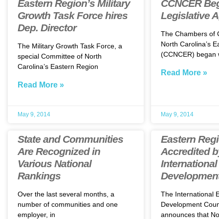
Eastern Region’s Military
CCNCER Beg
Growth Task Force hires
Legislative 
Dep. Director
The Chambers of
North Carolina’s E
The Military Growth Task Force, a
(CCNCER) began 
special Committee of North
Carolina’s Eastern Region
Read More »
Read More »
May 9, 2014
May 9, 2014
State and Communities
Eastern Reg
Are Recognized in
Accredited b
Various National
Internationa
Rankings
Development
Over the last several months, a
The International
number of communities and one
Development Counc
employer, in
announces that Nor