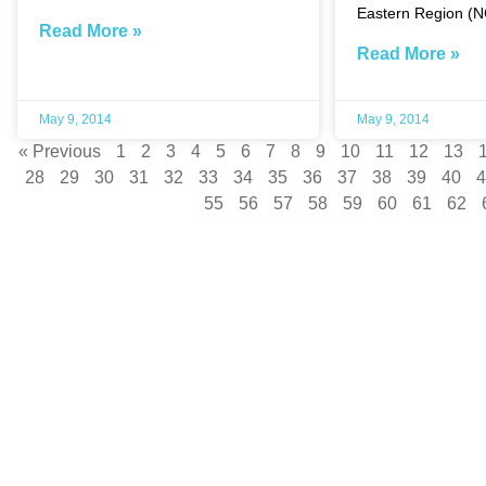
Eastern Region (
Read More »
Read More »
May 9, 2014
May 9, 2014
« Previous
1
2
3
4
5
6
7
8
9
10
11
12
13
28
29
30
31
32
33
34
35
36
37
38
39
40
4
55
56
57
58
59
60
61
62