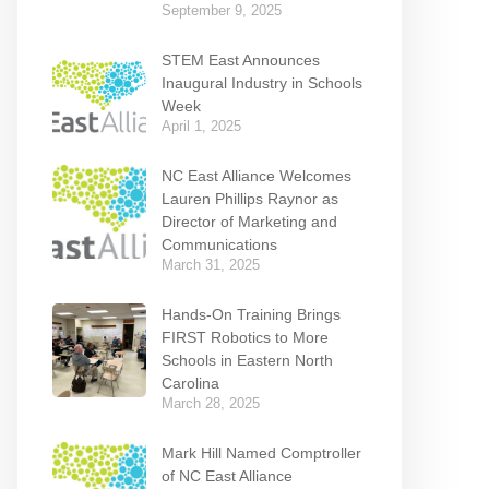
September 9, 2025
STEM East Announces
Inaugural Industry in Schools
Week
April 1, 2025
NC East Alliance Welcomes
Lauren Phillips Raynor as
Director of Marketing and
Communications
March 31, 2025
Hands-On Training Brings
FIRST Robotics to More
Schools in Eastern North
Carolina
March 28, 2025
Mark Hill Named Comptroller
of NC East Alliance