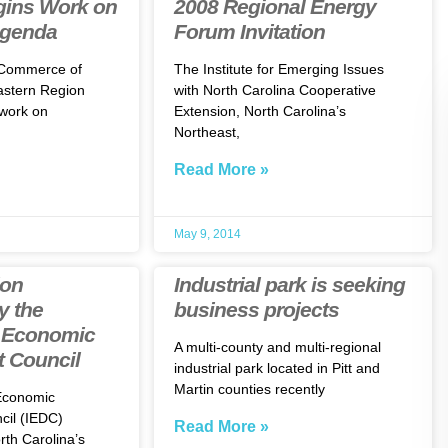
ins Work on
2008 Regional Energy
Agenda
Forum Invitation
 Commerce of
The Institute for Emerging Issues
astern Region
with North Carolina Cooperative
work on
Extension, North Carolina’s
Northeast,
Read More »
May 9, 2014
ion
Industrial park is seeking
y the
business projects
l Economic
A multi-county and multi-regional
 Council
industrial park located in Pitt and
Martin counties recently
 Economic
il (IEDC)
Read More »
th Carolina’s