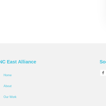
NC East Alliance
So
Home
About
Our Work