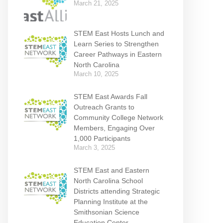
March 21, 2025
STEM East Hosts Lunch and
Learn Series to Strengthen
Career Pathways in Eastern
North Carolina
March 10, 2025
STEM East Awards Fall
Outreach Grants to
Community College Network
Members, Engaging Over
1,000 Participants
March 3, 2025
STEM East and Eastern
North Carolina School
Districts attending Strategic
Planning Institute at the
Smithsonian Science
Education Center