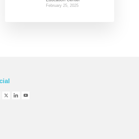
February 25, 2025
cial