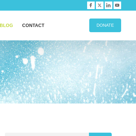
BLOG
CONTACT
DONATE