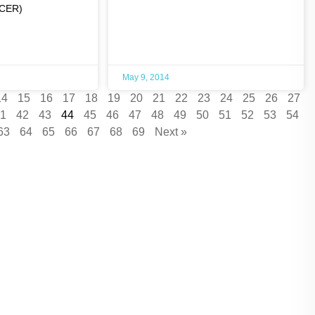
NCER)
May 9, 2014
14
15
16
17
18
19
20
21
22
23
24
25
26
27
1
42
43
44
45
46
47
48
49
50
51
52
53
54
63
64
65
66
67
68
69
Next »