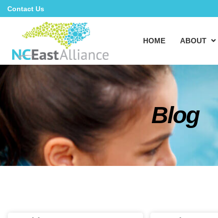
Contact Us
HOME
ABOUT
Blog