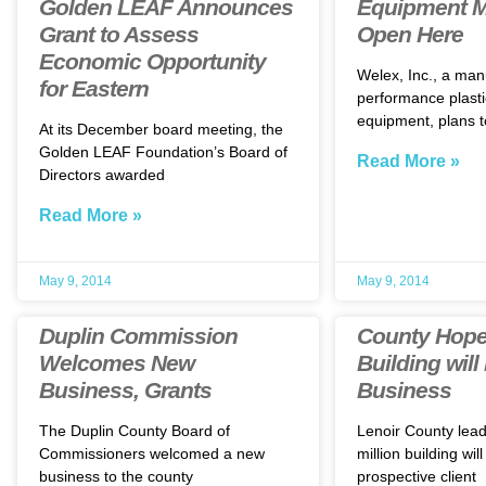
Golden LEAF Announces
Equipment M
Grant to Assess
Open Here
Economic Opportunity
Welex, Inc., a man
for Eastern
performance plasti
equipment, plans t
At its December board meeting, the
Golden LEAF Foundation’s Board of
Read More »
Directors awarded
Read More »
May 9, 2014
May 9, 2014
Duplin Commission
County Hope
Welcomes New
Building will
Business, Grants
Business
The Duplin County Board of
Lenoir County lea
Commissioners welcomed a new
million building will
business to the county
prospective client