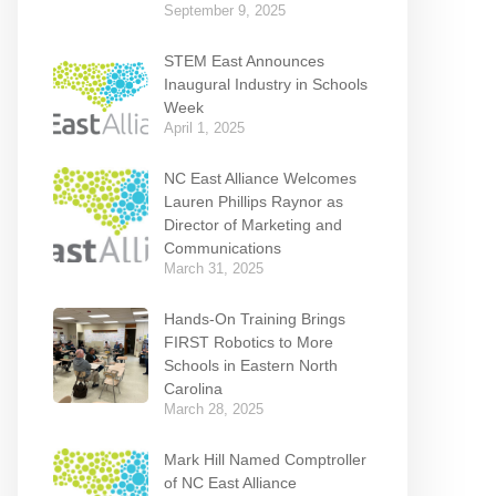
September 9, 2025
STEM East Announces
Inaugural Industry in Schools
Week
April 1, 2025
NC East Alliance Welcomes
Lauren Phillips Raynor as
Director of Marketing and
Communications
March 31, 2025
Hands-On Training Brings
FIRST Robotics to More
Schools in Eastern North
Carolina
March 28, 2025
Mark Hill Named Comptroller
of NC East Alliance