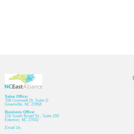
Sales Office:
708 Cromwell Dr. Suite D
Greenville, NC 27858
Business Office:
216 South Broad St., Suite 200
Edenton, NC 27932
Email
Us