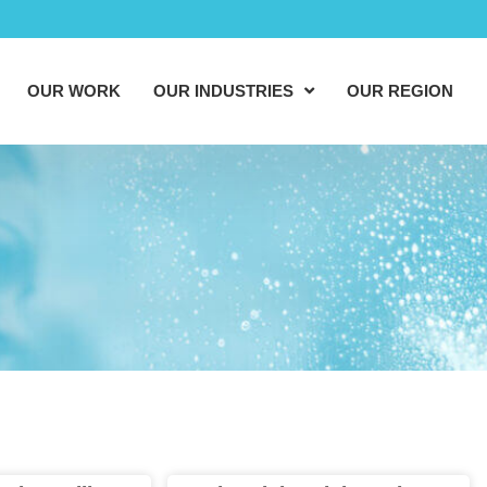
OUR WORK
OUR INDUSTRIES
OUR REGION