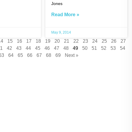
Jones
Read More »
May 9, 2014
14
15
16
17
18
19
20
21
22
23
24
25
26
27
1
42
43
44
45
46
47
48
49
50
51
52
53
54
63
64
65
66
67
68
69
Next »