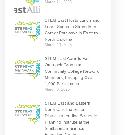
March 21, 2025
STEM East Hosts Lunch and
Learn Series to Strengthen
Career Pathways in Eastern
North Carolina
March 10, 2025
STEM East Awards Fall
Outreach Grants to
Community College Network
Members, Engaging Over
1,000 Participants
March 3, 2025
STEM East and Eastern
North Carolina School
Districts attending Strategic
Planning Institute at the
Smithsonian Science
Education Center