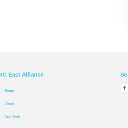
NC East Alliance
So
Home
About
Our Work