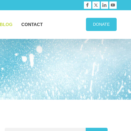
BLOG
CONTACT
DONATE