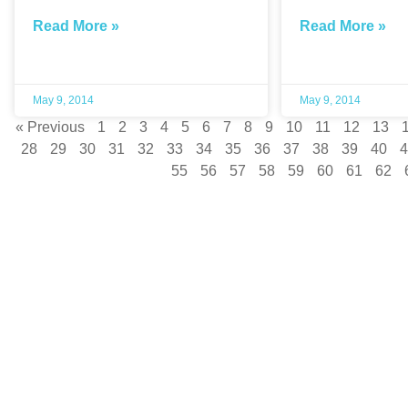
Read More »
Read More »
May 9, 2014
May 9, 2014
« Previous
1
2
3
4
5
6
7
8
9
10
11
12
13
28
29
30
31
32
33
34
35
36
37
38
39
40
4
55
56
57
58
59
60
61
62