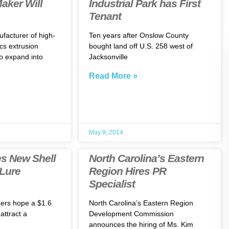
aker Will
Industrial Park has First
Tenant
ufacturer of high-
Ten years after Onslow County
cs extrusion
bought land off U.S. 258 west of
o expand into
Jacksonville
Read More »
May 9, 2014
s New Shell
North Carolina’s Eastern
 Lure
Region Hires PR
Specialist
ders hope a $1.6
North Carolina’s Eastern Region
 attract a
Development Commission
announces the hiring of Ms. Kim