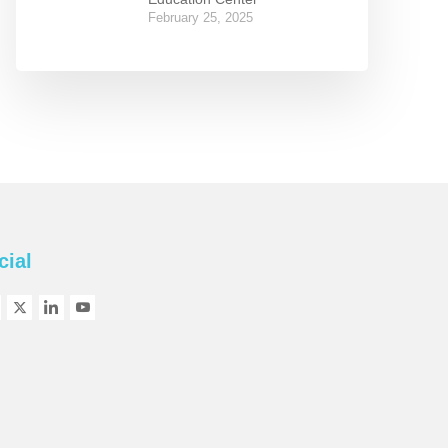
February 25, 2025
cial