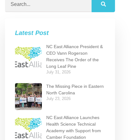
Latest Post
NC East Alliance President &
CEO Vann Rogerson
Receives The Order of the
Long Leaf Pine
July 31, 2026
The Missing Piece in Eastern
North Carolina
July 23, 2026
NC East Alliance Launches
Health Science Technical
Academy with Support from
Camber Foundation