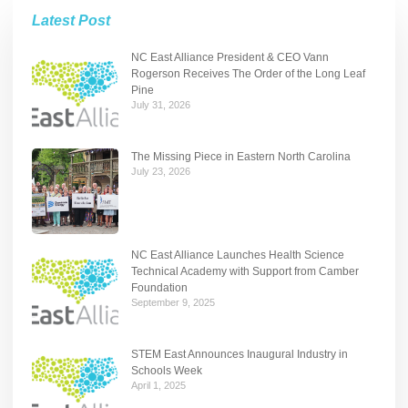
Latest Post
NC East Alliance President & CEO Vann
Rogerson Receives The Order of the Long Leaf
Pine
July 31, 2026
The Missing Piece in Eastern North Carolina
July 23, 2026
NC East Alliance Launches Health Science
Technical Academy with Support from Camber
Foundation
September 9, 2025
STEM East Announces Inaugural Industry in
Schools Week
April 1, 2025