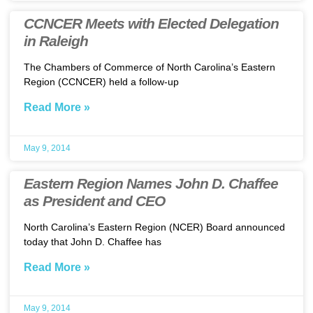
CCNCER Meets with Elected Delegation
in Raleigh
The Chambers of Commerce of North Carolina’s Eastern
Region (CCNCER) held a follow-up
Read More »
May 9, 2014
Eastern Region Names John D. Chaffee
as President and CEO
North Carolina’s Eastern Region (NCER) Board announced
today that John D. Chaffee has
Read More »
May 9, 2014