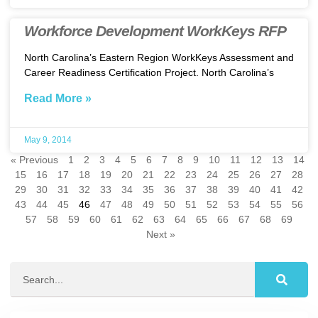
Workforce Development WorkKeys RFP
North Carolina’s Eastern Region WorkKeys Assessment and
Career Readiness Certification Project. North Carolina’s
Read More »
May 9, 2014
« Previous
1
2
3
4
5
6
7
8
9
10
11
12
13
14
15
16
17
18
19
20
21
22
23
24
25
26
27
28
29
30
31
32
33
34
35
36
37
38
39
40
41
42
43
44
45
46
47
48
49
50
51
52
53
54
55
56
57
58
59
60
61
62
63
64
65
66
67
68
69
Next »