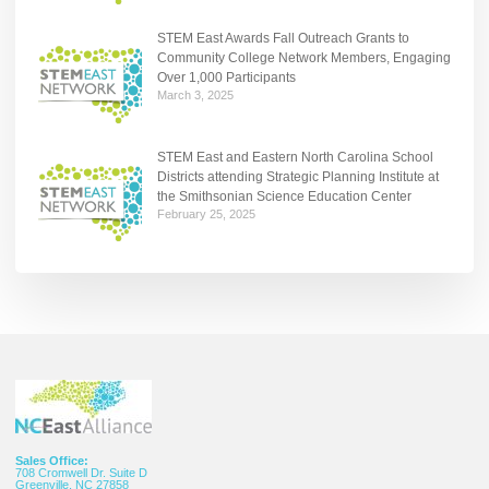
STEM East Awards Fall Outreach Grants to
Community College Network Members, Engaging
Over 1,000 Participants
March 3, 2025
STEM East and Eastern North Carolina School
Districts attending Strategic Planning Institute at
the Smithsonian Science Education Center
February 25, 2025
Sales Office:
708 Cromwell Dr. Suite D
Greenville, NC 27858