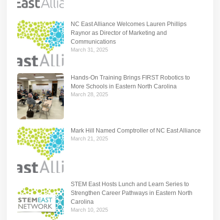
NC East Alliance Welcomes Lauren Phillips
Raynor as Director of Marketing and
Communications
March 31, 2025
Hands-On Training Brings FIRST Robotics to
More Schools in Eastern North Carolina
March 28, 2025
Mark Hill Named Comptroller of NC East Alliance
March 21, 2025
STEM East Hosts Lunch and Learn Series to
Strengthen Career Pathways in Eastern North
Carolina
March 10, 2025