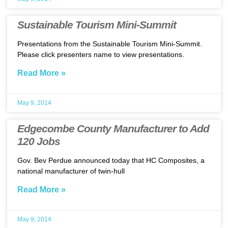
Sustainable Tourism Mini-Summit
Presentations from the Sustainable Tourism Mini-Summit.
Please click presenters name to view presentations.
Read More »
May 9, 2014
Edgecombe County Manufacturer to Add
120 Jobs
Gov. Bev Perdue announced today that HC Composites, a
national manufacturer of twin-hull
Read More »
May 9, 2014