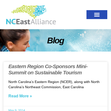
Blog
Eastern Region Co-Sponsors Mini-
Summit on Sustainable Tourism
North Carolina’s Eastern Region (NCER), along with North
Carolina’s Northeast Commission, East Carolina
Read More »
May 9, 2014