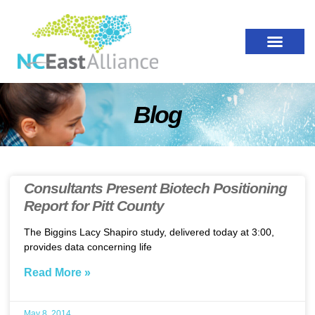
Blog
Consultants Present Biotech Positioning
Report for Pitt County
The Biggins Lacy Shapiro study, delivered today at 3:00,
provides data concerning life
Read More »
May 8, 2014