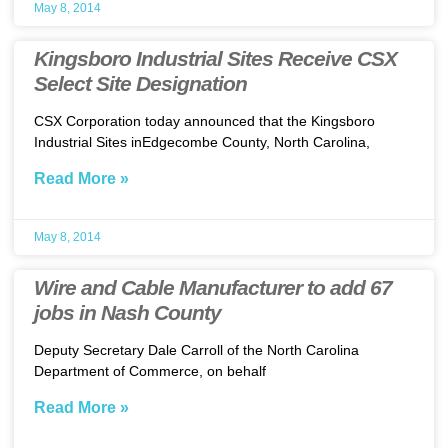
May 8, 2014
Kingsboro Industrial Sites Receive CSX
Select Site Designation
CSX Corporation today announced that the Kingsboro
Industrial Sites inEdgecombe County, North Carolina,
Read More »
May 8, 2014
Wire and Cable Manufacturer to add 67
jobs in Nash County
Deputy Secretary Dale Carroll of the North Carolina
Department of Commerce, on behalf
Read More »