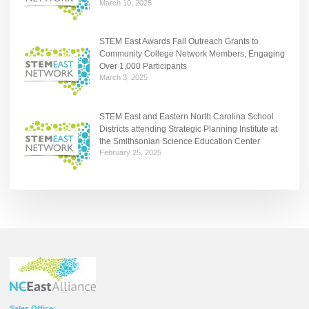
March 10, 2025
STEM East Awards Fall Outreach Grants to
Community College Network Members, Engaging
Over 1,000 Participants
March 3, 2025
STEM East and Eastern North Carolina School
Districts attending Strategic Planning Institute at
the Smithsonian Science Education Center
February 25, 2025
Sales Office: