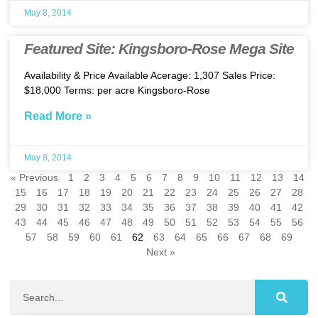
May 8, 2014
Featured Site: Kingsboro-Rose Mega Site
Availability & Price Available Acerage: 1,307 Sales Price:
$18,000 Terms: per acre Kingsboro-Rose
Read More »
May 8, 2014
« Previous
1
2
3
4
5
6
7
8
9
10
11
12
13
14
15
16
17
18
19
20
21
22
23
24
25
26
27
28
29
30
31
32
33
34
35
36
37
38
39
40
41
42
43
44
45
46
47
48
49
50
51
52
53
54
55
56
57
58
59
60
61
62
63
64
65
66
67
68
69
Next »