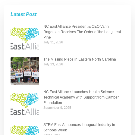
Latest Post
NC East Alliance President & CEO Vann
Rogerson Receives The Order of the Long Leaf
Pine
July 31, 2026
The Missing Piece in Eastern North Carolina
July 23, 2026
NC East Alliance Launches Health Science
Technical Academy with Support from Camber
Foundation
September 9, 2025
STEM East Announces Inaugural Industry in
Schools Week
April 1, 2025