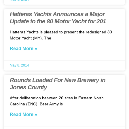
Hatteras Yachts Announces a Major
Update to the 80 Motor Yacht for 201
Hatteras Yachts is pleased to present the redesigned 80
Motor Yacht (MY). The
Read More »
May 8, 2014
Rounds Loaded For New Brewery in
Jones County
After deliberation between 26 sites in Eastern North
Carolina (ENC), Beer Army is
Read More »