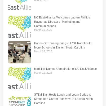
NC East Alliance Welcomes Lauren Phillips
Raynor as Director of Marketing and
Communications
March 31, 2025
Hands-On Training Brings FIRST Robotics to
More Schools in Eastern North Carolina
March 28, 2025
Mark Hill Named Comptroller of NC East Alliance
March 21, 2025
STEM East Hosts Lunch and Learn Series to
Strengthen Career Pathways in Eastern North
Carolina