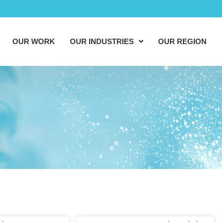
OUR WORK
OUR INDUSTRIES
OUR REGION