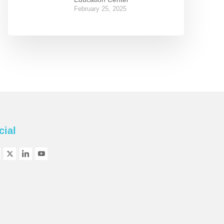
February 25, 2025
cial