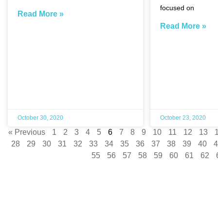
focused on
Read More »
Read More »
October 30, 2020
October 23, 2020
« Previous
1
2
3
4
5
6
7
8
9
10
11
12
13
28
29
30
31
32
33
34
35
36
37
38
39
40
4
55
56
57
58
59
60
61
62