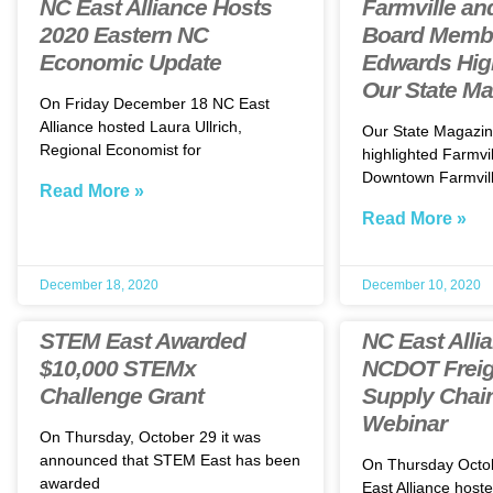
NC East Alliance Hosts
Farmville an
2020 Eastern NC
Board Memb
Economic Update
Edwards High
Our State M
On Friday December 18 NC East
Alliance hosted Laura Ullrich,
Our State Magazin
Regional Economist for
highlighted Farmvil
Downtown Farmvill
Read More »
Read More »
December 18, 2020
December 10, 2020
STEM East Awarded
NC East Alli
$10,000 STEMx
NCDOT Freig
Challenge Grant
Supply Chai
Webinar
On Thursday, October 29 it was
announced that STEM East has been
On Thursday Octo
awarded
East Alliance host