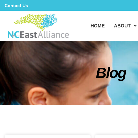
Contact Us
HOME
ABOUT
Blog