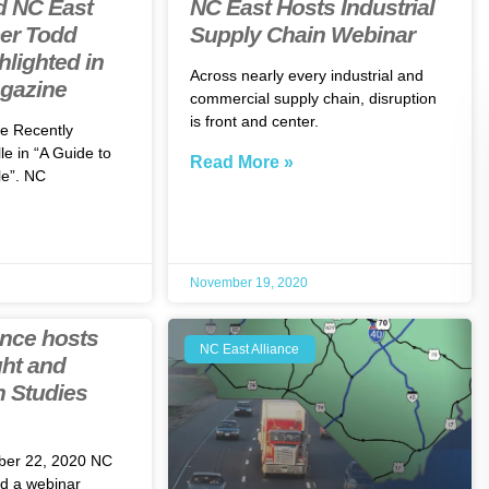
d NC East
NC East Hosts Industrial
er Todd
Supply Chain Webinar
lighted in
Across nearly every industrial and
agazine
commercial supply chain, disruption
is front and center.
e Recently
le in “A Guide to
Read More »
e”. NC
November 19, 2020
ance hosts
NC East Alliance
ht and
n Studies
ber 22, 2020 NC
ed a webinar