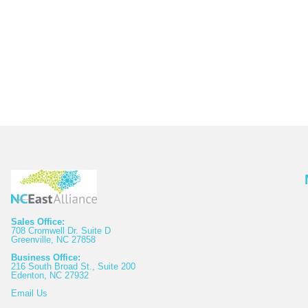
Sales Office:
708 Cromwell Dr. Suite D
Greenville, NC 27858
Business Office:
216 South Broad St., Suite 200
Edenton, NC 27932
Email
Us