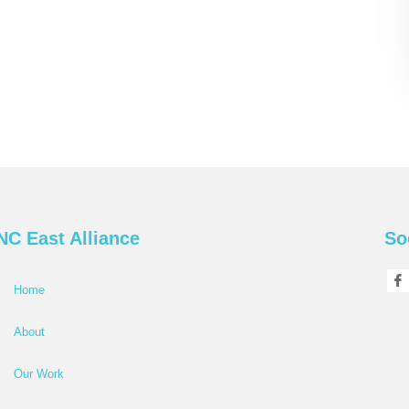
NC East Alliance
So
Home
About
Our Work