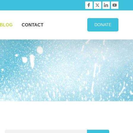
BLOG
CONTACT
DONATE