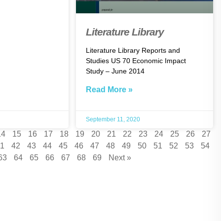
Literature Library
Literature Library Reports and
Studies US 70 Economic Impact
Study – June 2014
Read More »
September 11, 2020
14
15
16
17
18
19
20
21
22
23
24
25
26
27
1
42
43
44
45
46
47
48
49
50
51
52
53
54
63
64
65
66
67
68
69
Next »