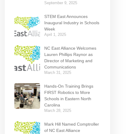
September 9, 2025
STEM East Announces
Inaugural Industry in Schools
Week
April 1, 2025
NC East Alliance Welcomes
Lauren Phillips Raynor as
Director of Marketing and
Communications
March 31, 2025
Hands-On Training Brings
FIRST Robotics to More
Schools in Eastern North
Carolina
March 28, 2025
Mark Hill Named Comptroller
of NC East Alliance