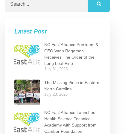
Latest Post
NC East Alliance President &
CEO Vann Rogerson
Receives The Order of the
Long Leaf Pine
July 31, 2026
The Missing Piece in Eastern
North Carolina
July 23, 2026
NC East Alliance Launches
Health Science Technical
Academy with Support from
Camber Foundation