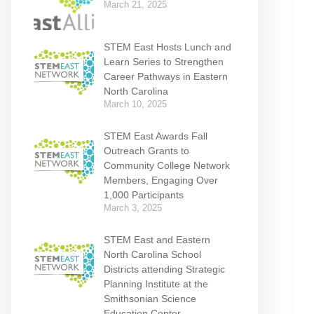
March 21, 2025
STEM East Hosts Lunch and
Learn Series to Strengthen
Career Pathways in Eastern
North Carolina
March 10, 2025
STEM East Awards Fall
Outreach Grants to
Community College Network
Members, Engaging Over
1,000 Participants
March 3, 2025
STEM East and Eastern
North Carolina School
Districts attending Strategic
Planning Institute at the
Smithsonian Science
Education Center