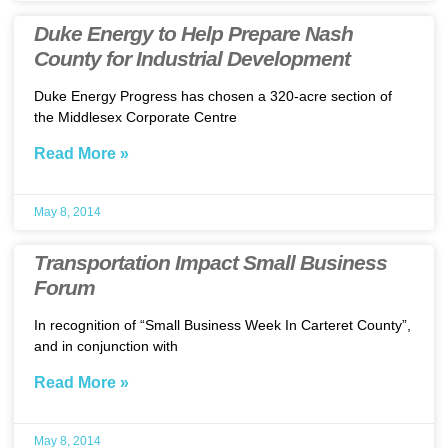
Duke Energy to Help Prepare Nash
County for Industrial Development
Duke Energy Progress has chosen a 320-acre section of
the Middlesex Corporate Centre
Read More »
May 8, 2014
Transportation Impact Small Business
Forum
In recognition of “Small Business Week In Carteret County”,
and in conjunction with
Read More »
May 8, 2014