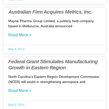
Australian Firm Acquires Metrics, Inc.
Mayne Pharma Group Limited, a publicly held company
based in Melbourne, Australia announced
Read More »
May 8, 2014
Federal Grant Stimulates Manufacturing
Growth in Eastern Region
North Carolina’s Eastern Region Development Commission
(NCER) will assist in strengthening aerospace and
Read More »
May 8, 2014