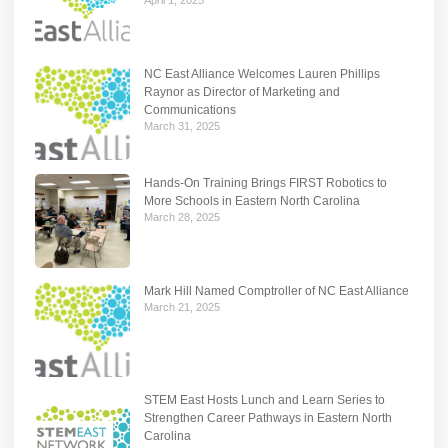
NC East Alliance Welcomes Lauren Phillips
Raynor as Director of Marketing and
Communications
March 31, 2025
Hands-On Training Brings FIRST Robotics to
More Schools in Eastern North Carolina
March 28, 2025
Mark Hill Named Comptroller of NC East Alliance
March 21, 2025
STEM East Hosts Lunch and Learn Series to
Strengthen Career Pathways in Eastern North
Carolina