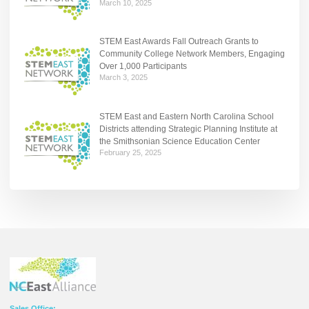
March 10, 2025
STEM East Awards Fall Outreach Grants to
Community College Network Members, Engaging
Over 1,000 Participants
March 3, 2025
STEM East and Eastern North Carolina School
Districts attending Strategic Planning Institute at
the Smithsonian Science Education Center
February 25, 2025
Sales Office: