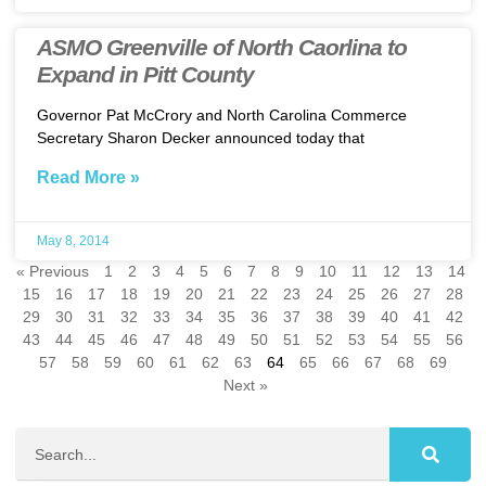
ASMO Greenville of North Caorlina to
Expand in Pitt County
Governor Pat McCrory and North Carolina Commerce
Secretary Sharon Decker announced today that
Read More »
May 8, 2014
« Previous
1
2
3
4
5
6
7
8
9
10
11
12
13
14
15
16
17
18
19
20
21
22
23
24
25
26
27
28
29
30
31
32
33
34
35
36
37
38
39
40
41
42
43
44
45
46
47
48
49
50
51
52
53
54
55
56
57
58
59
60
61
62
63
64
65
66
67
68
69
Next »