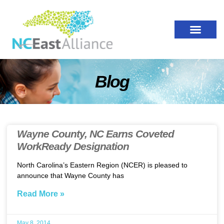
Blog
Wayne County, NC Earns Coveted
WorkReady Designation
North Carolina’s Eastern Region (NCER) is pleased to
announce that Wayne County has
Read More »
May 8, 2014