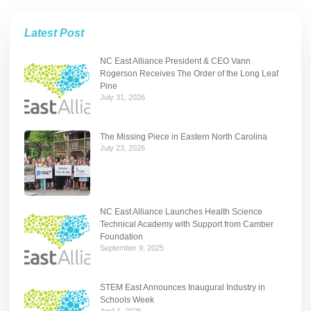
Latest Post
NC East Alliance President & CEO Vann
Rogerson Receives The Order of the Long Leaf
Pine
July 31, 2026
The Missing Piece in Eastern North Carolina
July 23, 2026
NC East Alliance Launches Health Science
Technical Academy with Support from Camber
Foundation
September 9, 2025
STEM East Announces Inaugural Industry in
Schools Week
April 1, 2025