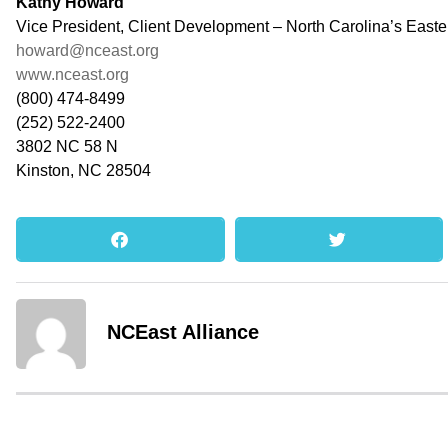
Kathy Howard
Vice President, Client Development – North Carolina’s East
howard@nceast.org
www.nceast.org
(800) 474-8499
(252) 522-2400
3802 NC 58 N
Kinston, NC 28504
NCEast Alliance