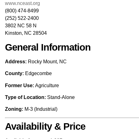
www.nceast.org
(800) 474-8499
(252) 522-2400
3802 NC 58 N
Kinston, NC 28504
General Information
Address:
Rocky Mount, NC
County:
Edgecombe
Former Use:
Agriculture
Type of Location:
Stand-Alone
Zoning:
M-3 (Industrial)
Availability & Price