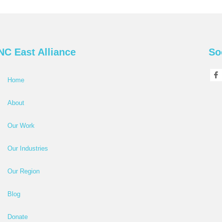
NC East Alliance
So
Home
About
Our Work
Our Industries
Our Region
Blog
Donate