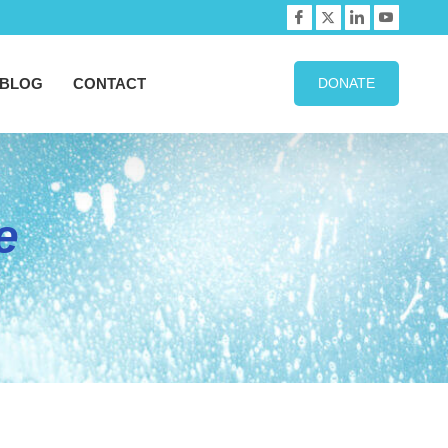
BLOG
CONTACT
DONATE
e