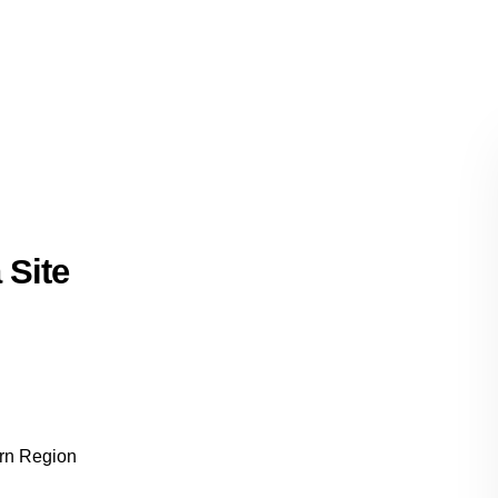
 Site
ern Region