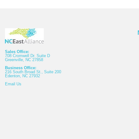
Sales Office:
708 Cromwell Dr. Suite D
Greenville, NC 27858
Business Office:
216 South Broad St., Suite 200
Edenton, NC 27932
Email
Us