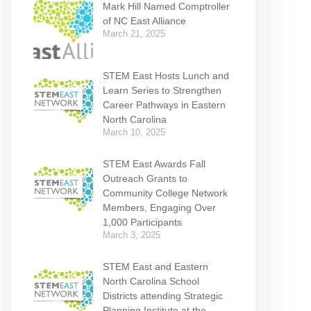
Mark Hill Named Comptroller
of NC East Alliance
March 21, 2025
STEM East Hosts Lunch and
Learn Series to Strengthen
Career Pathways in Eastern
North Carolina
March 10, 2025
STEM East Awards Fall
Outreach Grants to
Community College Network
Members, Engaging Over
1,000 Participants
March 3, 2025
STEM East and Eastern
North Carolina School
Districts attending Strategic
Planning Institute at the