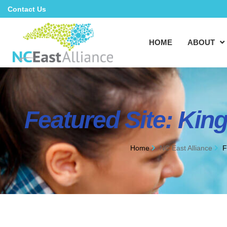
Contact Us
HOME
ABOUT
Featured Site: Kin
Home
NC East Alliance
F