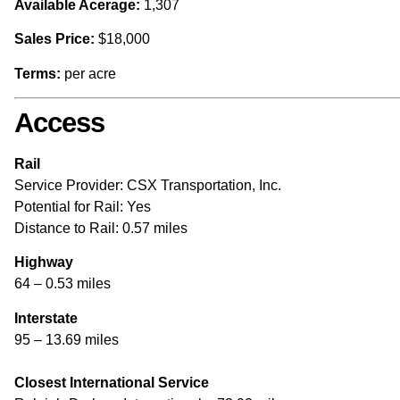
Available Acerage:
1,307
Sales Price:
$18,000
Terms:
per acre
Access
Rail
Service Provider: CSX Transportation, Inc.
Potential for Rail: Yes
Distance to Rail: 0.57 miles
Highway
64 – 0.53 miles
Interstate
95 – 13.69 miles
Closest International Service