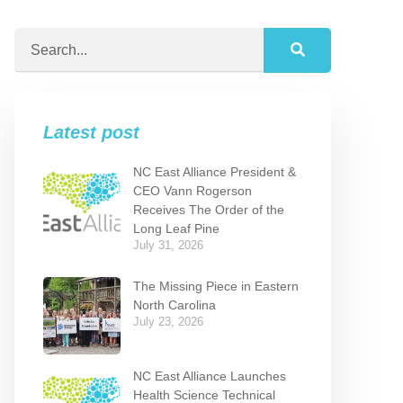
Latest post
NC East Alliance President &
CEO Vann Rogerson
Receives The Order of the
Long Leaf Pine
July 31, 2026
The Missing Piece in Eastern
North Carolina
July 23, 2026
NC East Alliance Launches
Health Science Technical