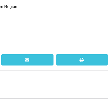
ern Region