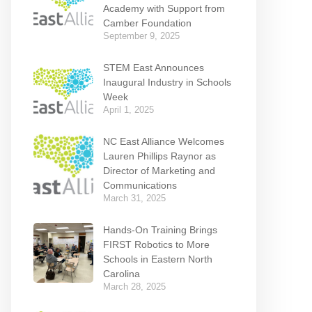
Academy with Support from
Camber Foundation
September 9, 2025
STEM East Announces
Inaugural Industry in Schools
Week
April 1, 2025
NC East Alliance Welcomes
Lauren Phillips Raynor as
Director of Marketing and
Communications
March 31, 2025
Hands-On Training Brings
FIRST Robotics to More
Schools in Eastern North
Carolina
March 28, 2025