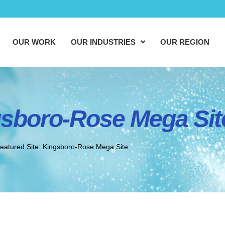
OUR WORK
OUR INDUSTRIES
OUR REGION
gsboro-Rose Mega Sit
eatured Site: Kingsboro-Rose Mega Site