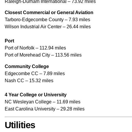
Raleigh-Durham International – 73.92 miles
Closest Commercial or General Aviation
Tarboro-Edgecombe County – 7.93 miles
Wilson Industrial Air Center – 26.44 miles
Port
Port of Norfolk – 112.94 miles
Port of Morehead City – 113.56 miles
Community College
Edgecombe CC – 7.89 miles
Nash CC – 15.32 miles
4 Year College or University
NC Wesleyan College – 11.69 miles
East Carolina University – 29.28 miles
Utilities