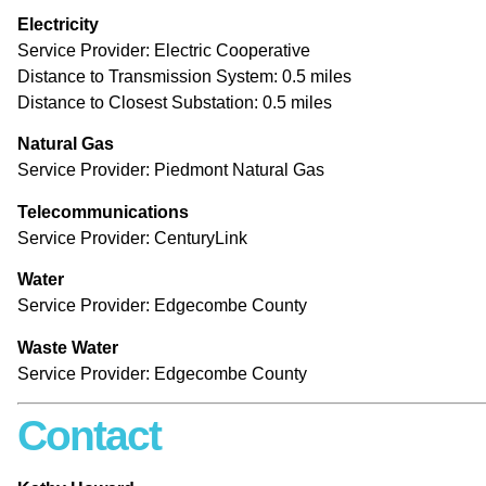
Electricity
Service Provider: Electric Cooperative
Distance to Transmission System: 0.5 miles
Distance to Closest Substation: 0.5 miles
Natural Gas
Service Provider: Piedmont Natural Gas
Te
lecommunications
Service Provider: CenturyLink
Water
Service Provider: Edgecombe County
Waste Water
Service Provider: Edgecombe County
Contact