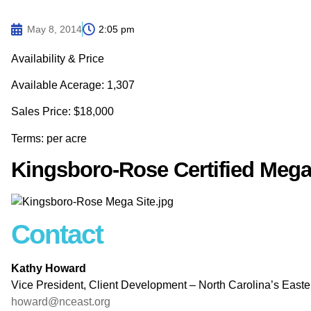
May 8, 2014
2:05 pm
Availability & Price
Available Acerage: 1,307
Sales Price: $18,000
Terms: per acre
Kingsboro-Rose Certified Mega
Contact
Kathy Howard
Vice President, Client Development – North Carolina’s East
howard@nceast.org