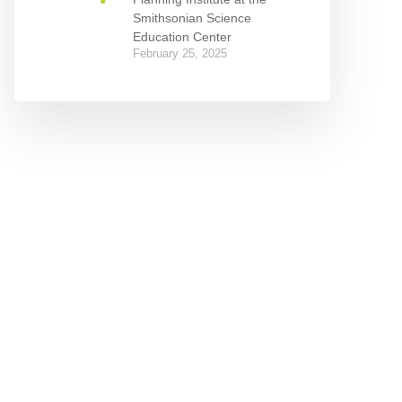
Smithsonian Science
Education Center
February 25, 2025