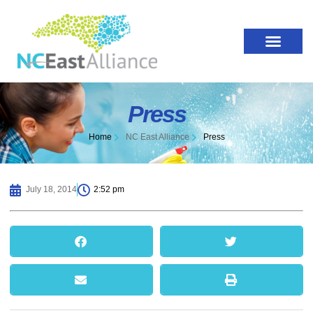
Press
Home
NC East Alliance
Press
July 18, 2014
2:52 pm