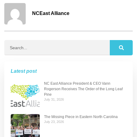
NCEast Alliance
Latest post
NC East Alliance President & CEO Vann
Rogerson Receives The Order of the Long Leaf
Pine
July 31, 2026
The Missing Piece in Eastern North Carolina
July 23, 2026