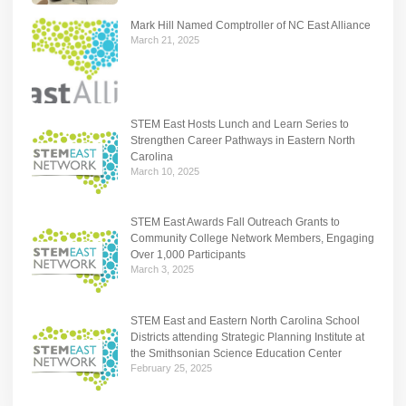
Mark Hill Named Comptroller of NC East Alliance
March 21, 2025
STEM East Hosts Lunch and Learn Series to
Strengthen Career Pathways in Eastern North
Carolina
March 10, 2025
STEM East Awards Fall Outreach Grants to
Community College Network Members, Engaging
Over 1,000 Participants
March 3, 2025
STEM East and Eastern North Carolina School
Districts attending Strategic Planning Institute at
the Smithsonian Science Education Center
February 25, 2025