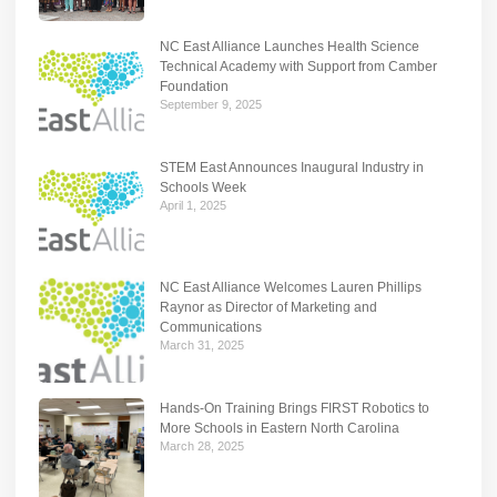
NC East Alliance Launches Health Science
Technical Academy with Support from Camber
Foundation
September 9, 2025
STEM East Announces Inaugural Industry in
Schools Week
April 1, 2025
NC East Alliance Welcomes Lauren Phillips
Raynor as Director of Marketing and
Communications
March 31, 2025
Hands-On Training Brings FIRST Robotics to
More Schools in Eastern North Carolina
March 28, 2025