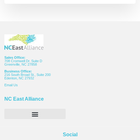
Sales Office:
708 Cromwell Dr. Suite D
Greenville, NC 27858
Business Office:
216 South Broad St., Suite 200
Edenton, NC 27932
Email
Us
NC East Alliance
Social