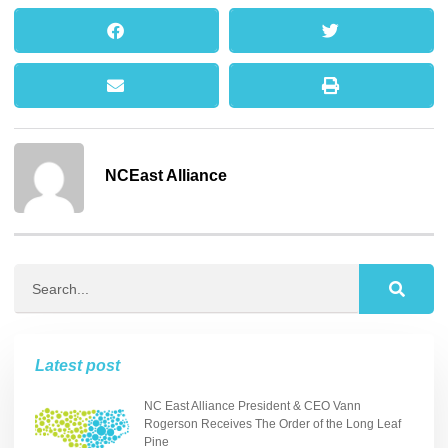
NCEast Alliance
Latest post
NC East Alliance President & CEO Vann
Rogerson Receives The Order of the Long Leaf
Pine