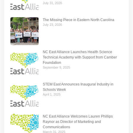
July 31, 2026
The Missing Piece in Eastern North Carolina
July 23, 2026
NC East Alliance Launches Health Science
Technical Academy with Support from Camber
Foundation
September 9, 2025
STEM East Announces Inaugural Industry in
Schools Week
April 1, 2025
NC East Alliance Welcomes Lauren Phillips
Raynor as Director of Marketing and
Communications
March 31, 2025