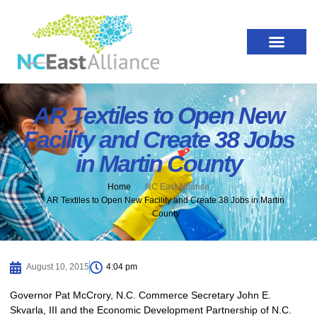
AR Textiles to Open New
Facility and Create 38 Jobs
in Martin County
Home
NC East Alliance
AR Textiles to Open New Facility and Create 38 Jobs in Martin
County
August 10, 2015
4:04 pm
Governor Pat McCrory, N.C. Commerce Secretary John E.
Skvarla, III and the Economic Development Partnership of N.C.