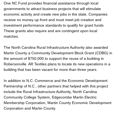
One NC Fund provides financial assistance through local
governments to attract business projects that will stimulate
economic activity and create new jobs in the state. Companies
receive no money up front and must meet job creation and
investment performance standards to qualify for grant funds.
These grants also require and are contingent upon local
matches.
The North Carolina Rural Infrastructure Authority also awarded
Martin County a Community Development Block Grant (CDBG) in
the amount of $750,000 to support the reuse of a building in
Robersonville. AR Textiles plans to locate its new operations in a
building that has been vacant for more than three years.
In addition to N.C. Commerce and the Economic Development
Partnership of N.C., other partners that helped with this project
include the Rural Infrastructure Authority, North Carolina
Community College System, Edgecombe Martin Electric
Membership Corporation, Martin County Economic Development
Corporation and Martin County.