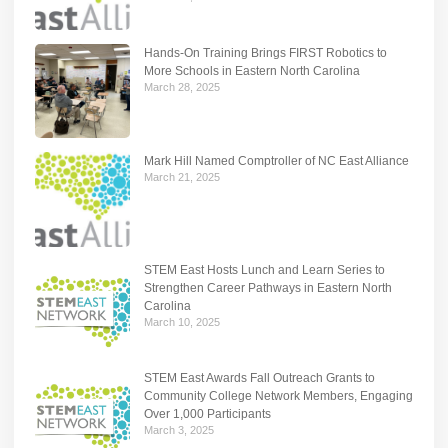
Hands-On Training Brings FIRST Robotics to
More Schools in Eastern North Carolina
March 28, 2025
Mark Hill Named Comptroller of NC East Alliance
March 21, 2025
STEM East Hosts Lunch and Learn Series to
Strengthen Career Pathways in Eastern North
Carolina
March 10, 2025
STEM East Awards Fall Outreach Grants to
Community College Network Members, Engaging
Over 1,000 Participants
March 3, 2025