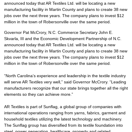
announced today that AR Textiles Ltd. will be locating a new
manufacturing facility in Martin County and plans to create 38 new
jobs over the next three years. The company plans to invest $12
million in the town of Robersonville over the same period.
Governor Pat McCrory, N.C. Commerce Secretary John E.
Skvarla, III and the Economic Development Partnership of N.C.
announced today that AR Textiles Ltd. will be locating a new
manufacturing facility in Martin County and plans to create 38 new
jobs over the next three years. The company plans to invest $12
million in the town of Robersonville over the same period.
“North Carolina’s experience and leadership in the textile industry
will serve AR Textiles very well,” said Governor McCrory. “Leading
manufacturers recognize that our state brings together all the right
elements so they can achieve more.”
AR Textiles is part of Sunflag, a global group of companies with
international operations ranging from yarns, fabrics, garment and
household textiles utilizing the latest technology and machinery.
The Sunflag group has diversified from its textile foundation into
steel, power generation, healthcare, property and related