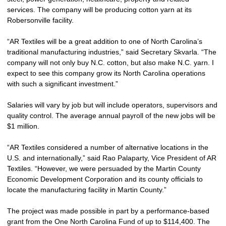
services. The company will be producing cotton yarn at its
Robersonville facility.
“AR Textiles will be a great addition to one of North Carolina’s
traditional manufacturing industries,” said Secretary Skvarla. “The
company will not only buy N.C. cotton, but also make N.C. yarn. I
expect to see this company grow its North Carolina operations
with such a significant investment.”
Salaries will vary by job but will include operators, supervisors and
quality control. The average annual payroll of the new jobs will be
$1 million.
“AR Textiles considered a number of alternative locations in the
U.S. and internationally,” said Rao Palaparty, Vice President of AR
Textiles. “However, we were persuaded by the Martin County
Economic Development Corporation and its county officials to
locate the manufacturing facility in Martin County.”
The project was made possible in part by a performance-based
grant from the One North Carolina Fund of up to $114,400. The