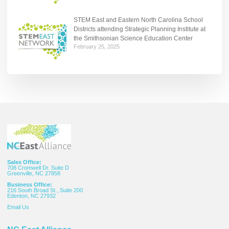
STEM East and Eastern North Carolina School
Districts attending Strategic Planning Institute at
the Smithsonian Science Education Center
February 25, 2025
Sales Office:
708 Cromwell Dr. Suite D
Greenville, NC 27858
Business Office:
216 South Broad St., Suite 200
Edenton, NC 27932
Email
Us