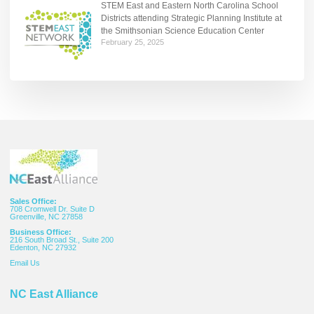
STEM East and Eastern North Carolina School
Districts attending Strategic Planning Institute at
the Smithsonian Science Education Center
February 25, 2025
Sales Office:
708 Cromwell Dr. Suite D
Greenville, NC 27858
Business Office:
216 South Broad St., Suite 200
Edenton, NC 27932
Email
Us
NC East Alliance