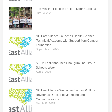
The Missing Piece in Eastern North Carolina
July 23, 2026
NC East Alliance Launches Health Science
Technical Academy with Support from Camber
Foundation
September 9, 2025
STEM East Announces Inaugural Industry in
Schools Week
April 1, 2025
NC East Alliance Welcomes Lauren Phillips
Raynor as Director of Marketing and
Communications
March 31, 2025