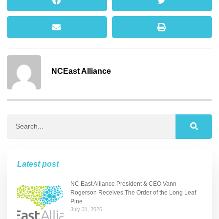
NCEast Alliance
Latest post
NC East Alliance President & CEO Vann
Rogerson Receives The Order of the Long Leaf
Pine
July 31, 2026