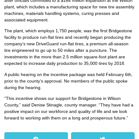
after officials committed to a $164 million expansion at the Wilson
plant, which includes a manufacturing space for new tire assembly
machines, materials handling systems, curing presses and
associated equipment.
The plant, which employs 1,750 people, was the first Bridgestone
facility to produce run-flat tires and recently began producing the
company’s new DriveGuard run-flat tires, a premium all-season
tire engineered to go up to 50 miles after a puncture. The
investments in the more than 2.5 million square-foot plant are
expected to increase daily production to 35,000 tires by 2018.
A public hearing on the incentive package was held February 6th,
prior to the county’s approval. No members of the public spoke
during the hearing.
“This incentive shows our support for Bridgestone in Wilson
County,” said Denise Stinagle, county manager. “They have had a
positive impact on our workforce and quality of life and we look
forward to working with them on a long and prosperous future.”