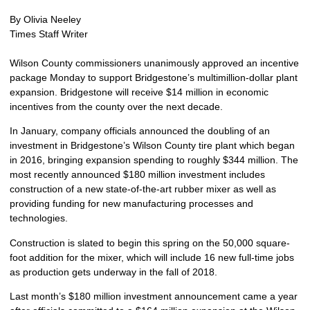
By Olivia Neeley
Times Staff Writer
Wilson County commissioners unanimously approved an incentive
package Monday to support Bridgestone’s multimillion-dollar plant
expansion.
Bridgestone will receive $14 million in economic
incentives from the county over the next decade.
In January, company officials announced the doubling of an
investment in Bridgestone’s Wilson County tire plant which began
in 2016, bringing expansion spending to roughly $344 million. The
most recently announced $180 million investment includes
construction of a new state-of-the-art rubber mixer as well as
providing funding for new manufacturing processes and
technologies.
Construction is slated to begin this spring on the 50,000 square-
foot addition for the mixer, which will include 16 new full-time jobs
as production gets underway in the fall of 2018.
Last month’s $180 million investment announcement came a year