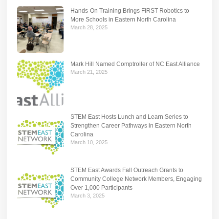
Hands-On Training Brings FIRST Robotics to
More Schools in Eastern North Carolina
March 28, 2025
Mark Hill Named Comptroller of NC East Alliance
March 21, 2025
STEM East Hosts Lunch and Learn Series to
Strengthen Career Pathways in Eastern North
Carolina
March 10, 2025
STEM East Awards Fall Outreach Grants to
Community College Network Members, Engaging
Over 1,000 Participants
March 3, 2025