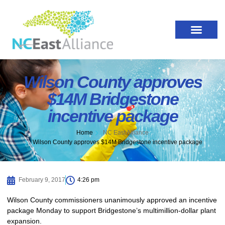
Wilson County approves
$14M Bridgestone
incentive package
Home
NC East Alliance
Wilson County approves $14M Bridgestone incentive package
February 9, 2017
4:26 pm
Wilson County commissioners unanimously approved an incentive
package Monday to support Bridgestone’s multimillion-dollar plant
expansion.