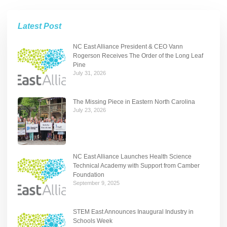
Latest Post
NC East Alliance President & CEO Vann
Rogerson Receives The Order of the Long Leaf
Pine
July 31, 2026
The Missing Piece in Eastern North Carolina
July 23, 2026
NC East Alliance Launches Health Science
Technical Academy with Support from Camber
Foundation
September 9, 2025
STEM East Announces Inaugural Industry in
Schools Week