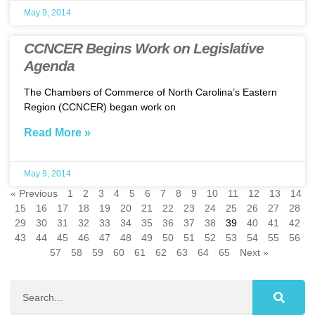
May 9, 2014
CCNCER Begins Work on Legislative
Agenda
The Chambers of Commerce of North Carolina’s Eastern
Region (CCNCER) began work on
Read More »
May 9, 2014
« Previous
1
2
3
4
5
6
7
8
9
10
11
12
13
14
15
16
17
18
19
20
21
22
23
24
25
26
27
28
29
30
31
32
33
34
35
36
37
38
39
40
41
42
43
44
45
46
47
48
49
50
51
52
53
54
55
56
57
58
59
60
61
62
63
64
65
Next »