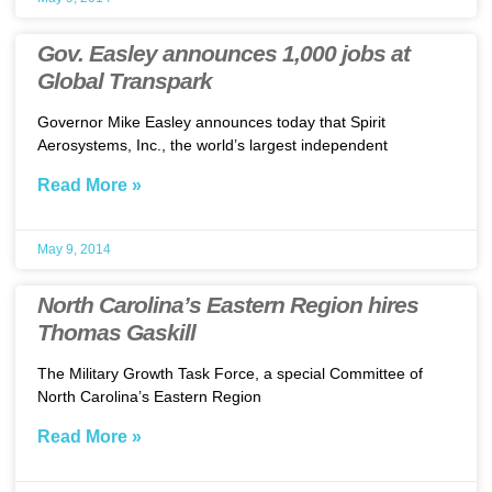
Gov. Easley announces 1,000 jobs at
Global Transpark
Governor Mike Easley announces today that Spirit
Aerosystems, Inc., the world’s largest independent
Read More »
May 9, 2014
North Carolina’s Eastern Region hires
Thomas Gaskill
The Military Growth Task Force, a special Committee of
North Carolina’s Eastern Region
Read More »