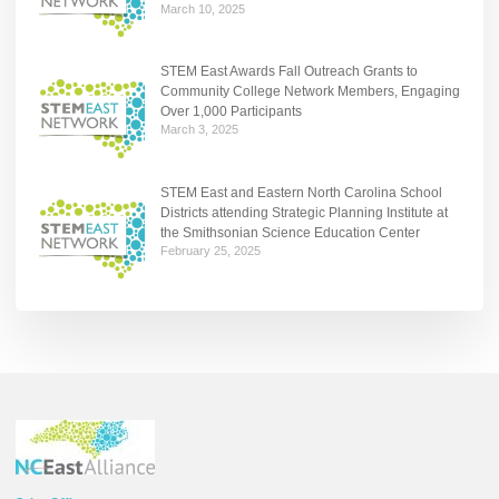
March 10, 2025
STEM East Awards Fall Outreach Grants to
Community College Network Members, Engaging
Over 1,000 Participants
March 3, 2025
STEM East and Eastern North Carolina School
Districts attending Strategic Planning Institute at
the Smithsonian Science Education Center
February 25, 2025