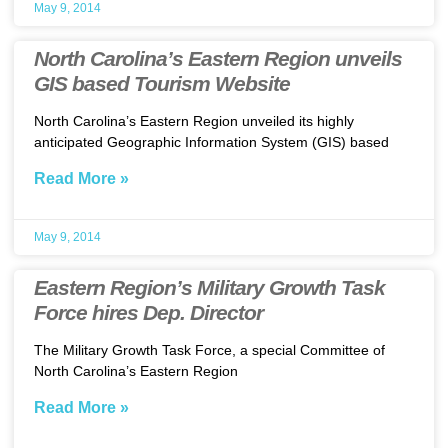
May 9, 2014
North Carolina’s Eastern Region unveils
GIS based Tourism Website
North Carolina’s Eastern Region unveiled its highly
anticipated Geographic Information System (GIS) based
Read More »
May 9, 2014
Eastern Region’s Military Growth Task
Force hires Dep. Director
The Military Growth Task Force, a special Committee of
North Carolina’s Eastern Region
Read More »