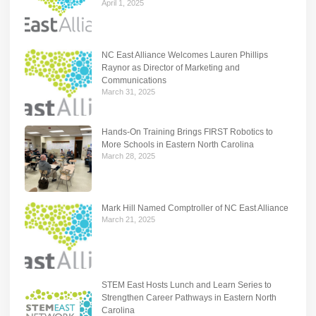
April 1, 2025
NC East Alliance Welcomes Lauren Phillips
Raynor as Director of Marketing and
Communications
March 31, 2025
Hands-On Training Brings FIRST Robotics to
More Schools in Eastern North Carolina
March 28, 2025
Mark Hill Named Comptroller of NC East Alliance
March 21, 2025
STEM East Hosts Lunch and Learn Series to
Strengthen Career Pathways in Eastern North
Carolina