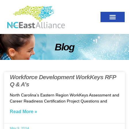
Blog
Workforce Development WorkKeys RFP
Q & A’s
North Carolina’s Eastern Region WorkKeys Assessment and
Career Readiness Certification Project Questions and
Read More »
May 9, 2014