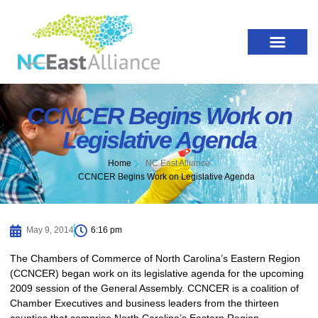
CCNCER Begins Work on
Legislative Agenda
Home
NC East Alliance
CCNCER Begins Work on Legislative Agenda
May 9, 2014
6:16 pm
The Chambers of Commerce of North Carolina’s Eastern Region
(CCNCER) began work on its legislative agenda for the upcoming
2009 session of the General Assembly. CCNCER is a coalition of
Chamber Executives and business leaders from the thirteen