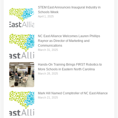
STEM East Announces Inaugural Industry in
Schools Week
April 1, 2025
NC East Alliance Welcomes Lauren Phillips
Raynor as Director of Marketing and
Communications
March 31, 2025
Hands-On Training Brings FIRST Robotics to
More Schools in Eastern North Carolina
March 28, 2025
Mark Hill Named Comptroller of NC East Alliance
March 21, 2025