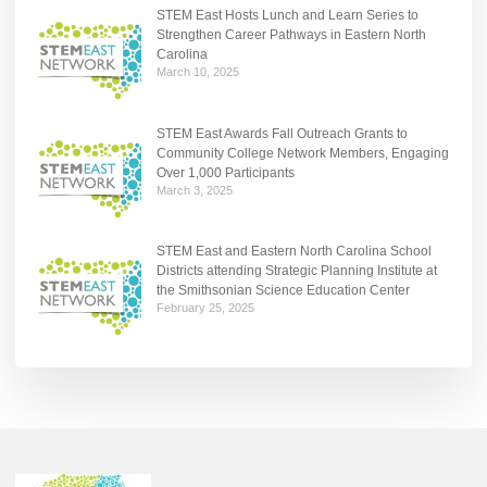
STEM East Hosts Lunch and Learn Series to
Strengthen Career Pathways in Eastern North
Carolina
March 10, 2025
STEM East Awards Fall Outreach Grants to
Community College Network Members, Engaging
Over 1,000 Participants
March 3, 2025
STEM East and Eastern North Carolina School
Districts attending Strategic Planning Institute at
the Smithsonian Science Education Center
February 25, 2025