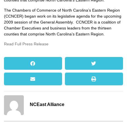
counties that comprise North Carolina’s Eastern Region.
The Chambers of Commerce of North Carolina’s Eastern Region
(CCNCER) began work on its legislative agenda for the upcoming
2009 session of the General Assembly. CCNCER is a coalition of
Chamber Executives and business leaders from the thirteen
counties that comprise North Carolina’s Eastern Region.
Read Full Press Release
NCEast Alliance