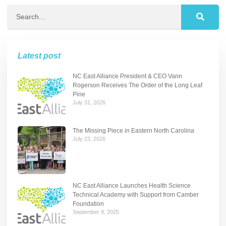
Latest post
NC East Alliance President & CEO Vann
Rogerson Receives The Order of the Long Leaf
Pine
July 31, 2026
The Missing Piece in Eastern North Carolina
July 23, 2026
NC East Alliance Launches Health Science
Technical Academy with Support from Camber
Foundation
September 9, 2025