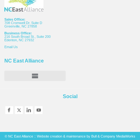
Sales Office:
708 Cromwell Dr. Suite D
Greenville, NC 27858
Business Office:
216 South Broad St., Suite 200
Edenton, NC 27932
Email
Us
NC East Alliance
Social
© NC East Alliance :: Website creation & maintenance by
Bull & Company MediaWorks