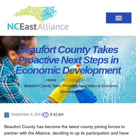
Beaufort County Takes
Proactive Next Steps in
Economic Development
Home
NC East Alliance
Beaufort County Takes Proactive Next Steps in Economic
Development
September 4, 2014
6:42 pm
Beaufort County has become the latest county joining forces to
partner with the Alliance, deciding to up its participation and have