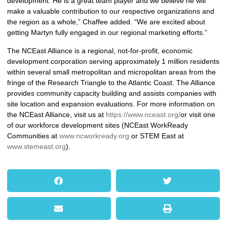
development. He is a great team player and we believe he will
make a valuable contribution to our respective organizations and
the region as a whole,” Chaffee added. “We are excited about
getting Martyn fully engaged in our regional marketing efforts.”
The NCEast Alliance is a regional, not-for-profit, economic
development corporation serving approximately 1 million residents
within several small metropolitan and micropolitan areas from the
fringe of the Research Triangle to the Atlantic Coast. The Alliance
provides community capacity building and assists companies with
site location and expansion evaluations. For more information on
the NCEast Alliance, visit us at
https://www.nceast.org/
or visit one
of our workforce development sites (NCEast WorkReady
Communities at
www.ncworkready.org
or STEM East at
www.stemeast.org
).