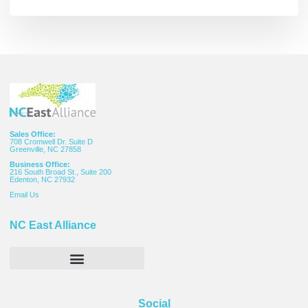
Sales Office:
708 Cromwell Dr. Suite D
Greenville, NC 27858
Business Office:
216 South Broad St., Suite 200
Edenton, NC 27932
Email
Us
NC East Alliance
Social