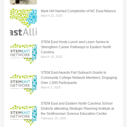
Mark Hill Named Comptroller of NC East Alliance
March 21, 2025
STEM East Hosts Lunch and Learn Series to
Strengthen Career Pathways in Eastern North
Carolina
March 10, 2025
STEM East Awards Fall Outreach Grants to
Community College Network Members, Engaging
Over 1,000 Participants
March 3, 2025
STEM East and Eastern North Carolina School
Districts attending Strategic Planning Institute at
the Smithsonian Science Education Center
February 25, 2025