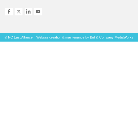
© NC East Alliance :: Website creation & maintenance by
Bull & Company MediaWorks