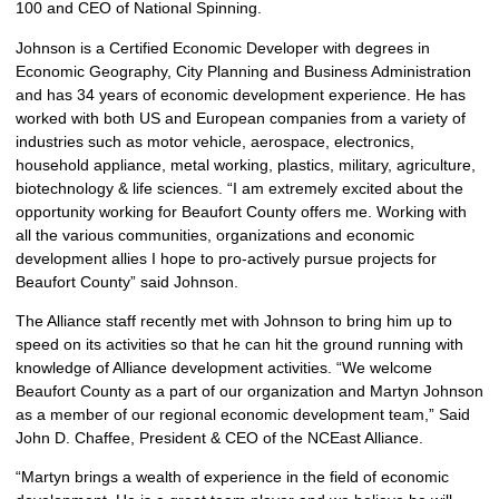
100 and CEO of National Spinning.
Johnson is a Certified Economic Developer with degrees in
Economic Geography, City Planning and Business Administration
and has 34 years of economic development experience. He has
worked with both US and European companies from a variety of
industries such as motor vehicle, aerospace, electronics,
household appliance, metal working, plastics, military, agriculture,
biotechnology & life sciences. “I am extremely excited about the
opportunity working for Beaufort County offers me. Working with
all the various communities, organizations and economic
development allies I hope to pro-actively pursue projects for
Beaufort County” said Johnson.
The Alliance staff recently met with Johnson to bring him up to
speed on its activities so that he can hit the ground running with
knowledge of Alliance development activities. “We welcome
Beaufort County as a part of our organization and Martyn Johnson
as a member of our regional economic development team,” Said
John D. Chaffee, President & CEO of the NCEast Alliance.
“Martyn brings a wealth of experience in the field of economic