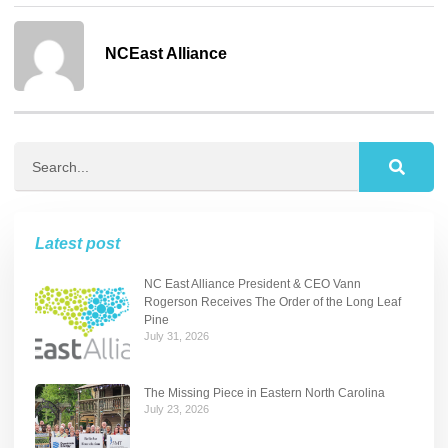
NCEast Alliance
Latest post
NC East Alliance President & CEO Vann
Rogerson Receives The Order of the Long Leaf
Pine
July 31, 2026
The Missing Piece in Eastern North Carolina
July 23, 2026