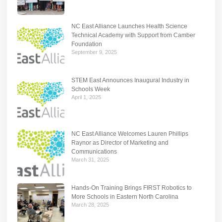
NC East Alliance Launches Health Science
Technical Academy with Support from Camber
Foundation
September 9, 2025
STEM East Announces Inaugural Industry in
Schools Week
April 1, 2025
NC East Alliance Welcomes Lauren Phillips
Raynor as Director of Marketing and
Communications
March 31, 2025
Hands-On Training Brings FIRST Robotics to
More Schools in Eastern North Carolina
March 28, 2025