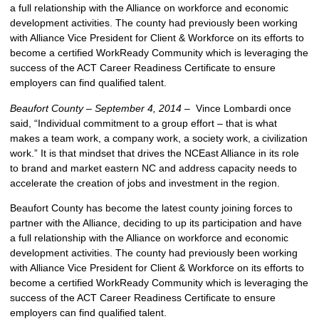
a full relationship with the Alliance on workforce and economic
development activities. The county had previously been working
with Alliance Vice President for Client & Workforce on its efforts to
become a certified WorkReady Community which is leveraging the
success of the ACT Career Readiness Certificate to ensure
employers can find qualified talent.
Beaufort County – September 4, 2014 –
Vince Lombardi once
said, “Individual commitment to a group effort – that is what
makes a team work, a company work, a society work, a civilization
work.” It is that mindset that drives the NCEast Alliance in its role
to brand and market eastern NC and address capacity needs to
accelerate the creation of jobs and investment in the region.
Beaufort County has become the latest county joining forces to
partner with the Alliance, deciding to up its participation and have
a full relationship with the Alliance on workforce and economic
development activities. The county had previously been working
with Alliance Vice President for Client & Workforce on its efforts to
become a certified WorkReady Community which is leveraging the
success of the ACT Career Readiness Certificate to ensure
employers can find qualified talent.