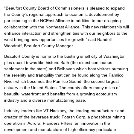
“Beaufort County Board of Commissioners is pleased to expand
the County’s regional approach to economic development by
participating in the NCEast Alliance in addition to our on-going
collaboration with the Northeast Alliance. This new relationship will
enhance interaction and strengthen ties with our neighbors to the
west bringing new opportunities for growth,” said Randell
Woodruff, Beaufort County Manager.
Beaufort County is home to the bustling small city of Washington
plus quaint towns like historic Bath (the oldest continuous
settlement in the state) and Belhaven which host visitors pursuing
the serenity and tranquility that can be found along the Pamlico
River which becomes the Pamlico Sound, the second largest
estuary in the United States. The county offers many miles of
beautiful waterfront and benefits from a growing ecotourism
industry and a diverse manufacturing base.
Industry leaders like VT Hackney, the leading manufacturer and
creator of the beverage truck; Potash Corp, a phosphate mining
operation in Aurora; Flanders Filters, an innovator in the
development and manufacture of high efficiency particulate