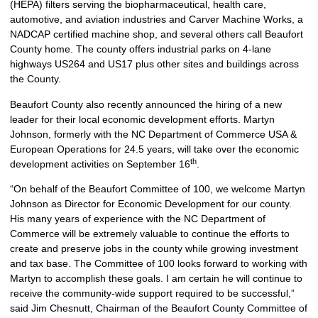
(HEPA) filters serving the biopharmaceutical, health care,
automotive, and aviation industries and Carver Machine Works, a
NADCAP certified machine shop, and several others call Beaufort
County home. The county offers industrial parks on 4-lane
highways US264 and US17 plus other sites and buildings across
the County.
Beaufort County also recently announced the hiring of a new
leader for their local economic development efforts. Martyn
Johnson, formerly with the NC Department of Commerce USA &
European Operations for 24.5 years, will take over the economic
th
development activities on September 16
.
“On behalf of the Beaufort Committee of 100, we welcome Martyn
Johnson as Director for Economic Development for our county.
His many years of experience with the NC Department of
Commerce will be extremely valuable to continue the efforts to
create and preserve jobs in the county while growing investment
and tax base. The Committee of 100 looks forward to working with
Martyn to accomplish these goals. I am certain he will continue to
receive the community-wide support required to be successful,”
said Jim Chesnutt, Chairman of the Beaufort County Committee of