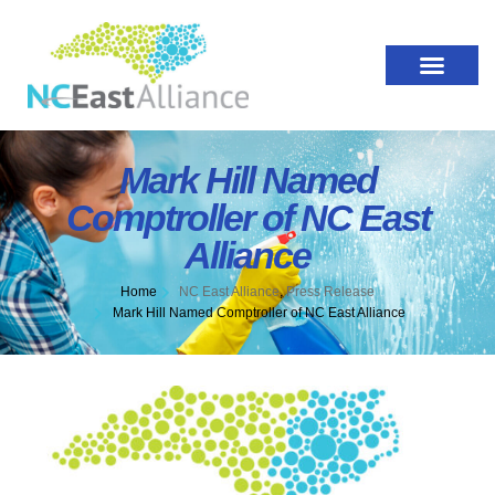
Mark Hill Named
Comptroller of NC East
Alliance
Home
NC East Alliance
,
Press Release
Mark Hill Named Comptroller of NC East Alliance