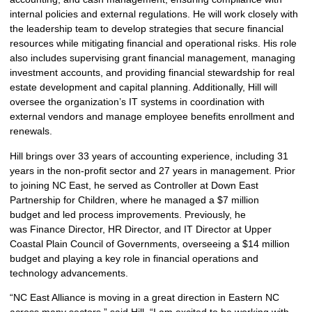
internal policies and external regulations. He will work closely with
the leadership team to develop strategies that secure financial
resources while mitigating financial and operational risks. His role
also includes supervising grant financial management, managing
investment accounts, and providing financial stewardship for real
estate development and capital planning. Additionally, Hill will
oversee the organization’s IT systems in coordination with
external vendors and manage employee benefits enrollment and
renewals.
Hill brings over 33 years of accounting experience, including 31
years in the non-profit sector and 27 years in management. Prior
to joining NC East, he served as Controller at Down East
Partnership for Children, where he managed a $7 million
budget and led process improvements. Previously, he
was Finance Director, HR Director, and IT Director at Upper
Coastal Plain Council of Governments, overseeing a $14 million
budget and playing a key role in financial operations and
technology advancements.
“NC East Alliance is moving in a great direction in Eastern NC