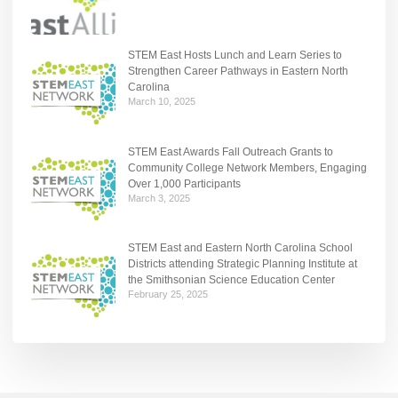
STEM East Hosts Lunch and Learn Series to
Strengthen Career Pathways in Eastern North
Carolina
March 10, 2025
STEM East Awards Fall Outreach Grants to
Community College Network Members, Engaging
Over 1,000 Participants
March 3, 2025
STEM East and Eastern North Carolina School
Districts attending Strategic Planning Institute at
the Smithsonian Science Education Center
February 25, 2025