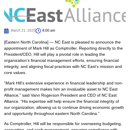
March 21, 2025
8:00 am
[Eastern North Carolina] — NC East is pleased to announce the
appointment of Mark Hill as Comptroller. Reporting directly to the
President/CEO, Hill will play a pivotal role in leading the
organization’s financial management efforts, ensuring financial
integrity, and aligning fiscal practices with NC East’s mission and
core values.
“Mark Hill’s extensive experience in financial leadership and non-
profit management makes him an invaluable asset to NC East
Alliance,” said Vann Rogerson President and CEO of NC East
Alliance. “His expertise will help ensure the financial integrity of
our organization, allowing us to continue driving economic growth
and opportunity throughout eastern North Carolina.”
As Comptroller, Hill will be responsible for overseeing budgeting,
accounting, and cash management, ensuring compliance with