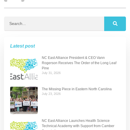
Latest post
NC East Alliance President & CEO Vann
Rogerson Receives The Order of the Long Leaf
Pine
July 31, 2026
The Missing Piece in Eastern North Carolina
July 23, 2026
NC East Alliance Launches Health Science
Technical Academy with Support from Camber