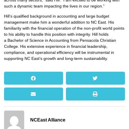
across many sectors,” said Hill. “I am excited to be working with
such a dynamic team impacting the lives in our region.”
Hill’s qualified background in accounting and large budget
management make him a wonderful addition to NC East. His
familiarity with the financial operation of the non-profit world points
to his ability to handle this position with integrity. Hill holds
a Bachelor of Science in Accounting from Pensacola Christian
College. His extensive experience in financial leadership,
compliance, and operational efficiency will be instrumental in
supporting NC East’s growth and long-term sustainability.
NCEast Alliance