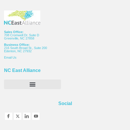
Sales Office:
708 Cromwell Dr. Suite D
Greenville, NC 27858
Business Office:
216 South Broad St., Suite 200
Edenton, NC 27932
Email
Us
NC East Alliance
Social