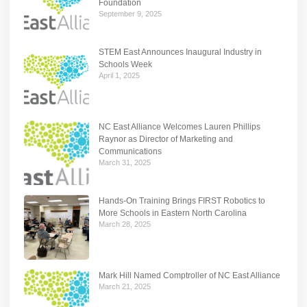
Foundation
September 9, 2025
STEM East Announces Inaugural Industry in
Schools Week
April 1, 2025
NC East Alliance Welcomes Lauren Phillips
Raynor as Director of Marketing and
Communications
March 31, 2025
Hands-On Training Brings FIRST Robotics to
More Schools in Eastern North Carolina
March 28, 2025
Mark Hill Named Comptroller of NC East Alliance
March 21, 2025