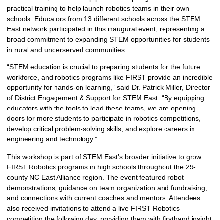
practical training to help launch robotics teams in their own
schools. Educators from 13 different schools across the STEM
East network participated in this inaugural event, representing a
broad commitment to expanding STEM opportunities for students
in rural and underserved communities.
“STEM education is crucial to preparing students for the future
workforce, and robotics programs like FIRST provide an incredible
opportunity for hands-on learning,” said Dr. Patrick Miller, Director
of District Engagement & Support for STEM East. “By equipping
educators with the tools to lead these teams, we are opening
doors for more students to participate in robotics competitions,
develop critical problem-solving skills, and explore careers in
engineering and technology.”
This workshop is part of STEM East’s broader initiative to grow
FIRST Robotics programs in high schools throughout the 29-
county NC East Alliance region. The event featured robot
demonstrations, guidance on team organization and fundraising,
and connections with current coaches and mentors. Attendees
also received invitations to attend a live FIRST Robotics
competition the following day, providing them with firsthand insight