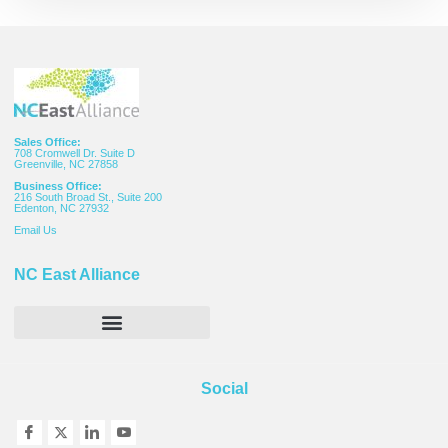
Sales Office:
708 Cromwell Dr. Suite D
Greenville, NC 27858
Business Office:
216 South Broad St., Suite 200
Edenton, NC 27932
Email
Us
NC East Alliance
Social