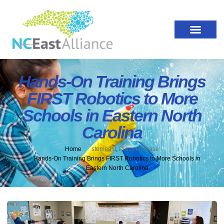
Hands-On Training Brings
FIRST Robotics to More
Schools in Eastern North
Carolina
Home
stemeast
,
Press Release
Hands-On Training Brings FIRST Robotics to More Schools in
Eastern North Carolina