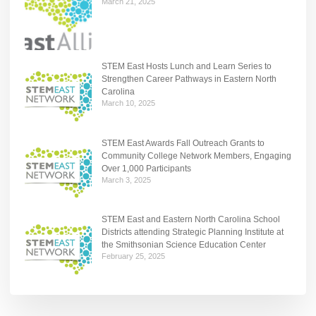
March 21, 2025
STEM East Hosts Lunch and Learn Series to
Strengthen Career Pathways in Eastern North
Carolina
March 10, 2025
STEM East Awards Fall Outreach Grants to
Community College Network Members, Engaging
Over 1,000 Participants
March 3, 2025
STEM East and Eastern North Carolina School
Districts attending Strategic Planning Institute at
the Smithsonian Science Education Center
February 25, 2025