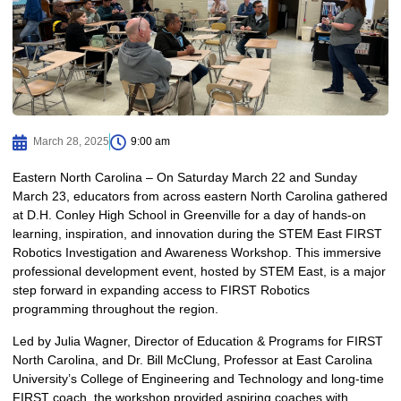
March 28, 2025
9:00 am
Eastern North Carolina – On Saturday March 22 and Sunday
March 23, educators from across eastern North Carolina gathered
at D.H. Conley High School in Greenville for a day of hands-on
learning, inspiration, and innovation during the STEM East FIRST
Robotics Investigation and Awareness Workshop. This immersive
professional development event, hosted by STEM East, is a major
step forward in expanding access to FIRST Robotics
programming throughout the region.
Led by Julia Wagner, Director of Education & Programs for FIRST
North Carolina, and Dr. Bill McClung, Professor at East Carolina
University’s College of Engineering and Technology and long-time
FIRST coach, the workshop provided aspiring coaches with