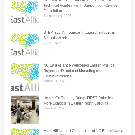
Technical Academy with Support from Camber
Foundation
September 9, 2025
STEM East Announces Inaugural Industry in
Schools Week
April 1, 2025
NC East Alliance Welcomes Lauren Phillips
Raynor as Director of Marketing and
Communications
March 31, 2025
Hands-On Training Brings FIRST Robotics to
More Schools in Eastern North Carolina
March 28, 2025
Mark Hill Named Comptroller of NC East Alliance