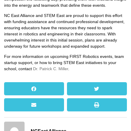
into the energy and teamwork that define these events.
NC East Alliance and STEM East are proud to support this effort
with funding assistance and continued professional development,
ensuring educators have the resources they need to spark
interest in robotics and engineering in their classrooms. With
overwhelming interest in this initial session, plans are already
underway for future workshops and expanded support.
For more information on upcoming FIRST Robotics events, team
startup support, or how to bring STEM East initiatives to your
school, contact
Dr. Patrick C. Miller
.