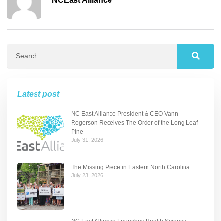
NCEast Alliance
Latest post
NC East Alliance President & CEO Vann
Rogerson Receives The Order of the Long Leaf
Pine
July 31, 2026
The Missing Piece in Eastern North Carolina
July 23, 2026
NC East Alliance Launches Health Science