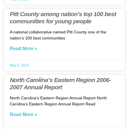
Pitt County among nation’s top 100 best
communities for young people
A national collaborative named Pitt County one of the
nation’s 100 best communities
Read More »
May 9, 2014
North Carolina’s Eastern Region 2006-
2007 Annual Report
North Carolina’s Eastern Region Annual Report North
Carolina’s Eastern Region Annual Report Read
Read More »