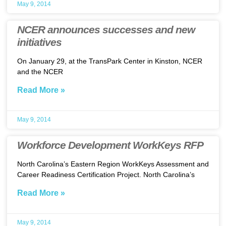
May 9, 2014
NCER announces successes and new
initiatives
On January 29, at the TransPark Center in Kinston, NCER
and the NCER
Read More »
May 9, 2014
Workforce Development WorkKeys RFP
North Carolina’s Eastern Region WorkKeys Assessment and
Career Readiness Certification Project. North Carolina’s
Read More »
May 9, 2014