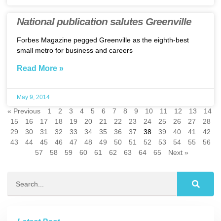
National publication salutes Greenville
Forbes Magazine pegged Greenville as the eighth-best
small metro for business and careers
Read More »
May 9, 2014
« Previous
1
2
3
4
5
6
7
8
9
10
11
12
13
14
15
16
17
18
19
20
21
22
23
24
25
26
27
28
29
30
31
32
33
34
35
36
37
38
39
40
41
42
43
44
45
46
47
48
49
50
51
52
53
54
55
56
57
58
59
60
61
62
63
64
65
Next »