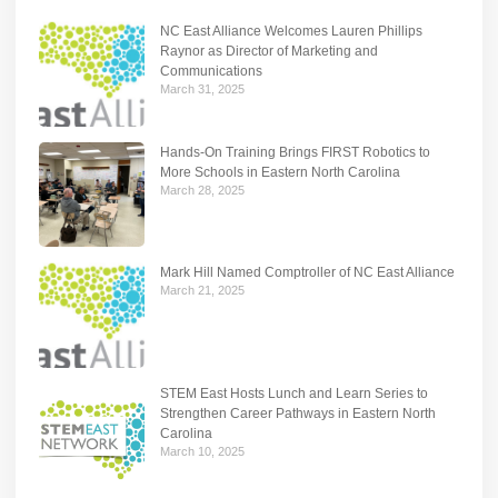
NC East Alliance Welcomes Lauren Phillips
Raynor as Director of Marketing and
Communications
March 31, 2025
Hands-On Training Brings FIRST Robotics to
More Schools in Eastern North Carolina
March 28, 2025
Mark Hill Named Comptroller of NC East Alliance
March 21, 2025
STEM East Hosts Lunch and Learn Series to
Strengthen Career Pathways in Eastern North
Carolina
March 10, 2025