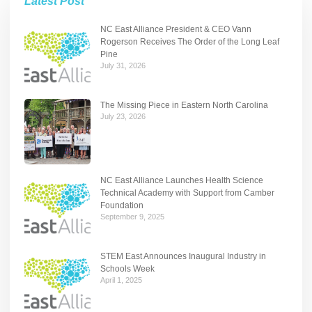
Latest Post
NC East Alliance President & CEO Vann
Rogerson Receives The Order of the Long Leaf
Pine
July 31, 2026
The Missing Piece in Eastern North Carolina
July 23, 2026
NC East Alliance Launches Health Science
Technical Academy with Support from Camber
Foundation
September 9, 2025
STEM East Announces Inaugural Industry in
Schools Week
April 1, 2025