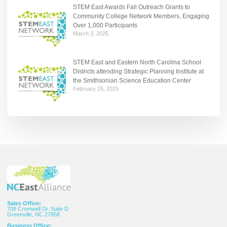
STEM East Awards Fall Outreach Grants to
Community College Network Members, Engaging
Over 1,000 Participants
March 3, 2025
STEM East and Eastern North Carolina School
Districts attending Strategic Planning Institute at
the Smithsonian Science Education Center
February 25, 2025
Sales Office:
708 Cromwell Dr. Suite D
Greenville, NC 27858
Business Office: