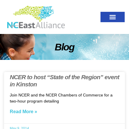
Blog
NCER to host “State of the Region” event
in Kinston
Join NCER and the NCER Chambers of Commerce for a
two-hour program detailing
Read More »
May 9, 2014