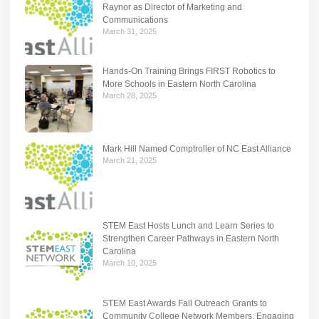
Raynor as Director of Marketing and
Communications
March 31, 2025
Hands-On Training Brings FIRST Robotics to
More Schools in Eastern North Carolina
March 28, 2025
Mark Hill Named Comptroller of NC East Alliance
March 21, 2025
STEM East Hosts Lunch and Learn Series to
Strengthen Career Pathways in Eastern North
Carolina
March 10, 2025
STEM East Awards Fall Outreach Grants to
Community College Network Members, Engaging