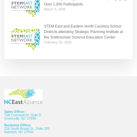
Over 1,000 Participants
March 3, 2025
STEM East and Eastern North Carolina School
Districts attending Strategic Planning Institute at
the Smithsonian Science Education Center
February 25, 2025
Sales Office:
708 Cromwell Dr. Suite D
Greenville, NC 27858
Business Office:
216 South Broad St., Suite 200
Edenton, NC 27932