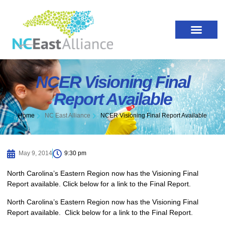
NCER Visioning Final
Report Available
Home
NC East Alliance
NCER Visioning Final Report Available
May 9, 2014
9:30 pm
North Carolina’s Eastern Region now has the Visioning Final
Report available. Click below for a link to the Final Report.
North Carolina’s Eastern Region now has the Visioning Final
Report available. Click below for a link to the Final Report.