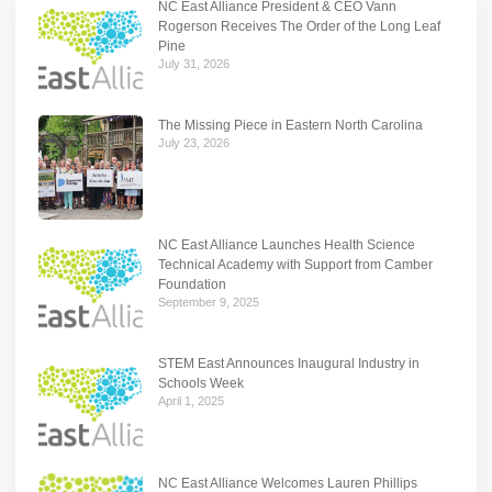
NC East Alliance President & CEO Vann
Rogerson Receives The Order of the Long Leaf
Pine
July 31, 2026
The Missing Piece in Eastern North Carolina
July 23, 2026
NC East Alliance Launches Health Science
Technical Academy with Support from Camber
Foundation
September 9, 2025
STEM East Announces Inaugural Industry in
Schools Week
April 1, 2025
NC East Alliance Welcomes Lauren Phillips