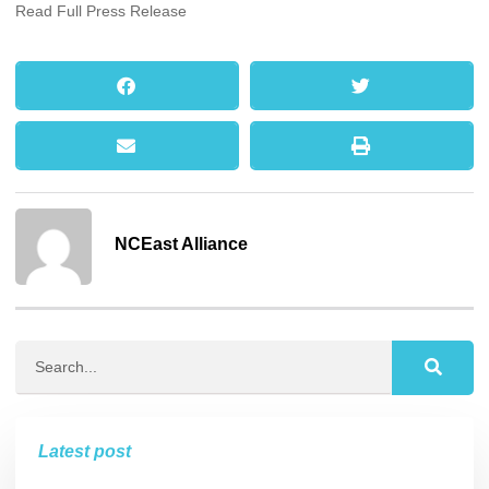
Read Full Press Release
NCEast Alliance
Latest post