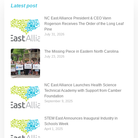
Latest post
NC East Alliance President & CEO Vann
Rogerson Receives The Order of the Long Leaf
Pine
July 31, 2026
The Missing Piece in Eastern North Carolina
July 23, 2026
NC East Alliance Launches Health Science
Technical Academy with Support from Camber
Foundation
September 9, 2025
STEM East Announces Inaugural Industry in
Schools Week
April 1, 2025