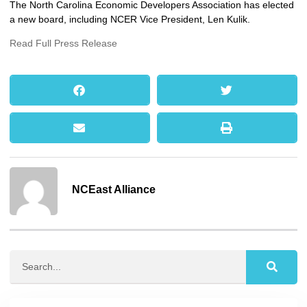
The North Carolina Economic Developers Association has elected
a new board, including NCER Vice President, Len Kulik.
Read Full Press Release
NCEast Alliance