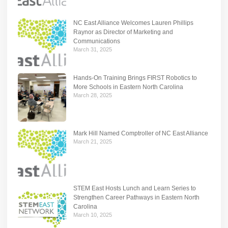
NC East Alliance Welcomes Lauren Phillips
Raynor as Director of Marketing and
Communications
March 31, 2025
Hands-On Training Brings FIRST Robotics to
More Schools in Eastern North Carolina
March 28, 2025
Mark Hill Named Comptroller of NC East Alliance
March 21, 2025
STEM East Hosts Lunch and Learn Series to
Strengthen Career Pathways in Eastern North
Carolina
March 10, 2025