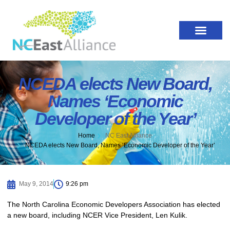
NCEDA elects New Board,
Names ‘Economic
Developer of the Year’
Home
NC East Alliance
NCEDA elects New Board, Names ‘Economic Developer of the Year’
May 9, 2014
9:26 pm
The North Carolina Economic Developers Association has elected
a new board, including NCER Vice President, Len Kulik.