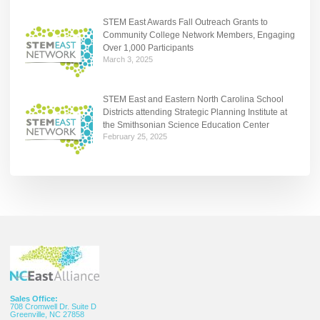
STEM East Awards Fall Outreach Grants to
Community College Network Members, Engaging
Over 1,000 Participants
March 3, 2025
STEM East and Eastern North Carolina School
Districts attending Strategic Planning Institute at
the Smithsonian Science Education Center
February 25, 2025
Sales Office:
708 Cromwell Dr. Suite D
Greenville, NC 27858