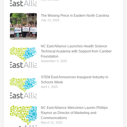
The Missing Piece in Eastern North Carolina
July 23, 2026
NC East Alliance Launches Health Science
Technical Academy with Support from Camber
Foundation
September 9, 2025
STEM East Announces Inaugural Industry in
Schools Week
April 1, 2025
NC East Alliance Welcomes Lauren Phillips
Raynor as Director of Marketing and
Communications
March 31, 2025