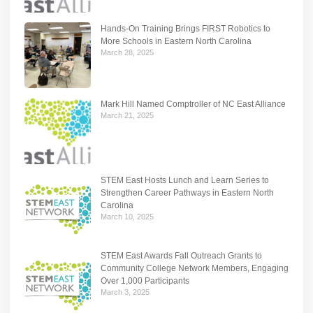
Hands-On Training Brings FIRST Robotics to
More Schools in Eastern North Carolina
March 28, 2025
Mark Hill Named Comptroller of NC East Alliance
March 21, 2025
STEM East Hosts Lunch and Learn Series to
Strengthen Career Pathways in Eastern North
Carolina
March 10, 2025
STEM East Awards Fall Outreach Grants to
Community College Network Members, Engaging
Over 1,000 Participants
March 3, 2025