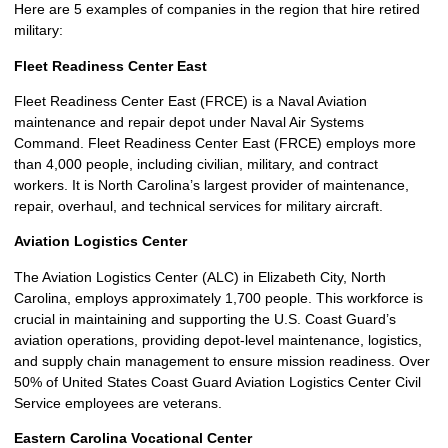
Here are 5 examples of companies in the region that hire retired
military:
Fleet Readiness Center East
Fleet Readiness Center East (FRCE) is a Naval Aviation
maintenance and repair depot under Naval Air Systems
Command. Fleet Readiness Center East (FRCE) employs more
than 4,000 people, including civilian, military, and contract
workers. It is North Carolina’s largest provider of maintenance,
repair, overhaul, and technical services for military aircraft.
Aviation Logistics Center
The Aviation Logistics Center (ALC) in Elizabeth City, North
Carolina, employs approximately 1,700 people. This workforce is
crucial in maintaining and supporting the U.S. Coast Guard’s
aviation operations, providing depot-level maintenance, logistics,
and supply chain management to ensure mission readiness. Over
50% of United States Coast Guard Aviation Logistics Center Civil
Service employees are veterans.
Eastern Carolina Vocational Center