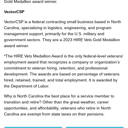
Gold Medallion award winner.
VectorCSP
VectorCSP is a federal contracting small business based in North
Carolina, specializing in logistics, engineering, and program
management support, primarily for the U.S. military and
government sectors. They are a 2023 HIRE Vets Gold Medallion
award winner.
*The HIRE Vets Medallion Award is the only federal-level veterans’
employment award that recognizes a company or organization’s
commitment to veteran hiring, retention, and professional
development. The awards are based on percentage of veterans
hired, retained, trained, and total employment. It is awarded by
the Department of Labor.
Why is North Carolina the best place for a service member to
transition and retire? Other than the great weather, career
opportunities, and affordability, veterans who retire in North
Carolina are exempt from state taxes on their pensions.