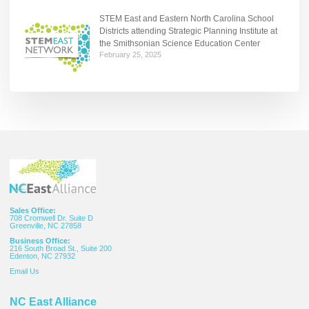
STEM East and Eastern North Carolina School
Districts attending Strategic Planning Institute at
the Smithsonian Science Education Center
February 25, 2025
Sales Office:
708 Cromwell Dr. Suite D
Greenville, NC 27858
Business Office:
216 South Broad St., Suite 200
Edenton, NC 27932
Email
Us
NC East Alliance