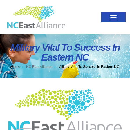
Military Vital To Success In
Eastern NC
Home
NC East Alliance
Military Vital To Success In Eastern NC