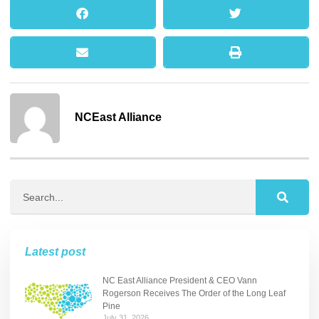
NCEast Alliance
Latest post
NC East Alliance President & CEO Vann
Rogerson Receives The Order of the Long Leaf
Pine
July 31, 2026