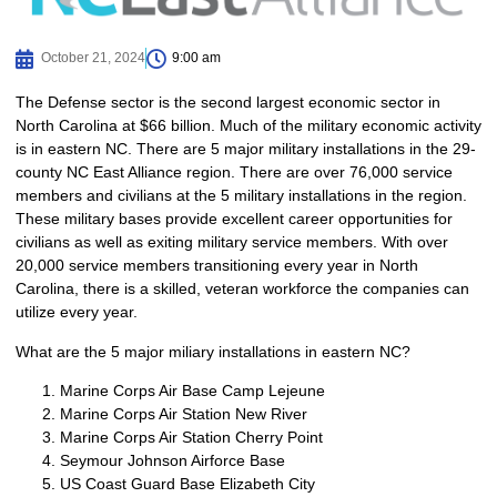
October 21, 2024
9:00 am
The Defense sector is the second largest economic sector in
North Carolina at $66 billion. Much of the military economic activity
is in eastern NC. There are 5 major military installations in the 29-
county NC East Alliance region. There are over 76,000 service
members and civilians at the 5 military installations in the region.
These military bases provide excellent career opportunities for
civilians as well as exiting military service members. With over
20,000 service members transitioning every year in North
Carolina, there is a skilled, veteran workforce the companies can
utilize every year.
What are the 5 major miliary installations in eastern NC?
Marine Corps Air Base Camp Lejeune
Marine Corps Air Station New River
Marine Corps Air Station Cherry Point
Seymour Johnson Airforce Base
US Coast Guard Base Elizabeth City