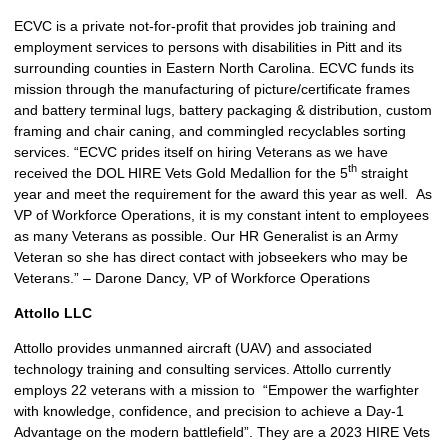
ECVC is a private not-for-profit that provides job training and
employment services to persons with disabilities in Pitt and its
surrounding counties in Eastern North Carolina. ECVC funds its
mission through the manufacturing of picture/certificate frames
and battery terminal lugs, battery packaging & distribution, custom
framing and chair caning, and commingled recyclables sorting
services. “ECVC prides itself on hiring Veterans as we have
th
received the DOL HIRE Vets Gold Medallion for the 5
straight
year and meet the requirement for the award this year as well. As
VP of Workforce Operations, it is my constant intent to employees
as many Veterans as possible. Our HR Generalist is an Army
Veteran so she has direct contact with jobseekers who may be
Veterans.” – Darone Dancy, VP of Workforce Operations
Attollo LLC
Attollo provides unmanned aircraft (UAV) and associated
technology training and consulting services. Attollo currently
employs 22 veterans with a mission to “Empower the warfighter
with knowledge, confidence, and precision to achieve a Day-1
Advantage on the modern battlefield”. They are a 2023 HIRE Vets