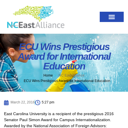
ECU Wins Prestigious
Award for International
Education
Home
NC East Alliance
ECU Wins Prestigious Award for International Education
March 22, 2016
5:27 pm
East Carolina University is a recipient of the prestigious 2016
Senator Paul Simon Award for Campus Internationalization.
Awarded by the National Association of Foreign Advisors: