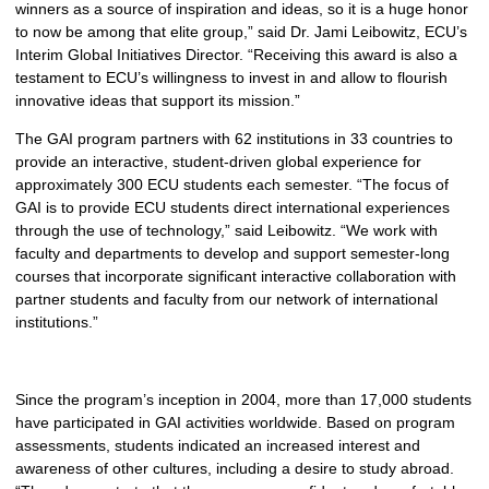
winners as a source of inspiration and ideas, so it is a huge honor
to now be among that elite group,” said Dr. Jami Leibowitz, ECU’s
Interim Global Initiatives Director. “Receiving this award is also a
testament to ECU’s willingness to invest in and allow to flourish
innovative ideas that support its mission.”
The GAI program partners with 62 institutions in 33 countries to
provide an interactive, student-driven global experience for
approximately 300 ECU students each semester. “The focus of
GAI is to provide ECU students direct international experiences
through the use of technology,” said Leibowitz. “We work with
faculty and departments to develop and support semester-long
courses that incorporate significant interactive collaboration with
partner students and faculty from our network of international
institutions.”
Since the program’s inception in 2004, more than 17,000 students
have participated in GAI activities worldwide. Based on program
assessments, students indicated an increased interest and
awareness of other cultures, including a desire to study abroad.