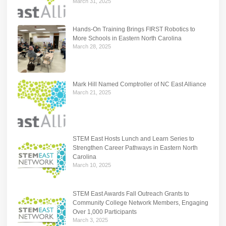
March 31, 2025
Hands-On Training Brings FIRST Robotics to
More Schools in Eastern North Carolina
March 28, 2025
Mark Hill Named Comptroller of NC East Alliance
March 21, 2025
STEM East Hosts Lunch and Learn Series to
Strengthen Career Pathways in Eastern North
Carolina
March 10, 2025
STEM East Awards Fall Outreach Grants to
Community College Network Members, Engaging
Over 1,000 Participants
March 3, 2025