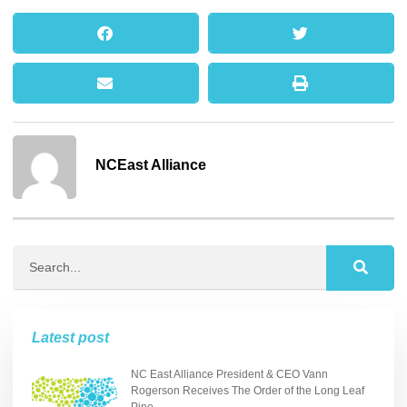
NCEast Alliance
Latest post
NC East Alliance President & CEO Vann
Rogerson Receives The Order of the Long Leaf
Pine