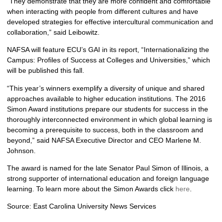
“They demonstrate that they are more confident and comfortable
when interacting with people from different cultures and have
developed strategies for effective intercultural communication and
collaboration,” said Leibowitz.
NAFSA will feature ECU’s GAI in its report, “Internationalizing the
Campus: Profiles of Success at Colleges and Universities,” which
will be published this fall.
“This year’s winners exemplify a diversity of unique and shared
approaches available to higher education institutions. The 2016
Simon Award institutions prepare our students for success in the
thoroughly interconnected environment in which global learning is
becoming a prerequisite to success, both in the classroom and
beyond,” said NAFSA Executive Director and CEO Marlene M.
Johnson.
The award is named for the late Senator Paul Simon of Illinois, a
strong supporter of international education and foreign language
learning. To learn more about the Simon Awards click
here
.
Source: East Carolina University News Services