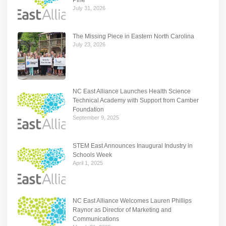
July 31, 2026
The Missing Piece in Eastern North Carolina
July 23, 2026
NC East Alliance Launches Health Science
Technical Academy with Support from Camber
Foundation
September 9, 2025
STEM East Announces Inaugural Industry in
Schools Week
April 1, 2025
NC East Alliance Welcomes Lauren Phillips
Raynor as Director of Marketing and
Communications