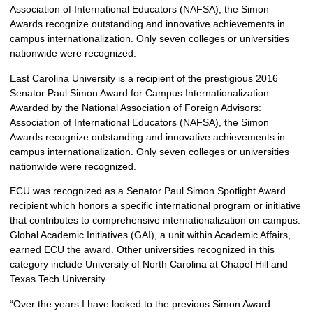
Association of International Educators (NAFSA), the Simon
Awards recognize outstanding and innovative achievements in
campus internationalization. Only seven colleges or universities
nationwide were recognized.
East Carolina University is a recipient of the prestigious 2016
Senator Paul Simon Award for Campus Internationalization.
Awarded by the National Association of Foreign Advisors:
Association of International Educators (NAFSA), the Simon
Awards recognize outstanding and innovative achievements in
campus internationalization. Only seven colleges or universities
nationwide were recognized.
ECU was recognized as a Senator Paul Simon Spotlight Award
recipient which honors a specific international program or initiative
that contributes to comprehensive internationalization on campus.
Global Academic Initiatives (GAI), a unit within Academic Affairs,
earned ECU the award. Other universities recognized in this
category include University of North Carolina at Chapel Hill and
Texas Tech University.
“Over the years I have looked to the previous Simon Award