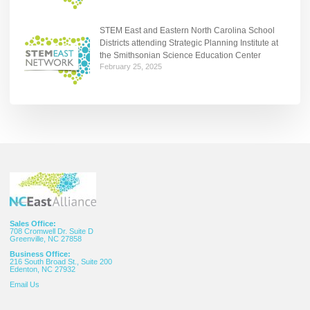
STEM East and Eastern North Carolina School
Districts attending Strategic Planning Institute at
the Smithsonian Science Education Center
February 25, 2025
Sales Office:
708 Cromwell Dr. Suite D
Greenville, NC 27858
Business Office:
216 South Broad St., Suite 200
Edenton, NC 27932
Email
Us